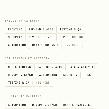
SKILLS BY CATEGORY
FRONTEND
BACKEND & APIS
TESTING & QA
SECURITY
DEVOPS & CI/CD
MCP & TOOLING
AUTOMATION
DATA & ANALYSIS
+
27
MORE
MCP SERVERS BY CATEGORY
MCP & TOOLING
BACKEND & APIS
DATA & ANALYSIS
DEVOPS & CI/CD
AUTOMATION
SECURITY
DOCS
TESTING & QA
+
24
MORE
PLUGINS BY CATEGORY
AUTOMATION
DEVOPS & CI/CD
DATA & ANALYSIS