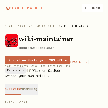
CLAUDE MARKET
MENU
CLAUDE MARKET
/
OPENCLAW SKILLS
/
WIKI-MAINTAINER
wiki-maintainer
openclaw/openclaw
Run it on Hostinger, 20% off →
|
Free API →
Your friend gets 20% off too, using this link
|
|
View on GitHub
Extensions
Create your own skill →
OVERVIEW
SCORE
FAQ
INSTALLATION