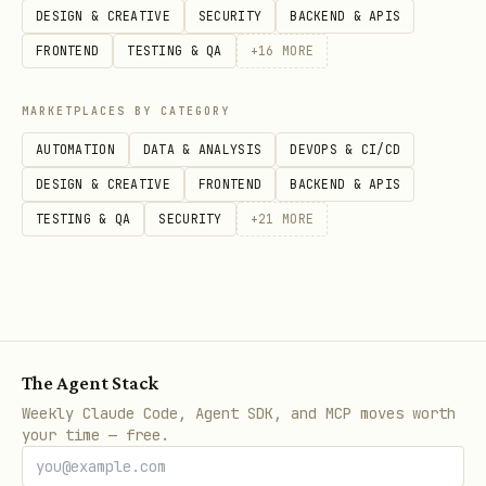
DESIGN & CREATIVE
SECURITY
BACKEND & APIS
FRONTEND
TESTING & QA
+
16
MORE
MARKETPLACES BY CATEGORY
AUTOMATION
DATA & ANALYSIS
DEVOPS & CI/CD
DESIGN & CREATIVE
FRONTEND
BACKEND & APIS
TESTING & QA
SECURITY
+
21
MORE
The Agent Stack
Weekly Claude Code, Agent SDK, and MCP moves worth
your time — free.