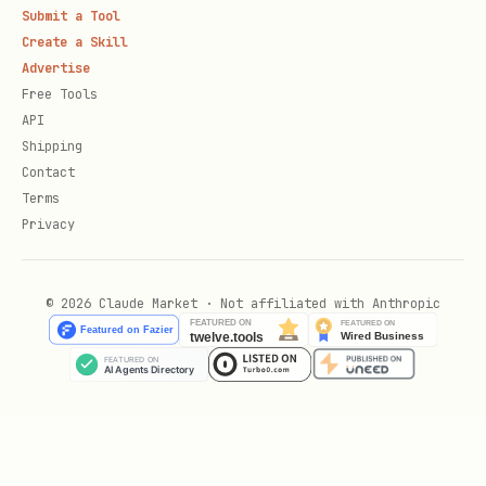
Submit a Tool
Create a Skill
Advertise
Free Tools
API
Shipping
Contact
Terms
Privacy
© 2026 Claude Market · Not affiliated with Anthropic