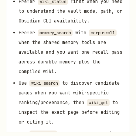
Prefer
first when you need
wiki_status
to understand the vault mode, path, or
Obsidian CLI availability.
Prefer
with
memory_search
corpus=all
when the shared memory tools are
available and you want one recall pass
across durable memory plus the
compiled wiki.
Use
to discover candidate
wiki_search
pages when you want wiki-specific
ranking/provenance, then
to
wiki_get
inspect the exact page before editing
or citing it.
Use
for narrow synthesis
wiki_apply