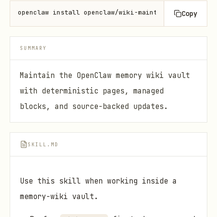
openclaw install openclaw/wiki-maintainer
Copy
SUMMARY
Maintain the OpenClaw memory wiki vault
with deterministic pages, managed
blocks, and source-backed updates.
SKILL.MD
Use this skill when working inside a
memory-wiki vault.