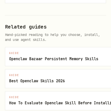
concepts over spawning duplicates with
slightly different names.
When creating or refreshing indexes,
Related guides
preserve Obsidian-friendly wikilinks
if the vault render mode is
.
obsidian
Hand-picked reading to help you choose, install,
and use agent skills.
GUIDE
Openclaw Bazaar Persistent Memory Skills
GUIDE
Best Openclaw Skills 2026
GUIDE
How To Evaluate Openclaw Skill Before Install