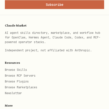
Subscribe
Claude Market
AI agent skills directory, marketplace, and workflow hub
for OpenClaw, Hermes Agent, Claude Code, Codex, and MCP-
powered operator stacks.
Independent project, not affiliated with Anthropic.
Resources
Browse Skills
Browse MCP Servers
Browse Plugins
Browse Marketplaces
Newsletter
More