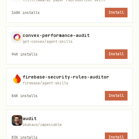
Output
140K
installs
Install
One line per finding, ranked:
<tag> <what
. End with
to cut>. <replacement>. [path]
convex-performance-audit
net: -<N> lines, -<M> deps possible.
get-convex/agent-skills
Nothing to cut:
Lean already. Ship.
94K
installs
Install
Boundaries
Complexity only, correctness bugs,
firebase-security-rules-auditor
firebase/agent-skills
security holes, and performance go to a
normal review pass. Lists findings,
86K
installs
Install
applies nothing. One-shot. "stop
ponytail-audit" or "normal mode" to
audit
pbakaus/impeccable
revert.
83K
installs
Install