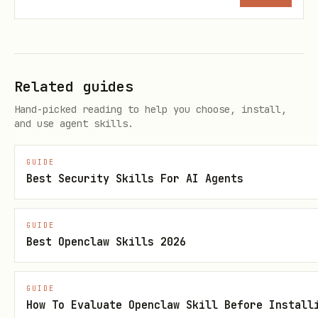
Related guides
Hand-picked reading to help you choose, install,
and use agent skills.
GUIDE
Best Security Skills For AI Agents
GUIDE
Best Openclaw Skills 2026
GUIDE
How To Evaluate Openclaw Skill Before Install