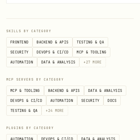
SKILLS BY CATEGORY
FRONTEND
BACKEND & APIS
TESTING & QA
SECURITY
DEVOPS & CI/CD
MCP & TOOLING
AUTOMATION
DATA & ANALYSIS
+
27
MORE
MCP SERVERS BY CATEGORY
MCP & TOOLING
BACKEND & APIS
DATA & ANALYSIS
DEVOPS & CI/CD
AUTOMATION
SECURITY
DOCS
TESTING & QA
+
24
MORE
PLUGINS BY CATEGORY
AUTOMATION
DEVOPS & CI/CD
DATA & ANALYSIS