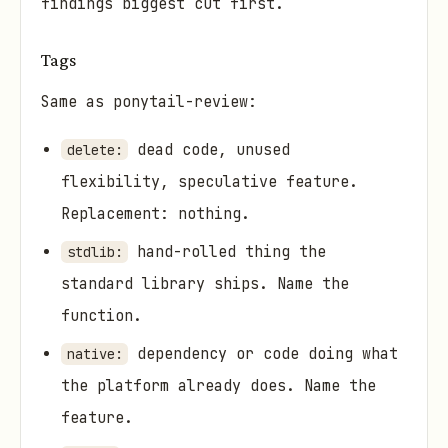
findings biggest cut first.
Tags
Same as ponytail-review:
dead code, unused
delete:
flexibility, speculative feature.
Replacement: nothing.
hand-rolled thing the
stdlib:
standard library ships. Name the
function.
dependency or code doing what
native:
the platform already does. Name the
feature.