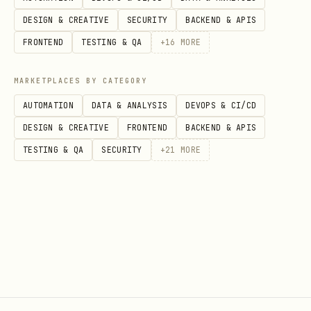
DESIGN & CREATIVE
SECURITY
BACKEND & APIS
FRONTEND
TESTING & QA
+
16
MORE
MARKETPLACES BY CATEGORY
AUTOMATION
DATA & ANALYSIS
DEVOPS & CI/CD
DESIGN & CREATIVE
FRONTEND
BACKEND & APIS
TESTING & QA
SECURITY
+
21
MORE