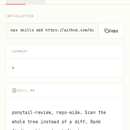
INSTALLATION
npx skills add https://github.com/dietrichgebert/po
Copy
SUMMARY
>
SKILL.MD
ponytail-review, repo-wide. Scan the
whole tree instead of a diff. Rank