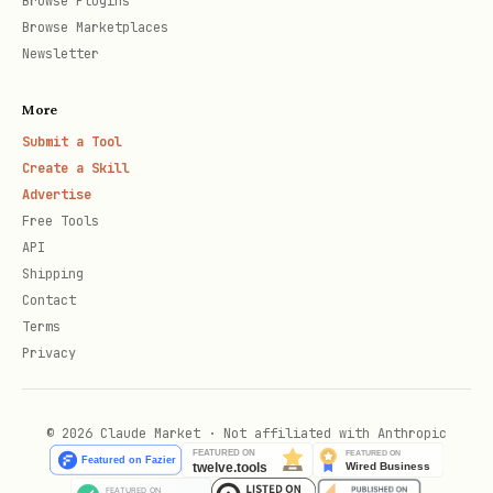
Browse Plugins
Browse Marketplaces
Newsletter
More
Submit a Tool
Create a Skill
Advertise
Free Tools
API
Shipping
Contact
Terms
Privacy
© 2026 Claude Market · Not affiliated with Anthropic