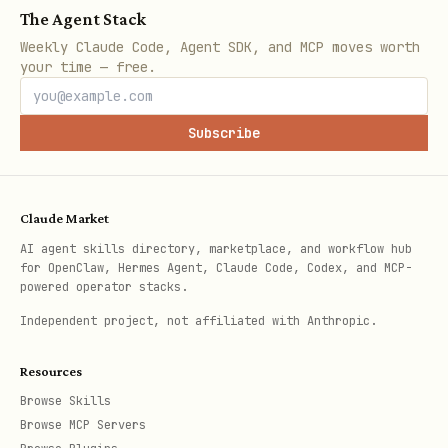
The Agent Stack
Weekly Claude Code, Agent SDK, and MCP moves worth
your time — free.
Subscribe
Claude Market
AI agent skills directory, marketplace, and workflow hub
for OpenClaw, Hermes Agent, Claude Code, Codex, and MCP-
powered operator stacks.
Independent project, not affiliated with Anthropic.
Resources
Browse Skills
Browse MCP Servers