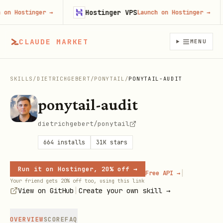
Hostinger VPS
 Hostinger
→
Launch on Hostinger
→
CLAUDE MARKET
MENU
SKILLS
/
DIETRICHGEBERT
/
PONYTAIL
/
PONYTAIL-AUDIT
ponytail-audit
dietrichgebert/ponytail
664
installs
31K
stars
Run it on Hostinger, 20% off →
|
Free API →
Your friend gets 20% off too, using this link
|
View on GitHub
Create your own skill →
OVERVIEW
SCORE
FAQ