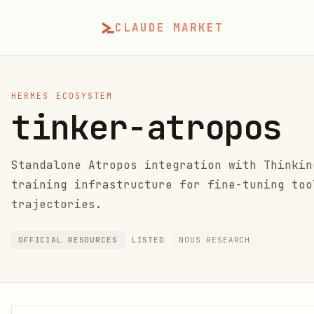
CLAUDE MARKET
HERMES ECOSYSTEM
tinker-atropos
Standalone Atropos integration with Thinkin
training infrastructure for fine-tuning too
trajectories.
OFFICIAL RESOURCES
LISTED
NOUS RESEARCH