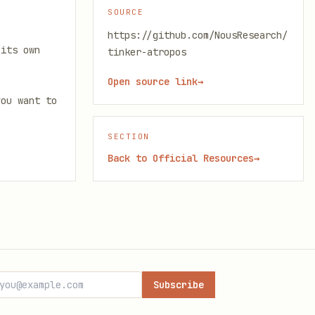
SOURCE
https://github.com/NousResearch/
 its own
tinker-atropos
Open source link
→
you want to
SECTION
Back to
Official Resources
→
Subscribe