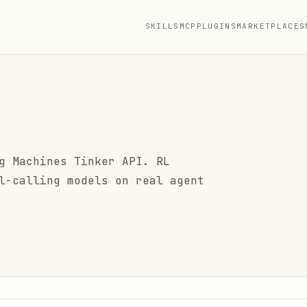
SKILLS
MCP
PLUGINS
MARKETPLACES
g Machines Tinker API. RL
l-calling models on real agent