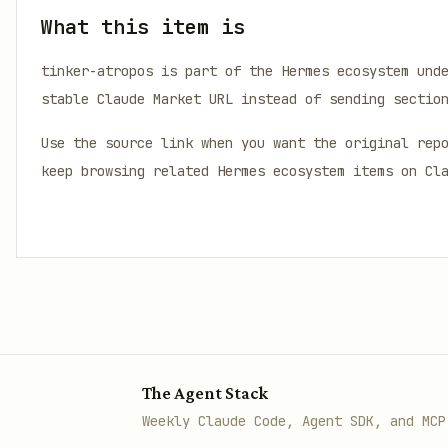
What this item is
tinker-atropos
is part of the Hermes ecosystem und
stable Claude Market URL instead of sending sectio
Use the source link when you want the original rep
keep browsing related Hermes ecosystem items on Cl
The Agent Stack
Weekly Claude Code, Agent SDK, and MCP