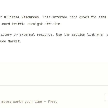
er
Official Resources
. This internal page gives the item
n-card traffic straight off-site.
ository or external resource. Use the section link when 
aude Market.
 moves worth your time — free.