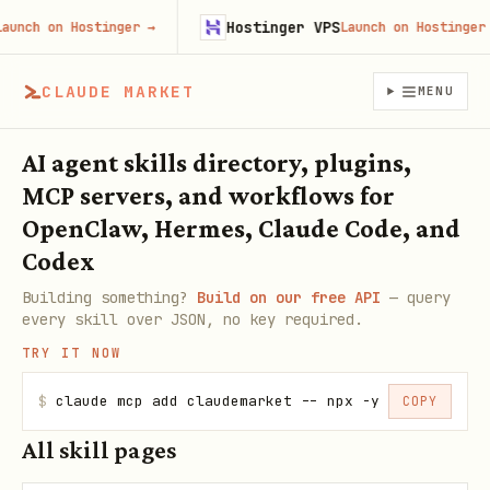
Hostinger VPS
unch on Hostinger
→
Launch on Hostinger
→
CLAUDE MARKET
MENU
AI agent skills directory, plugins,
MCP servers, and workflows for
OpenClaw, Hermes, Claude Code, and
Codex
Building something?
Build on our free API
— query
every skill over JSON, no key required.
TRY IT NOW
$
claude mcp add claudemarket -- npx -y claudemarke
COPY
All skill pages