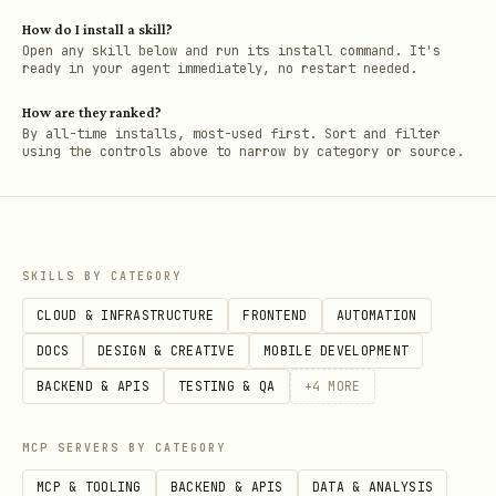
How do I install a skill?
Open any skill below and run its install command. It's
ready in your agent immediately, no restart needed.
How are they ranked?
By all-time installs, most-used first. Sort and filter
using the controls above to narrow by category or source.
SKILLS BY CATEGORY
CLOUD & INFRASTRUCTURE
FRONTEND
AUTOMATION
DOCS
DESIGN & CREATIVE
MOBILE DEVELOPMENT
BACKEND & APIS
TESTING & QA
+
4
MORE
MCP SERVERS BY CATEGORY
MCP & TOOLING
BACKEND & APIS
DATA & ANALYSIS