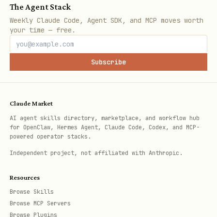
The Agent Stack
Weekly Claude Code, Agent SDK, and MCP moves worth
your time — free.
Subscribe
Claude Market
AI agent skills directory, marketplace, and workflow hub
for OpenClaw, Hermes Agent, Claude Code, Codex, and MCP-
powered operator stacks.
Independent project, not affiliated with Anthropic.
Resources
Browse Skills
Browse MCP Servers
Browse Plugins