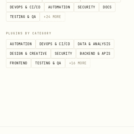
DEVOPS & CI/CD
AUTOMATION
SECURITY
DOCS
TESTING & QA
+
24
MORE
PLUGINS BY CATEGORY
AUTOMATION
DEVOPS & CI/CD
DATA & ANALYSIS
DESIGN & CREATIVE
SECURITY
BACKEND & APIS
FRONTEND
TESTING & QA
+
16
MORE