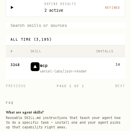
REFINE RESULTS
REFINED
2 active
ALL TIME
(
3,185
)
#
SKILL
INSTALLS
3248
3K
mcp
vercel-labs/json-render
PREVIOUS
NEXT
PAGE
1
OF
1
FAQ
What are agent skills?
Reusable SKILL.md instructions that teach your agent how
to do a specific task — install one and your agent picks
up that capability right away.