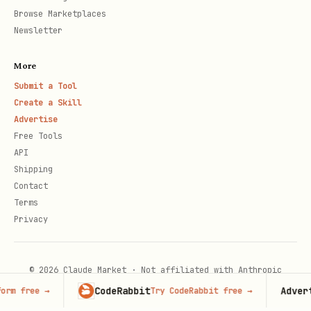
Browse Marketplaces
Newsletter
More
Submit a Tool
Create a Skill
Advertise
Free Tools
API
Shipping
Contact
Terms
Privacy
© 2026 Claude Market · Not affiliated with Anthropic
CodeRabbit
Adverti
rm free
→
Try CodeRabbit free
→