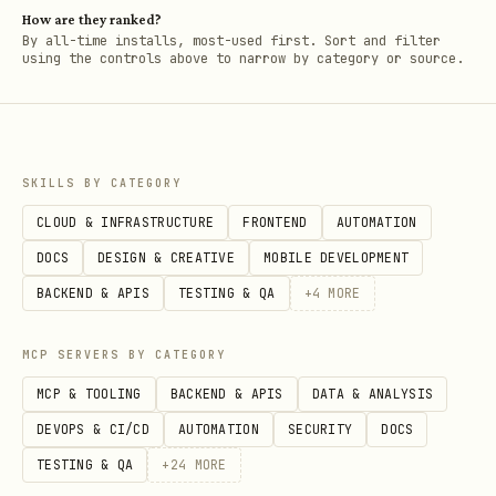
How are they ranked?
By all-time installs, most-used first. Sort and filter
using the controls above to narrow by category or source.
SKILLS BY CATEGORY
CLOUD & INFRASTRUCTURE
FRONTEND
AUTOMATION
DOCS
DESIGN & CREATIVE
MOBILE DEVELOPMENT
BACKEND & APIS
TESTING & QA
+
4
MORE
MCP SERVERS BY CATEGORY
MCP & TOOLING
BACKEND & APIS
DATA & ANALYSIS
DEVOPS & CI/CD
AUTOMATION
SECURITY
DOCS
TESTING & QA
+
24
MORE