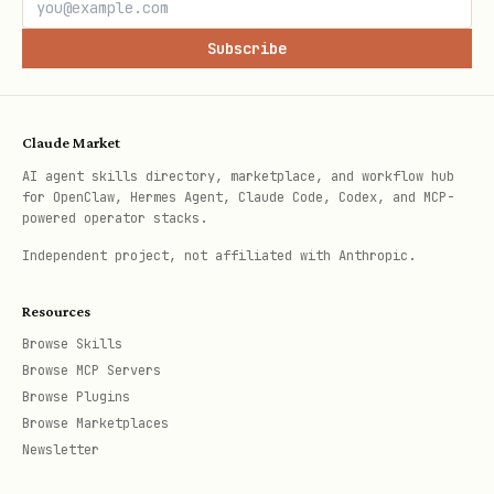
Subscribe
Claude Market
AI agent skills directory, marketplace, and workflow hub
for OpenClaw, Hermes Agent, Claude Code, Codex, and MCP-
powered operator stacks.
Independent project, not affiliated with Anthropic.
Resources
Browse Skills
Browse MCP Servers
Browse Plugins
Browse Marketplaces
Newsletter