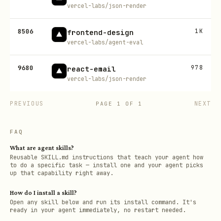
vercel-labs/json-render
8506
1K
frontend-design
vercel-labs/agent-eval
9680
978
react-email
vercel-labs/json-render
PREVIOUS
NEXT
PAGE
1
OF
1
FAQ
What are agent skills?
Reusable SKILL.md instructions that teach your agent how
to do a specific task — install one and your agent picks
up that capability right away.
How do I install a skill?
Open any skill below and run its install command. It's
ready in your agent immediately, no restart needed.