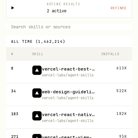
REFINE RESULTS
REFINED
2 active
ALL TIME
(
1,462,214
)
#
SKILL
INSTALLS
8
613K
vercel-react-best-practices
vercel-labs/agent-skills
34
522K
web-design-guidelines
vercel-labs/agent-skills
183
182K
vercel-react-native-skills
vercel-labs/agent-skills
271
93K
vercel-react-view-transitions