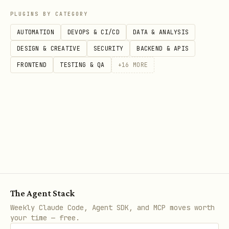
PLUGINS BY CATEGORY
AUTOMATION
DEVOPS & CI/CD
DATA & ANALYSIS
DESIGN & CREATIVE
SECURITY
BACKEND & APIS
FRONTEND
TESTING & QA
+
16
MORE
The Agent Stack
Weekly Claude Code, Agent SDK, and MCP moves worth
your time — free.