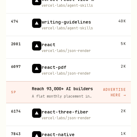
vercel-labs/agent-skills
474
40K
writing-guidelines
vercel-labs/agent-skills
2081
5K
react
vercel-labs/json-render
6097
2K
react-pdf
vercel-labs/json-render
Reach 93,000+ AI builders
ADVERTISE
SP
HERE
→
A flat monthly placement in front of developers actively installing AI tools. No lock-in, cancel anytime.
6174
2K
react-three-fiber
vercel-labs/json-render
7843
1K
react-native