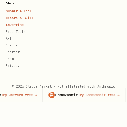
More
Submit a Tool
Create a Skill
Advertise
Free Tools
API
Shipping
Contact
Terms
Privacy
© 2026 Claude Market · Not affiliated with Anthropic
CodeRabbit
ry Jotform free
→
Try CodeRabbit free
→