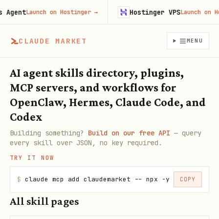
Agent
Hostinger VPS
Launch on Hostinger
→
Launch on Hos
CLAUDE MARKET
MENU
AI agent skills directory, plugins,
MCP servers, and workflows for
OpenClaw, Hermes, Claude Code, and
Codex
Building something?
Build on our free API
— query
every skill over JSON, no key required.
TRY IT NOW
$
claude mcp add claudemarket -- npx -y claudemarke
COPY
All skill pages