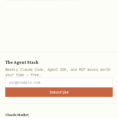
The Agent Stack
Weekly Claude Code, Agent SDK, and MCP moves worth
your time — free.
Subscribe
Claude Market