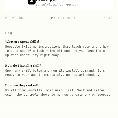
vercel-labs/json-render
PREVIOUS
NEXT
PAGE
1
OF
1
FAQ
What are agent skills?
Reusable SKILL.md instructions that teach your agent how
to do a specific task — install one and your agent picks
up that capability right away.
How do I install a skill?
Open any skill below and run its install command. It's
ready in your agent immediately, no restart needed.
How are they ranked?
By all-time installs, most-used first. Sort and filter
using the controls above to narrow by category or source.