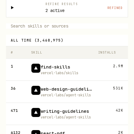
REFINE RESULTS
REFINED
2 active
ALL TIME
(
3,468,975
)
#
SKILL
INSTALLS
1
2.9M
find-skills
vercel-labs/skills
36
531K
web-design-guidelines
vercel-labs/agent-skills
471
42K
writing-guidelines
vercel-labs/agent-skills
6132
2K
react-pdf