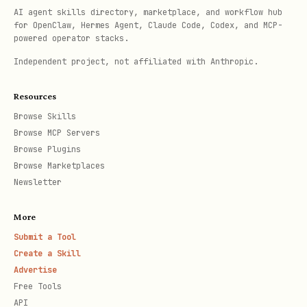
AI agent skills directory, marketplace, and workflow hub
for OpenClaw, Hermes Agent, Claude Code, Codex, and MCP-
powered operator stacks.
Independent project, not affiliated with Anthropic.
Resources
Browse Skills
Browse MCP Servers
Browse Plugins
Browse Marketplaces
Newsletter
More
Submit a Tool
Create a Skill
Advertise
Free Tools
API