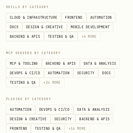
SKILLS BY CATEGORY
CLOUD & INFRASTRUCTURE
FRONTEND
AUTOMATION
DOCS
DESIGN & CREATIVE
MOBILE DEVELOPMENT
BACKEND & APIS
TESTING & QA
+
4
MORE
MCP SERVERS BY CATEGORY
MCP & TOOLING
BACKEND & APIS
DATA & ANALYSIS
DEVOPS & CI/CD
AUTOMATION
SECURITY
DOCS
TESTING & QA
+
24
MORE
PLUGINS BY CATEGORY
AUTOMATION
DEVOPS & CI/CD
DATA & ANALYSIS
DESIGN & CREATIVE
SECURITY
BACKEND & APIS
FRONTEND
TESTING & QA
+
16
MORE