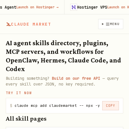
Agent
Hostinger VPS
Launch on Hostinger
→
Launch on Hos
CLAUDE MARKET
MENU
AI agent skills directory, plugins,
MCP servers, and workflows for
OpenClaw, Hermes, Claude Code, and
Codex
Building something?
Build on our free API
— query
every skill over JSON, no key required.
TRY IT NOW
$
claude mcp add claudemarket -- npx -y claudemarke
COPY
All skill pages