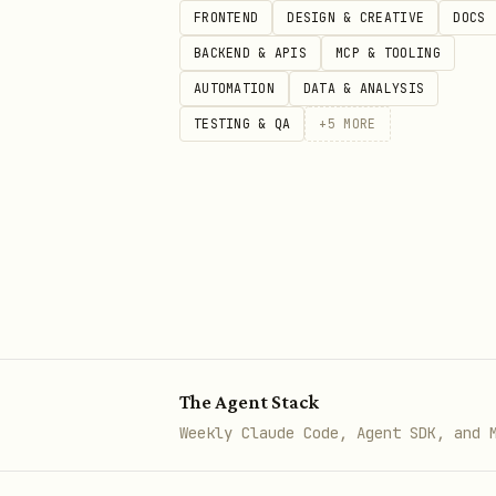
FRONTEND
DESIGN & CREATIVE
DOCS
BACKEND & APIS
MCP & TOOLING
AUTOMATION
DATA & ANALYSIS
TESTING & QA
+
5
MORE
The Agent Stack
Weekly Claude Code, Agent SDK, and 