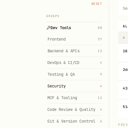
RESET
GROUPS
AL
Dev Tools
88
#
Frontend
37
Backend & APIs
18
12
DevOps & CI/CD
4
26
Testing & QA
9
Security
4
41
MCP & Tooling
12
51
Code Review & Quality
4
Git & Version Control
6
PRE