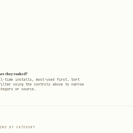
re they ranked?
ll-time installs, most-used first. Sort
filter using the controls above to narrow
ategory or source.
INS BY CATEGORY