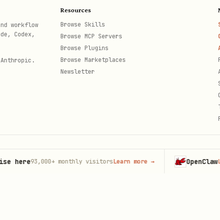
Resources
Browse Skills
and workflow
ode, Codex,
Browse MCP Servers
Browse Plugins
Browse Marketplaces
 Anthropic.
Newsletter
here
OpenClaw
93,000+
monthly visitors
Learn more
→
Launc
th