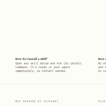
How do I install a skill?
How a
h
Open any skill below and run its install
By a
command. It's ready in your agent
and 
immediately, no restart needed.
by c
MCP SERVERS BY CATEGORY
PLUG