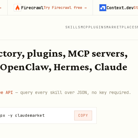
Firecrawl
Context.dev
Try Firecrawl free
→
Start 
SKILLS
MCP
PLUGINS
MARKETPLACES
ectory, plugins, MCP servers,
 OpenClaw, Hermes, Claude
ee API
— query every skill over JSON, no key required.
npx -y claudemarket
COPY