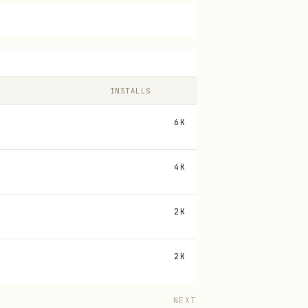
INSTALLS
6K
4K
2K
2K
NEXT