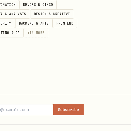
TOMATION
DEVOPS & CI/CD
TA & ANALYSIS
DESIGN & CREATIVE
CURITY
BACKEND & APIS
FRONTEND
STING & QA
+
16
MORE
Subscribe