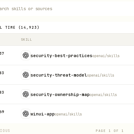
L TIME
(
14,923
)
SKILL
37
security-best-practices
openai/skills
83
security-threat-model
openai/skills
83
security-ownership-map
openai/skills
69
winui-app
openai/skills
VIOUS
PAGE
1
OF
1