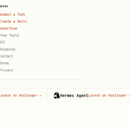
More
Submit a Tool
Create a Skill
Advertise
Free Tools
API
Shipping
Contact
Terms
Privacy
Hermes Agent
h on Hostinger
→
Launch on Hostinger
→