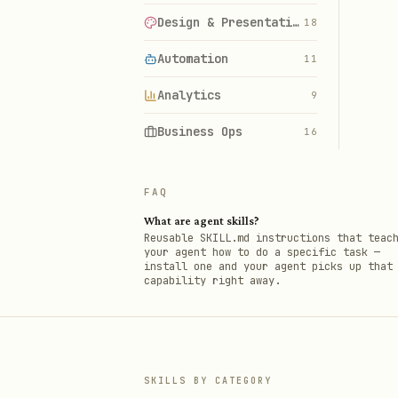
Design & Presentations
18
Automation
11
Analytics
9
Business Ops
16
FAQ
What are agent skills?
Reusable SKILL.md instructions that teac
your agent how to do a specific task —
install one and your agent picks up that
capability right away.
SKILLS BY CATEGORY