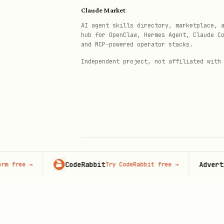
Claude Market
AI agent skills directory, marketplace, 
hub for OpenClaw, Hermes Agent, Claude C
and MCP-powered operator stacks.
Independent project, not affiliated with
CodeRabbit
Advertise 
ree
→
Try CodeRabbit free
→
© 2026 Claude Market · Not affiliated wi
Anthropic