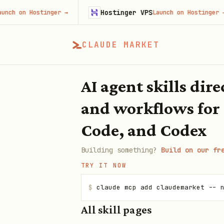
Hostinger VPS
 on Hostinger
→
Launch on Hostinger
→
CLAUDE MARKET
AI agent skills dir
and workflows for
Code, and Codex
Building something?
Build on our fr
TRY IT NOW
$
claude mcp add claudemarket -- 
All skill pages