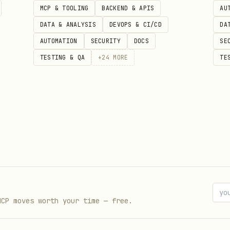
MCP & TOOLING
BACKEND & APIS
AU
DATA & ANALYSIS
DEVOPS & CI/CD
DA
AUTOMATION
SECURITY
DOCS
SE
TESTING & QA
+
24
MORE
TE
MCP moves worth your time — free.