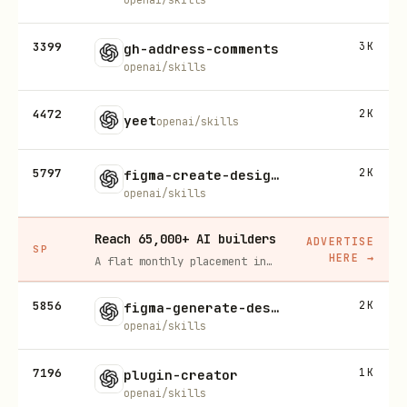
3399
3K
gh-address-comments
openai/skills
4472
2K
yeet
openai/skills
5797
2K
figma-create-design-system-rules
openai/skills
Reach 65,000+ AI builders
ADVERTISE
SP
HERE
→
A flat monthly placement in front of developers actively installing AI tools. No lock-in, cancel anytime.
5856
2K
figma-generate-design
openai/skills
7196
1K
plugin-creator
openai/skills