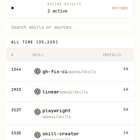
REFINE RESULTS
REFINED
2 active
ALL TIME
(
35,225
)
#
SKILL
INSTALLS
1344
9K
gh-fix-ci
openai/skills
1933
6K
linear
openai/skills
2127
5K
playwright
openai/skills
3325
3K
skill-creator
openai/skills