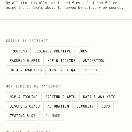
By all-time installs, most-used first. Sort and filter
using the controls above to narrow by category or source.
SKILLS BY CATEGORY
FRONTEND
DESIGN & CREATIVE
DOCS
BACKEND & APIS
MCP & TOOLING
AUTOMATION
DATA & ANALYSIS
TESTING & QA
+
5
MORE
MCP SERVERS BY CATEGORY
MCP & TOOLING
BACKEND & APIS
DATA & ANALYSIS
DEVOPS & CI/CD
AUTOMATION
SECURITY
DOCS
TESTING & QA
+
24
MORE