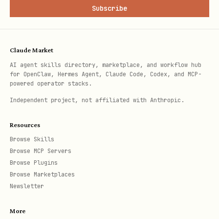
Subscribe
Claude Market
AI agent skills directory, marketplace, and workflow hub
for OpenClaw, Hermes Agent, Claude Code, Codex, and MCP-
powered operator stacks.
Independent project, not affiliated with Anthropic.
Resources
Browse Skills
Browse MCP Servers
Browse Plugins
Browse Marketplaces
Newsletter
More