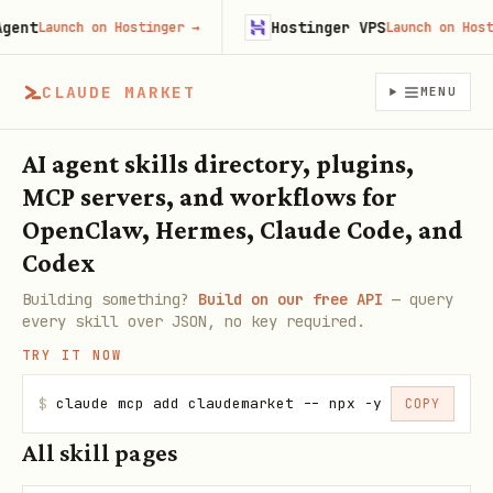
ent
Hostinger VPS
Launch on Hostinger
→
Launch on Hostin
CLAUDE MARKET
MENU
AI agent skills directory, plugins,
MCP servers, and workflows for
OpenClaw, Hermes, Claude Code, and
Codex
Building something?
Build on our free API
— query
every skill over JSON, no key required.
TRY IT NOW
$
claude mcp add claudemarket -- npx -y claudemarke
COPY
All skill pages