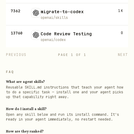
7362
1K
migrate-to-codex
openai/skills
13760
0
Code Review Testing
openai/codex
PREVIOUS
NEXT
PAGE
1
OF
1
FAQ
What are agent skills?
Reusable SKILL.md instructions that teach your agent how
to do a specific task — install one and your agent picks
up that capability right away.
How do I install a skill?
Open any skill below and run its install command. It's
ready in your agent immediately, no restart needed.
How are they ranked?