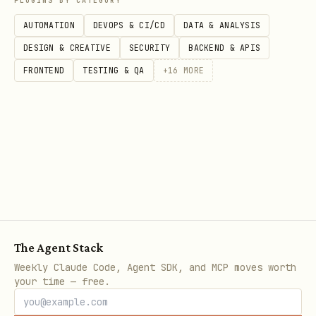
PLUGINS BY CATEGORY
AUTOMATION
DEVOPS & CI/CD
DATA & ANALYSIS
DESIGN & CREATIVE
SECURITY
BACKEND & APIS
FRONTEND
TESTING & QA
+
16
MORE
The Agent Stack
Weekly Claude Code, Agent SDK, and MCP moves worth
your time — free.