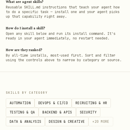
What are agent skills?
Reusable SKILL.md instructions that teach your agent how
to do a specific task — install one and your agent picks
up that capability right away.
How do I install a skill?
Open any skill below and run its install command. It's
ready in your agent immediately, no restart needed.
How are they ranked?
By all-time installs, most-used first. Sort and filter
using the controls above to narrow by category or source.
SKILLS BY CATEGORY
AUTOMATION
DEVOPS & CI/CD
RECRUITING & HR
TESTING & QA
BACKEND & APIS
SECURITY
DATA & ANALYSIS
DESIGN & CREATIVE
+
20
MORE