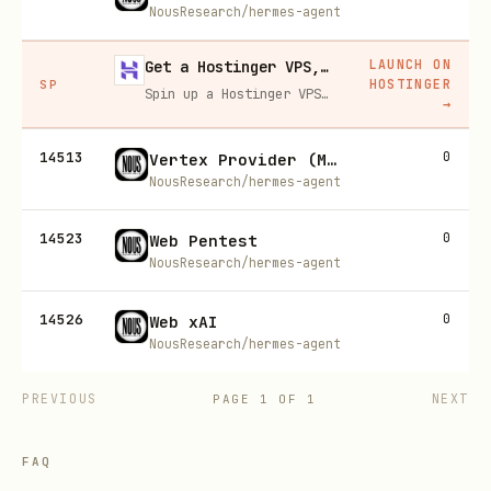
NousResearch/hermes-agent
LAUNCH ON
Get a Hostinger VPS, 20% off
HOSTINGER
SP
Spin up a Hostinger VPS in one click for hosting, self-hosting, or running any always-on server. 20% off for you, and your friend gets 20% off too using this link.
→
14513
0
Vertex Provider (Model Providers)
NousResearch/hermes-agent
14523
0
Web Pentest
NousResearch/hermes-agent
14526
0
Web xAI
NousResearch/hermes-agent
PREVIOUS
NEXT
PAGE
1
OF
1
FAQ