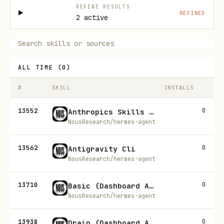
REFINE RESULTS
REFINED
2 active
ALL TIME
(
0
)
#
SKILL
INSTALLS
13552
0
Anthropics Skills Doc Coauthoring
NousResearch/hermes-agent
13562
0
Antigravity Cli
NousResearch/hermes-agent
13710
0
Basic (Dashboard Auth)
NousResearch/hermes-agent
13938
0
Drain (Dashboard Auth)