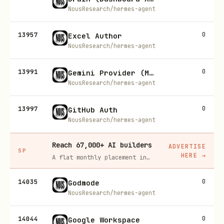
NousResearch/hermes-agent
13957
0
Excel Author
NousResearch/hermes-agent
13991
0
Gemini Provider (Model Providers)
NousResearch/hermes-agent
13997
0
GitHub Auth
NousResearch/hermes-agent
Reach 67,000+ AI builders
ADVERTISE
SP
HERE
→
A flat monthly placement in front of developers actively installing AI tools. No lock-in, cancel anytime.
14035
0
Godmode
NousResearch/hermes-agent
14044
0
Google Workspace