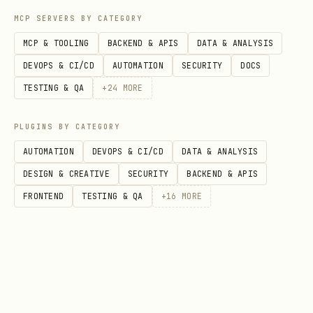
MCP SERVERS BY CATEGORY
MCP & TOOLING
BACKEND & APIS
DATA & ANALYSIS
DEVOPS & CI/CD
AUTOMATION
SECURITY
DOCS
TESTING & QA
+
24
MORE
PLUGINS BY CATEGORY
AUTOMATION
DEVOPS & CI/CD
DATA & ANALYSIS
DESIGN & CREATIVE
SECURITY
BACKEND & APIS
FRONTEND
TESTING & QA
+
16
MORE