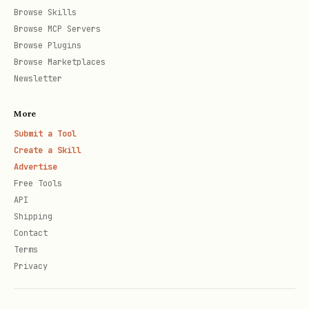
Browse Skills
Browse MCP Servers
Browse Plugins
Browse Marketplaces
Newsletter
More
Submit a Tool
Create a Skill
Advertise
Free Tools
API
Shipping
Contact
Terms
Privacy