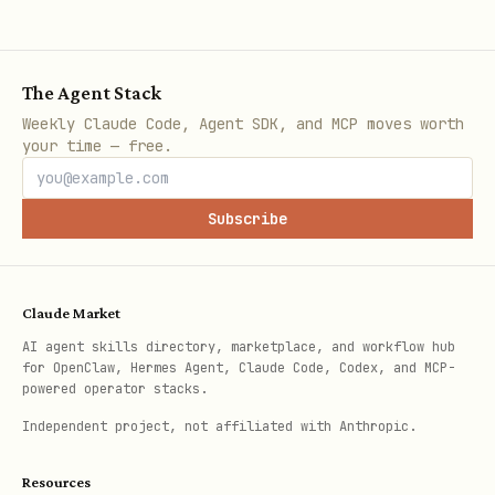
The Agent Stack
Weekly Claude Code, Agent SDK, and MCP moves worth
your time — free.
Subscribe
Claude Market
AI agent skills directory, marketplace, and workflow hub
for OpenClaw, Hermes Agent, Claude Code, Codex, and MCP-
powered operator stacks.
Independent project, not affiliated with Anthropic.
Resources