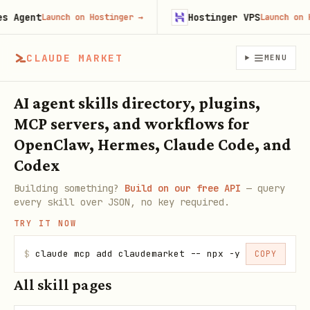
Agent
Hostinger VPS
Launch on Hostinger
→
Launch on Hos
CLAUDE MARKET
MENU
AI agent skills directory, plugins,
MCP servers, and workflows for
OpenClaw, Hermes, Claude Code, and
Codex
Building something?
Build on our free API
— query
every skill over JSON, no key required.
TRY IT NOW
$
claude mcp add claudemarket -- npx -y claudemarke
COPY
All skill pages