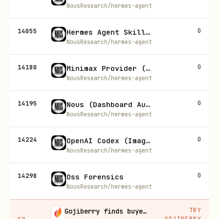
NousResearch/hermes-agent
14055
0
Hermes Agent Skill Authoring
NousResearch/hermes-agent
14180
0
Minimax Provider (Model Providers)
NousResearch/hermes-agent
14195
0
Nous (Dashboard Auth)
NousResearch/hermes-agent
14224
0
OpenAI Codex (Image Gen)
NousResearch/hermes-agent
14298
0
Oss Forensics
NousResearch/hermes-agent
TRY
Gojiberry finds buyers already in buying mode on LinkedIn
GOJIBERRY
SP