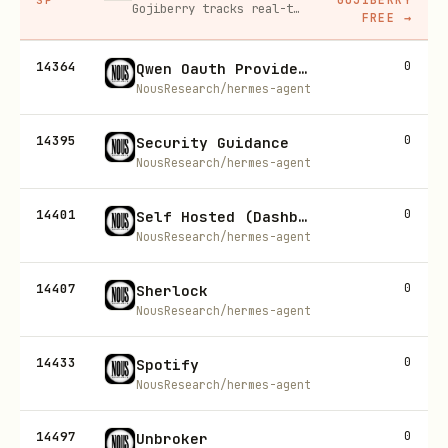
Gojiberry tracks real-time buying signals on LinkedIn — job changes, funding, engagement — then builds your lead list and writes personalized outreach for you.
FREE
→
14364
0
Qwen Oauth Provider (Model Providers)
NousResearch/hermes-agent
14395
0
Security Guidance
NousResearch/hermes-agent
14401
0
Self Hosted (Dashboard Auth)
NousResearch/hermes-agent
14407
0
Sherlock
NousResearch/hermes-agent
14433
0
Spotify
NousResearch/hermes-agent
14497
0
Unbroker