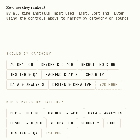
How are they ranked?
By all-time installs, most-used first. Sort and filter
using the controls above to narrow by category or source.
SKILLS BY CATEGORY
AUTOMATION
DEVOPS & CI/CD
RECRUITING & HR
TESTING & QA
BACKEND & APIS
SECURITY
DATA & ANALYSIS
DESIGN & CREATIVE
+
20
MORE
MCP SERVERS BY CATEGORY
MCP & TOOLING
BACKEND & APIS
DATA & ANALYSIS
DEVOPS & CI/CD
AUTOMATION
SECURITY
DOCS
TESTING & QA
+
24
MORE