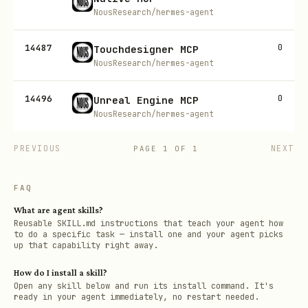
NousResearch/hermes-agent
14487
0
Touchdesigner MCP
NousResearch/hermes-agent
14496
0
Unreal Engine MCP
NousResearch/hermes-agent
PREVIOUS
NEXT
PAGE
1
OF
1
FAQ
What are agent skills?
Reusable SKILL.md instructions that teach your agent how
to do a specific task — install one and your agent picks
up that capability right away.
How do I install a skill?
Open any skill below and run its install command. It's
ready in your agent immediately, no restart needed.