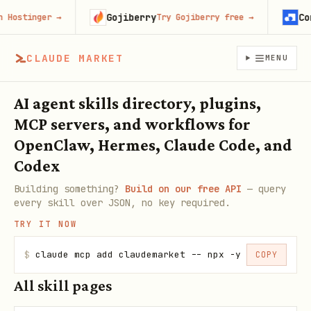
Gojiberry
Con
Hostinger
→
Try Gojiberry free
→
CLAUDE MARKET
MENU
AI agent skills directory, plugins,
MCP servers, and workflows for
OpenClaw, Hermes, Claude Code, and
Codex
Building something?
Build on our free API
— query
every skill over JSON, no key required.
TRY IT NOW
$
claude mcp add claudemarket -- npx -y claudemarke
COPY
All skill pages