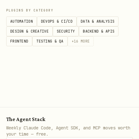
PLUGINS BY CATEGORY
AUTOMATION
DEVOPS & CI/CD
DATA & ANALYSIS
DESIGN & CREATIVE
SECURITY
BACKEND & APIS
FRONTEND
TESTING & QA
+
16
MORE
The Agent Stack
Weekly Claude Code, Agent SDK, and MCP moves worth
your time — free.