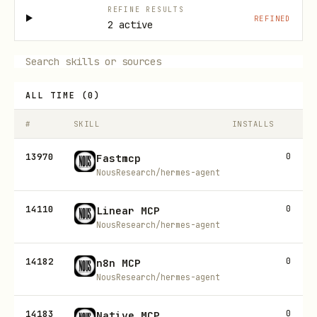
REFINE RESULTS
REFINED
2 active
ALL TIME
(
0
)
#
SKILL
INSTALLS
13970
0
Fastmcp
NousResearch/hermes-agent
14110
0
Linear MCP
NousResearch/hermes-agent
14182
0
n8n MCP
NousResearch/hermes-agent
14183
0
Native MCP