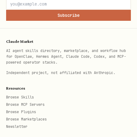
Subscribe
Claude Market
AI agent skills directory, marketplace, and workflow hub
for OpenClaw, Hermes Agent, Claude Code, Codex, and MCP-
powered operator stacks.
Independent project, not affiliated with Anthropic.
Resources
Browse Skills
Browse MCP Servers
Browse Plugins
Browse Marketplaces
Newsletter