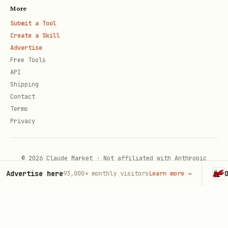
More
Submit a Tool
Create a Skill
Advertise
Free Tools
API
Shipping
Contact
Terms
Privacy
© 2026 Claude Market · Not affiliated with Anthropic
Advertise here
Op
93,000+
monthly visitors
Learn more
→