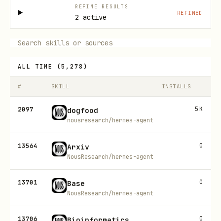
REFINE RESULTS
REFINED
2 active
ALL TIME
(
5,278
)
#
SKILL
INSTALLS
2097
5K
dogfood
nousresearch/hermes-agent
13564
0
Arxiv
NousResearch/hermes-agent
13701
0
Base
NousResearch/hermes-agent
13706
0
Bioinformatics