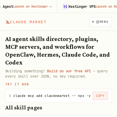
gent
Hostinger VPS
Launch on Hostinger
→
Launch on Host
CLAUDE MARKET
MENU
AI agent skills directory, plugins,
MCP servers, and workflows for
OpenClaw, Hermes, Claude Code, and
Codex
Building something?
Build on our free API
— query
every skill over JSON, no key required.
TRY IT NOW
$
claude mcp add claudemarket -- npx -y claudemarke
COPY
All skill pages