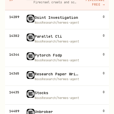
Firecrawl crawls and scrapes any site into clean markdown for your agent. Get 1,000 free credits, and new users get 10% off their first purchase.
FREE
→
14289
0
Osint Investigation
NousResearch/hermes-agent
14302
0
Parallel Cli
NousResearch/hermes-agent
14344
0
Pytorch Fsdp
NousResearch/hermes-agent
14365
0
Research Paper Writing Pipeline
NousResearch/hermes-agent
14435
0
Stocks
NousResearch/hermes-agent
14489
0
Unbroker