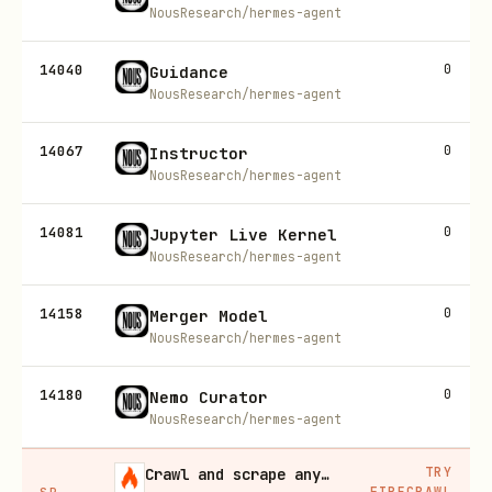
NousResearch/hermes-agent
14040
0
Guidance
NousResearch/hermes-agent
14067
0
Instructor
NousResearch/hermes-agent
14081
0
Jupyter Live Kernel
NousResearch/hermes-agent
14158
0
Merger Model
NousResearch/hermes-agent
14180
0
Nemo Curator
NousResearch/hermes-agent
TRY
Crawl and scrape any site into clean data, 10% off
FIRECRAWL
SP