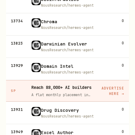
NousResearch/hermes-agent
13734
0
Chroma
NousResearch/hermes-agent
13823
0
Darwinian Evolver
NousResearch/hermes-agent
13929
0
Domain Intel
NousResearch/hermes-agent
Reach 88,000+ AI builders
ADVERTISE
SP
HERE
→
A flat monthly placement in front of developers actively installing AI tools. No lock-in, cancel anytime.
13931
0
Drug Discovery
NousResearch/hermes-agent
13949
0
Excel Author