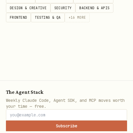
DESIGN & CREATIVE
SECURITY
BACKEND & APIS
FRONTEND
TESTING & QA
+
16
MORE
The Agent Stack
Weekly Claude Code, Agent SDK, and MCP moves worth
your time — free.
Subscribe