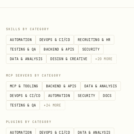
SKILLS BY CATEGORY
AUTOMATION
DEVOPS & CI/CD
RECRUITING & HR
TESTING & QA
BACKEND & APIS
SECURITY
DATA & ANALYSIS
DESIGN & CREATIVE
+
20
MORE
MCP SERVERS BY CATEGORY
MCP & TOOLING
BACKEND & APIS
DATA & ANALYSIS
DEVOPS & CI/CD
AUTOMATION
SECURITY
DOCS
TESTING & QA
+
24
MORE
PLUGINS BY CATEGORY
AUTOMATION
DEVOPS & CI/CD
DATA & ANALYSIS