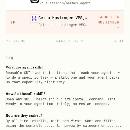
NousResearch/hermes-agent
LAUNCH ON
Get a Hostinger VPS, 20% off
HOSTINGER
SP
Spin up a Hostinger VPS in one click for hosting, self-hosting, or running any always-on server. 20% off for you, and your friend gets 20% off too using this link.
→
PREVIOUS
NEXT
PAGE
1
OF
1
FAQ
What are agent skills?
Reusable SKILL.md instructions that teach your agent how
to do a specific task — install one and your agent picks
up that capability right away.
How do I install a skill?
Open any skill below and run its install command. It's
ready in your agent immediately, no restart needed.
How are they ranked?
By all-time installs, most-used first. Sort and filter
using the controls above to narrow by category or source.