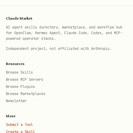
Claude Market
AI agent skills directory, marketplace, and workflow hub
for OpenClaw, Hermes Agent, Claude Code, Codex, and MCP-
powered operator stacks.
Independent project, not affiliated with Anthropic.
Resources
Browse Skills
Browse MCP Servers
Browse Plugins
Browse Marketplaces
Newsletter
More
Submit a Tool
Create a Skill