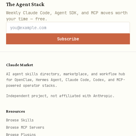
The Agent Stack
Weekly Claude Code, Agent SDK, and MCP moves worth
your time — free.
Subscribe
Claude Market
AI agent skills directory, marketplace, and workflow hub
for OpenClaw, Hermes Agent, Claude Code, Codex, and MCP-
powered operator stacks.
Independent project, not affiliated with Anthropic.
Resources
Browse Skills
Browse MCP Servers
Browse Plugins