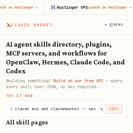
Hostinger VPS
ch on Hostinger
→
Launch on Hostinger
→
CLAUDE MARKET
MENU
AI agent skills directory, plugins,
MCP servers, and workflows for
OpenClaw, Hermes, Claude Code, and
Codex
Building something?
Build on our free API
— query
every skill over JSON, no key required.
TRY IT NOW
$
claude mcp add claudemarket -- npx -y claudemarke
COPY
All skill pages