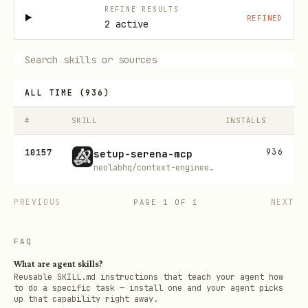
REFINE RESULTS
REFINED
2 active
ALL TIME
(
936
)
#
SKILL
INSTALLS
10157
936
setup-serena-mcp
neolabhq/context-engineering-kit
PREVIOUS
NEXT
PAGE
1
OF
1
FAQ
What are agent skills?
Reusable SKILL.md instructions that teach your agent how
to do a specific task — install one and your agent picks
up that capability right away.