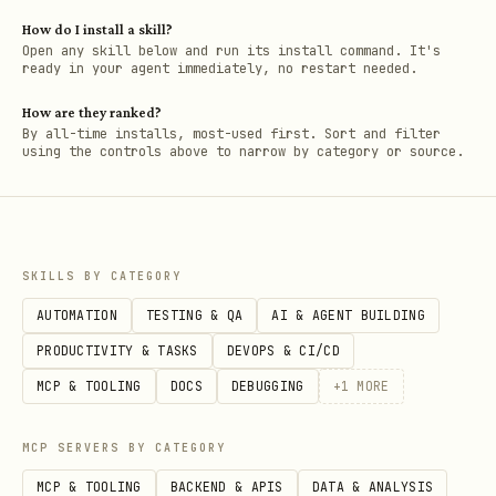
How do I install a skill?
Open any skill below and run its install command. It's
ready in your agent immediately, no restart needed.
How are they ranked?
By all-time installs, most-used first. Sort and filter
using the controls above to narrow by category or source.
SKILLS BY CATEGORY
AUTOMATION
TESTING & QA
AI & AGENT BUILDING
PRODUCTIVITY & TASKS
DEVOPS & CI/CD
MCP & TOOLING
DOCS
DEBUGGING
+
1
MORE
MCP SERVERS BY CATEGORY
MCP & TOOLING
BACKEND & APIS
DATA & ANALYSIS