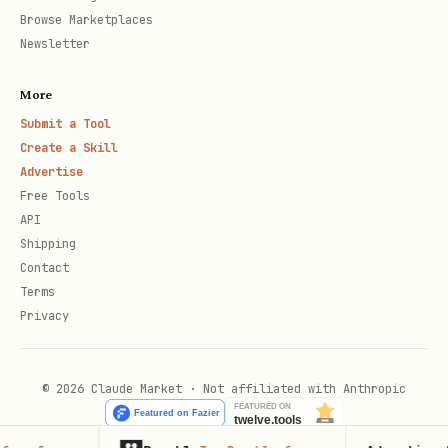
Browse Marketplaces
Newsletter
More
Submit a Tool
Create a Skill
Advertise
Free Tools
API
Shipping
Contact
Terms
Privacy
© 2026 Claude Market · Not affiliated with Anthropic