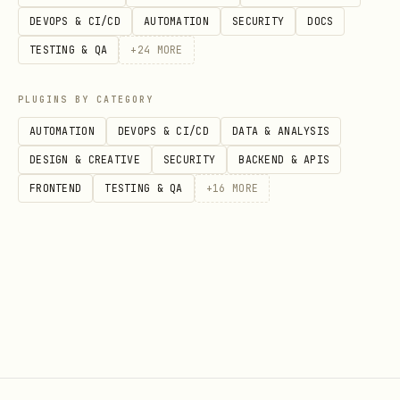
DEVOPS & CI/CD
AUTOMATION
SECURITY
DOCS
TESTING & QA
+
24
MORE
PLUGINS BY CATEGORY
AUTOMATION
DEVOPS & CI/CD
DATA & ANALYSIS
DESIGN & CREATIVE
SECURITY
BACKEND & APIS
FRONTEND
TESTING & QA
+
16
MORE