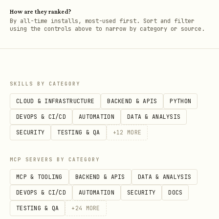
How are they ranked?
By all-time installs, most-used first. Sort and filter
using the controls above to narrow by category or source.
SKILLS BY CATEGORY
CLOUD & INFRASTRUCTURE
BACKEND & APIS
PYTHON
DEVOPS & CI/CD
AUTOMATION
DATA & ANALYSIS
SECURITY
TESTING & QA
+
12
MORE
MCP SERVERS BY CATEGORY
MCP & TOOLING
BACKEND & APIS
DATA & ANALYSIS
DEVOPS & CI/CD
AUTOMATION
SECURITY
DOCS
TESTING & QA
+
24
MORE