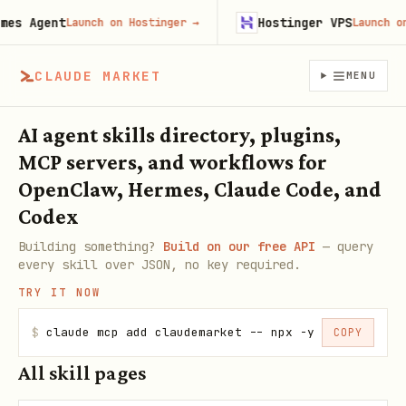
es Agent
Hostinger VPS
Launch on Hostinger
→
Launch on 
CLAUDE MARKET
MENU
AI agent skills directory, plugins,
MCP servers, and workflows for
OpenClaw, Hermes, Claude Code, and
Codex
Building something?
Build on our free API
— query
every skill over JSON, no key required.
TRY IT NOW
$
claude mcp add claudemarket -- npx -y claudemarke
COPY
All skill pages