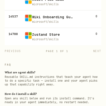
microsoft/skills
14537
0
Wiki Onboarding Guide Generator
microsoft/skills
14700
0
Zustand Store
microsoft/skills
PREVIOUS
NEXT
PAGE
1
OF
1
FAQ
What are agent skills?
Reusable SKILL.md instructions that teach your agent how
to do a specific task — install one and your agent picks
up that capability right away.
How do I install a skill?
Open any skill below and run its install command. It's
ready in your agent immediately, no restart needed.