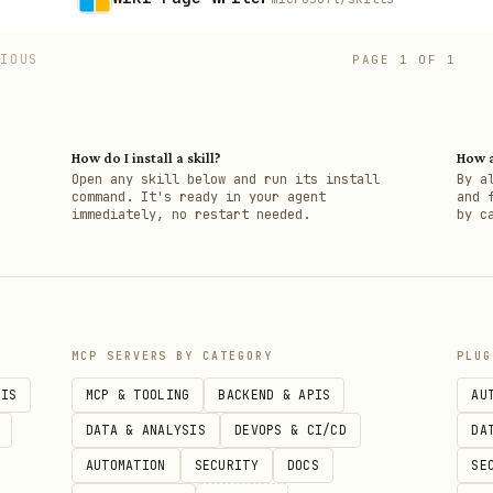
VIOUS
PAGE
1
OF
1
How do I install a skill?
How a
h
Open any skill below and run its install
By a
command. It's ready in your agent
and 
immediately, no restart needed.
by c
MCP SERVERS BY CATEGORY
PLUG
PIS
MCP & TOOLING
BACKEND & APIS
AU
DATA & ANALYSIS
DEVOPS & CI/CD
DA
AUTOMATION
SECURITY
DOCS
SE