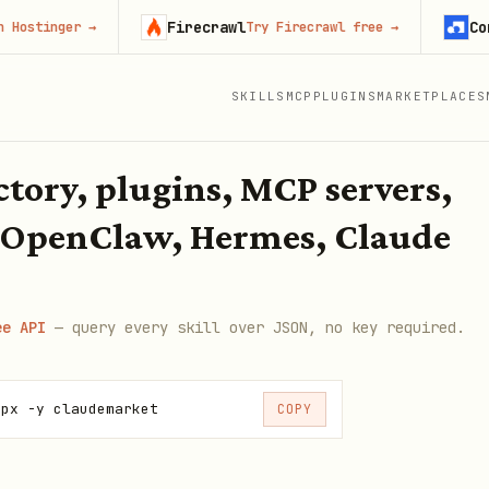
Firecrawl
Conte
stinger
→
Try Firecrawl free
→
SKILLS
MCP
PLUGINS
MARKETPLACES
ectory, plugins, MCP servers,
 OpenClaw, Hermes, Claude
ee API
— query every skill over JSON, no key required.
npx -y claudemarket
COPY