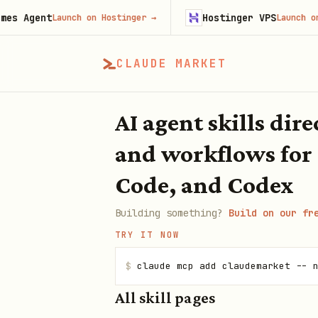
 Agent
Hostinger VPS
Launch on Hostinger
→
Launch on Ho
CLAUDE MARKET
AI agent skills dir
and workflows for
Code, and Codex
Building something?
Build on our fr
TRY IT NOW
$
claude mcp add claudemarket -- 
All skill pages