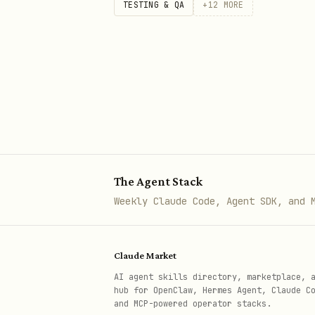
TESTING & QA
+
12
MORE
The Agent Stack
Weekly Claude Code, Agent SDK, and 
Claude Market
AI agent skills directory, marketplace, 
hub for OpenClaw, Hermes Agent, Claude C
and MCP-powered operator stacks.