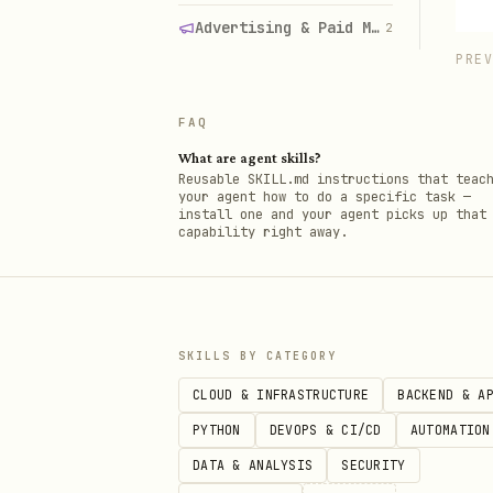
Advertising & Paid Media
2
PRE
FAQ
What are agent skills?
Reusable SKILL.md instructions that teac
your agent how to do a specific task —
install one and your agent picks up that
capability right away.
SKILLS BY CATEGORY
CLOUD & INFRASTRUCTURE
BACKEND & A
PYTHON
DEVOPS & CI/CD
AUTOMATION
DATA & ANALYSIS
SECURITY