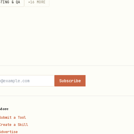
STING & QA
+
16
MORE
Subscribe
More
Submit a Tool
Create a Skill
Advertise