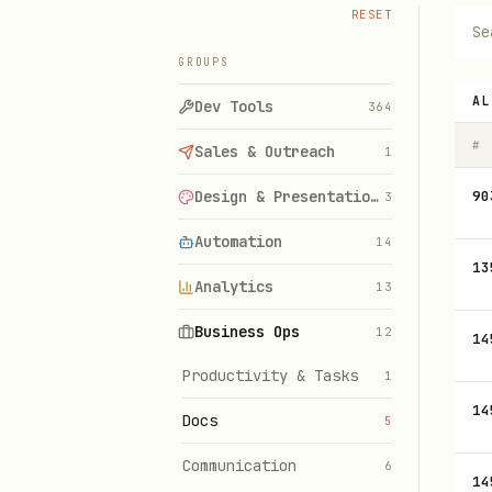
RESET
GROUPS
AL
Dev Tools
364
#
Sales & Outreach
1
Design & Presentations
90
3
Automation
14
13
Analytics
13
Business Ops
12
14
Productivity & Tasks
1
14
Docs
5
Communication
6
14