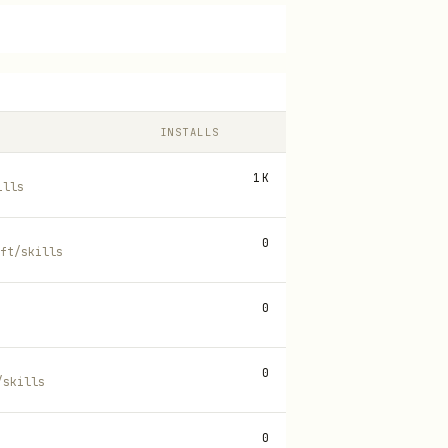
INSTALLS
1K
ills
0
ft/skills
0
0
/skills
0