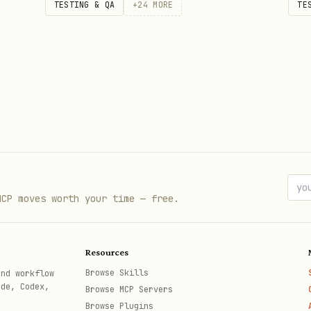
TESTING & QA
+
24
MORE
TE
MCP moves worth your time — free.
Resources
Browse Skills
and workflow
ode, Codex,
Browse MCP Servers
Browse Plugins