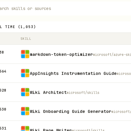
L TIME
(
1,053
)
SKILL
38
markdown-token-optimizer
microsoft/azure-sk
564
AppInsights Instrumentation Guide
microso
528
Wiki Architect
microsoft/skills
530
Wiki Onboarding Guide Generator
microsoft
531
Wiki Page Writer
microsoft/skills