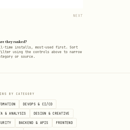
NEXT
re they ranked?
ll-time installs, most-used first. Sort
filter using the controls above to narrow
ategory or source.
INS BY CATEGORY
TOMATION
DEVOPS & CI/CD
TA & ANALYSIS
DESIGN & CREATIVE
CURITY
BACKEND & APIS
FRONTEND