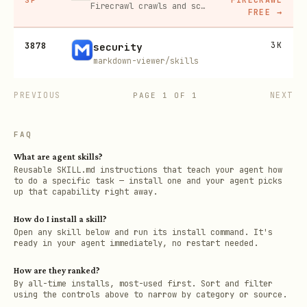
Firecrawl crawls and scrapes any site into clean markdown for your agent. Get 1,000 free credits, and new users get 10% off their first purchase.
FREE
→
3878
3K
security
markdown-viewer/skills
PREVIOUS
NEXT
PAGE
1
OF
1
FAQ
What are agent skills?
Reusable SKILL.md instructions that teach your agent how
to do a specific task — install one and your agent picks
up that capability right away.
How do I install a skill?
Open any skill below and run its install command. It's
ready in your agent immediately, no restart needed.
How are they ranked?
By all-time installs, most-used first. Sort and filter
using the controls above to narrow by category or source.