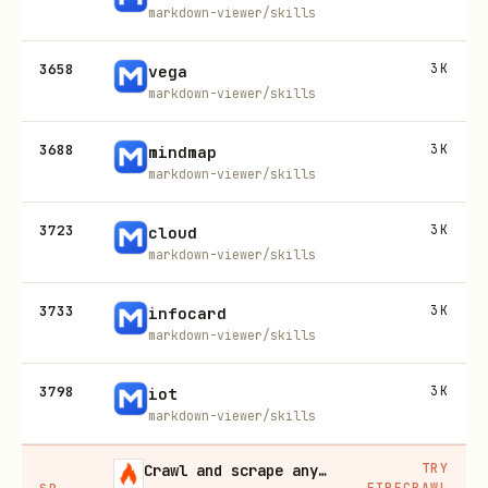
markdown-viewer/skills
3658
3K
vega
markdown-viewer/skills
3688
3K
mindmap
markdown-viewer/skills
3723
3K
cloud
markdown-viewer/skills
3733
3K
infocard
markdown-viewer/skills
3798
3K
iot
markdown-viewer/skills
TRY
Crawl and scrape any site into clean data, 10% off
FIRECRAWL
SP