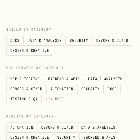
SKILLS BY CATEGORY
DOCS
DATA & ANALYSIS
SECURITY
DEVOPS & CI/CD
DESIGN & CREATIVE
MCP SERVERS BY CATEGORY
MCP & TOOLING
BACKEND & APIS
DATA & ANALYSIS
DEVOPS & CI/CD
AUTOMATION
SECURITY
DOCS
TESTING & QA
+
24
MORE
PLUGINS BY CATEGORY
AUTOMATION
DEVOPS & CI/CD
DATA & ANALYSIS
DESIGN & CREATIVE
SECURITY
BACKEND & APIS