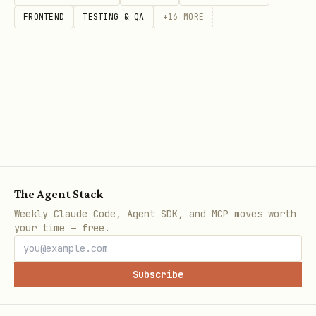
FRONTEND
TESTING & QA
+
16
MORE
The Agent Stack
Weekly Claude Code, Agent SDK, and MCP moves worth
your time — free.
Subscribe