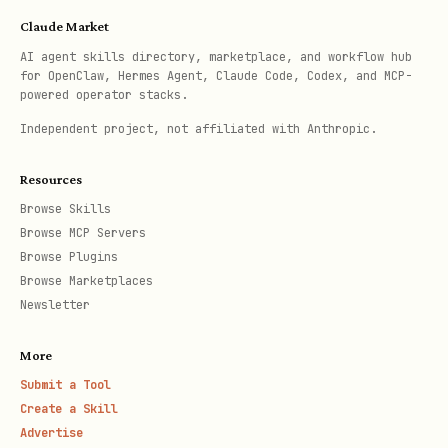
Claude Market
AI agent skills directory, marketplace, and workflow hub
for OpenClaw, Hermes Agent, Claude Code, Codex, and MCP-
powered operator stacks.
Independent project, not affiliated with Anthropic.
Resources
Browse Skills
Browse MCP Servers
Browse Plugins
Browse Marketplaces
Newsletter
More
Submit a Tool
Create a Skill
Advertise