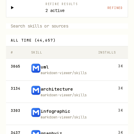
REFINE RESULTS
REFINED
2 active
ALL TIME
(
44,657
)
#
SKILL
INSTALLS
3065
3K
uml
markdown-viewer/skills
3134
3K
architecture
markdown-viewer/skills
3303
3K
infographic
markdown-viewer/skills
3437
3K
graphviz