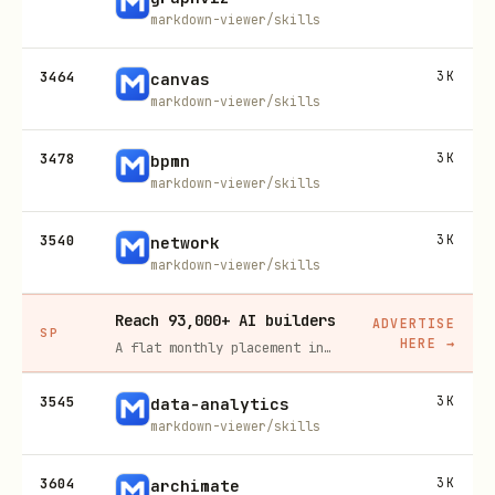
markdown-viewer/skills
3464
3K
canvas
markdown-viewer/skills
3478
3K
bpmn
markdown-viewer/skills
3540
3K
network
markdown-viewer/skills
Reach 93,000+ AI builders
ADVERTISE
SP
HERE
→
A flat monthly placement in front of developers actively installing AI tools. No lock-in, cancel anytime.
3545
3K
data-analytics
markdown-viewer/skills
3604
3K
archimate