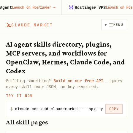
ent
Hostinger VPS
Launch on Hostinger
→
Launch on Hostin
CLAUDE MARKET
MENU
AI agent skills directory, plugins,
MCP servers, and workflows for
OpenClaw, Hermes, Claude Code, and
Codex
Building something?
Build on our free API
— query
every skill over JSON, no key required.
TRY IT NOW
$
claude mcp add claudemarket -- npx -y claudemarke
COPY
All skill pages