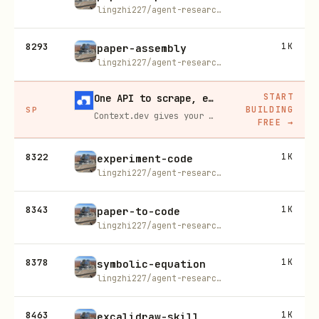
lingzhi227/agent-research-skills
8293
1K
paper-assembly
lingzhi227/agent-research-skills
START
One API to scrape, enrich, and extract the internet.
BUILDING
SP
Context.dev gives your agents a single API to scrape, enrich, and extract live web data — no proxies, no parsers, no maintenance.
FREE
→
8322
1K
experiment-code
lingzhi227/agent-research-skills
8343
1K
paper-to-code
lingzhi227/agent-research-skills
8378
1K
symbolic-equation
lingzhi227/agent-research-skills
8463
1K
excalidraw-skill