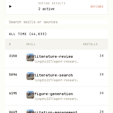
REFINE RESULTS
REFINED
2 active
ALL TIME
(
44,833
)
#
SKILL
INSTALLS
3150
3K
literature-review
lingzhi227/agent-research-skills
5096
2K
literature-search
lingzhi227/agent-research-skills
6195
2K
figure-generation
lingzhi227/agent-research-skills
6449
2K
citation-management