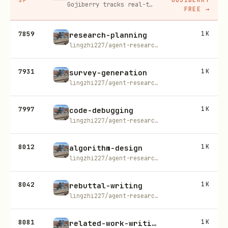
Gojiberry tracks real-time buying signals on LinkedIn — job changes, funding, engagement — then builds your lead list and writes personalized outreach for you.
FREE
→
7859
1K
research-planning
lingzhi227/agent-research-skills
7931
1K
survey-generation
lingzhi227/agent-research-skills
7997
1K
code-debugging
lingzhi227/agent-research-skills
8012
1K
algorithm-design
lingzhi227/agent-research-skills
8042
1K
rebuttal-writing
lingzhi227/agent-research-skills
8081
1K
related-work-writing