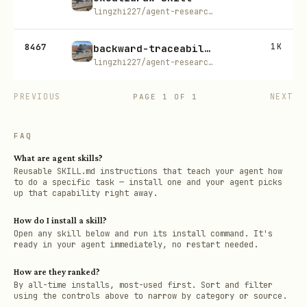
lingzhi227/agent-research-skills
8467
1K
backward-traceability
lingzhi227/agent-research-skills
PREVIOUS
NEXT
PAGE
1
OF
1
FAQ
What are agent skills?
Reusable SKILL.md instructions that teach your agent how
to do a specific task — install one and your agent picks
up that capability right away.
How do I install a skill?
Open any skill below and run its install command. It's
ready in your agent immediately, no restart needed.
How are they ranked?
By all-time installs, most-used first. Sort and filter
using the controls above to narrow by category or source.