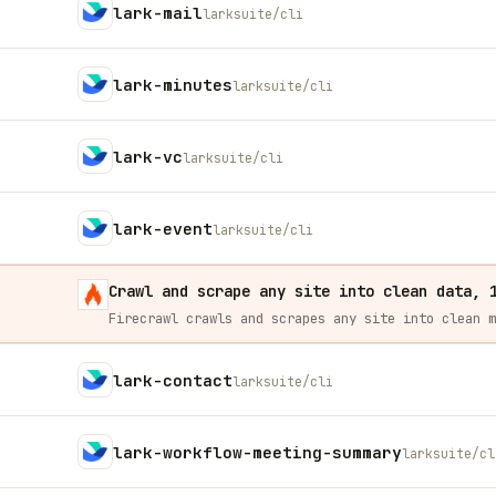
lark-mail
larksuite/cli
lark-minutes
larksuite/cli
lark-vc
larksuite/cli
lark-event
larksuite/cli
Crawl and scrape any site into clean data, 
lark-contact
larksuite/cli
lark-workflow-meeting-summary
larksuite/cl