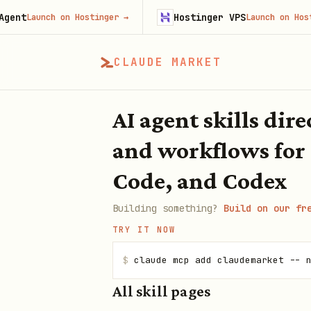
Hostinger VPS
nch on Hostinger
→
Launch on Hostinger
→
CLAUDE MARKET
AI agent skills dir
and workflows for
Code, and Codex
Building something?
Build on our fr
TRY IT NOW
$
claude mcp add claudemarket -- 
All skill pages