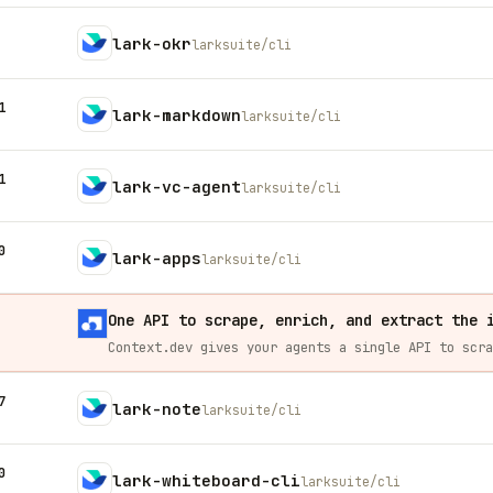
lark-okr
larksuite/cli
1
lark-markdown
larksuite/cli
1
lark-vc-agent
larksuite/cli
0
lark-apps
larksuite/cli
One API to scrape, enrich, and extract the 
7
lark-note
larksuite/cli
0
lark-whiteboard-cli
larksuite/cli