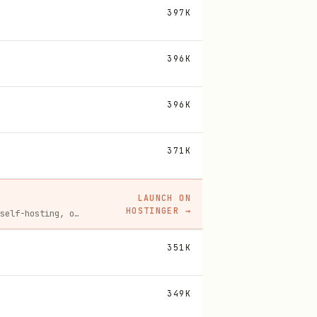
397K
396K
396K
371K
LAUNCH ON
HOSTINGER
→
Spin up a Hostinger VPS in one click for hosting, self-hosting, or running any always-on server. 20% off for you, and your friend gets 20% off too using this link.
351K
349K