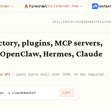
Firecrawl
Context.dev
Try Firecrawl free
→
Sta
SKILLS
MCP
PLUGINS
MARKETPLACES
ectory, plugins, MCP servers,
 OpenClaw, Hermes, Claude
ee API
— query every skill over JSON, no key required.
npx -y claudemarket
COPY