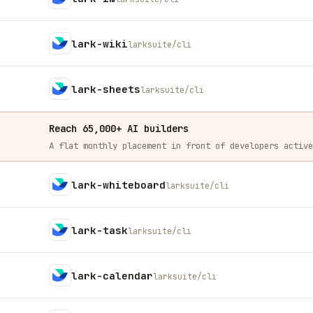
lark-wiki
larksuite/cli
lark-sheets
larksuite/cli
Reach 65,000+ AI builders
lark-whiteboard
larksuite/cli
lark-task
larksuite/cli
lark-calendar
larksuite/cli