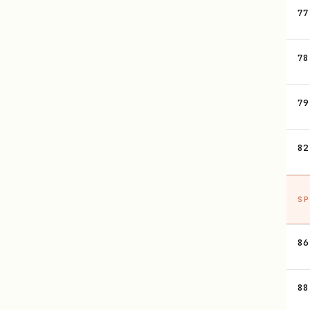
77
78
79
82
SP
86
88