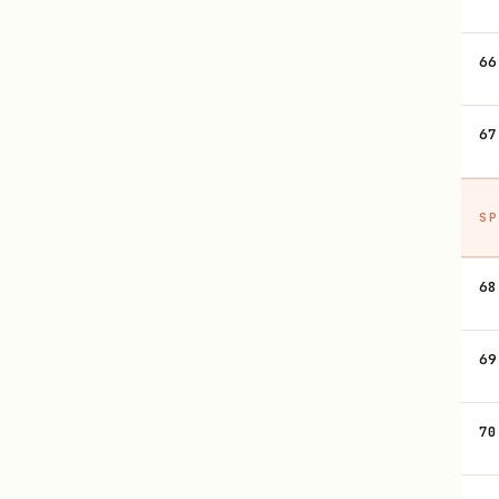
66
67
SP
68
69
70