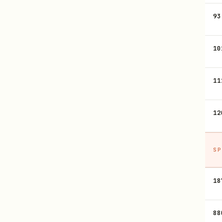
93
10
11
12
SP
18
88