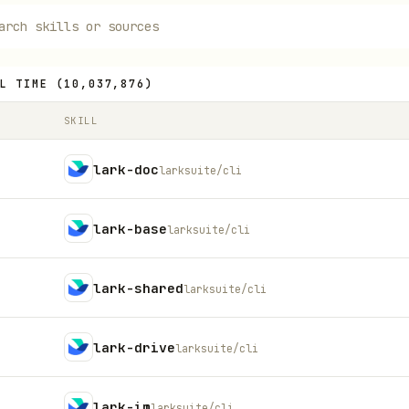
L TIME
(
10,037,876
)
SKILL
lark-doc
larksuite/cli
lark-base
larksuite/cli
lark-shared
larksuite/cli
lark-drive
larksuite/cli
lark-im
larksuite/cli