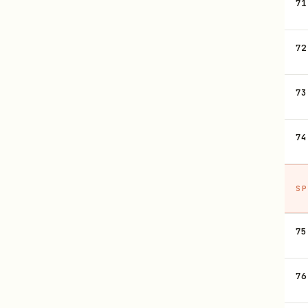
71
72
73
74
SP
75
76