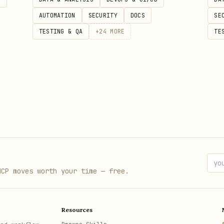
AUTOMATION
SECURITY
DOCS
SE
TESTING & QA
+
24
MORE
TE
MCP moves worth your time — free.
Resources