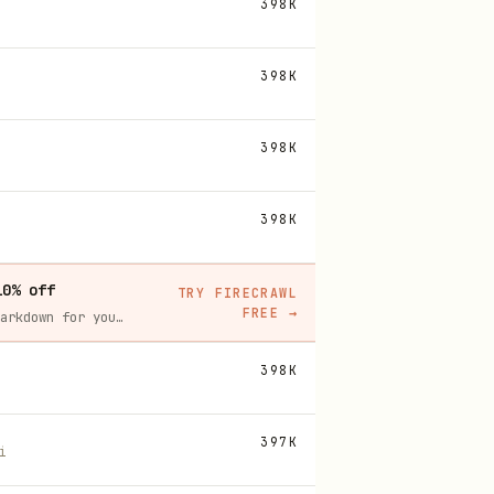
398K
398K
398K
398K
10% off
TRY FIRECRAWL
FREE
→
Firecrawl crawls and scrapes any site into clean markdown for your agent. Get 1,000 free credits, and new users get 10% off their first purchase.
398K
397K
i