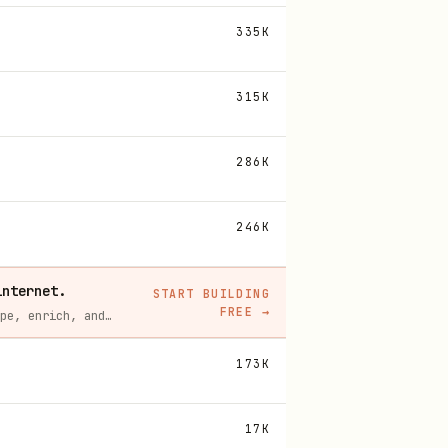
335K
315K
286K
246K
internet.
START BUILDING
FREE
→
Context.dev gives your agents a single API to scrape, enrich, and extract live web data — no proxies, no parsers, no maintenance.
173K
17K