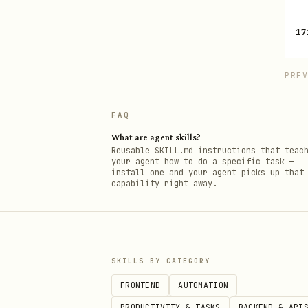
17
PRE
FAQ
What are agent skills?
Reusable SKILL.md instructions that teac
your agent how to do a specific task —
install one and your agent picks up that
capability right away.
SKILLS BY CATEGORY
FRONTEND
AUTOMATION
PRODUCTIVITY & TASKS
BACKEND & API