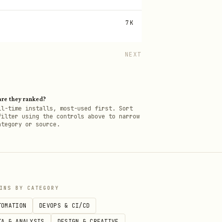
7K
NEXT
re they ranked?
ll-time installs, most-used first. Sort
filter using the controls above to narrow
ategory or source.
INS BY CATEGORY
TOMATION
DEVOPS & CI/CD
TA & ANALYSIS
DESIGN & CREATIVE