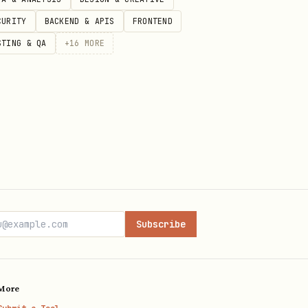
CURITY
BACKEND & APIS
FRONTEND
STING & QA
+
16
MORE
Subscribe
More