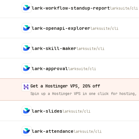
lark-workflow-standup-report
larksuite/cli
lark-openapi-explorer
larksuite/cli
lark-skill-maker
larksuite/cli
lark-approval
larksuite/cli
Get a Hostinger VPS, 20% off
lark-slides
larksuite/cli
lark-attendance
larksuite/cli