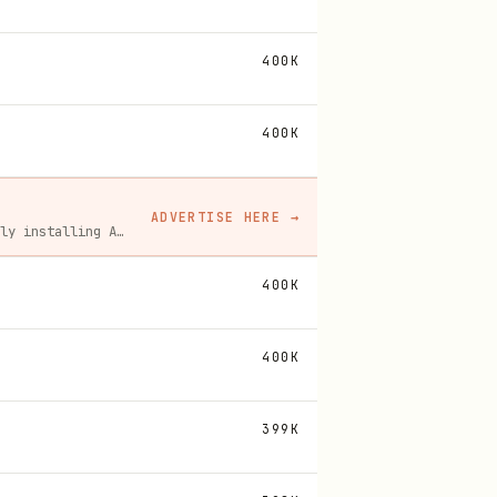
400K
400K
ADVERTISE HERE
→
A flat monthly placement in front of developers actively installing AI tools. No lock-in, cancel anytime.
400K
400K
399K