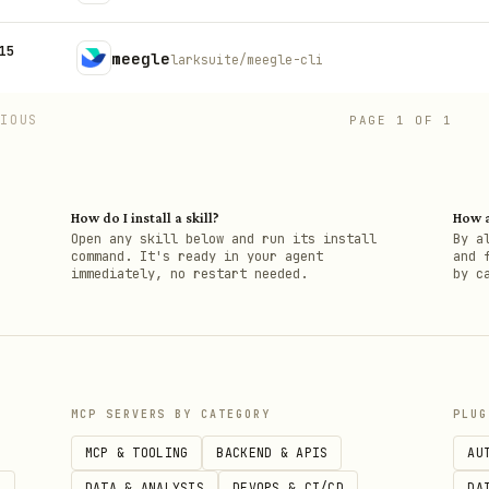
15
meegle
larksuite/meegle-cli
VIOUS
PAGE
1
OF
1
How do I install a skill?
How a
h
Open any skill below and run its install
By a
command. It's ready in your agent
and 
immediately, no restart needed.
by c
MCP SERVERS BY CATEGORY
PLUG
MCP & TOOLING
BACKEND & APIS
AU
S
DATA & ANALYSIS
DEVOPS & CI/CD
DA