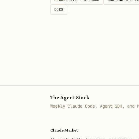
DOCS
The Agent Stack
Weekly Claude Code, Agent SDK, and 
Claude Market