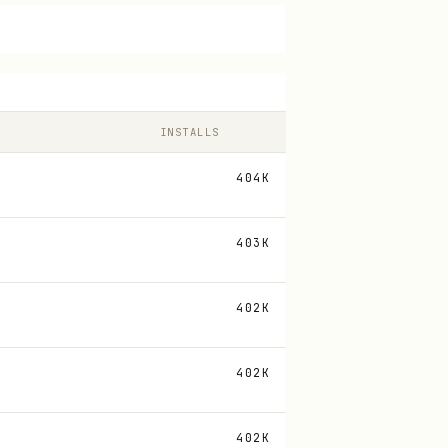
INSTALLS
404K
403K
402K
402K
402K