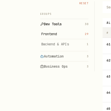
RESET
GROUPS
AL
Dev Tools
30
#
Frontend
29
Backend & APIs
61
1
Automation
3
62
Business Ops
3
63
64
65