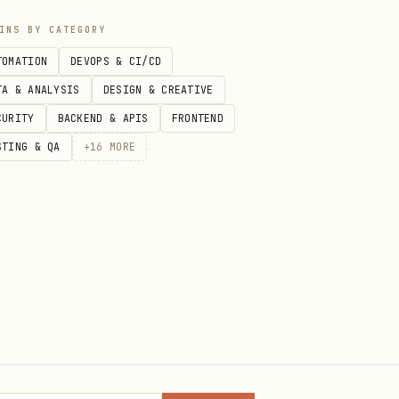
INS BY CATEGORY
TOMATION
DEVOPS & CI/CD
TA & ANALYSIS
DESIGN & CREATIVE
CURITY
BACKEND & APIS
FRONTEND
STING & QA
+
16
MORE