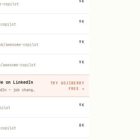
9K
e-copilot
9K
-copilot
9K
ub/awesome-copilot
9K
b/awesome-copilot
de on LinkedIn
TRY GOJIBERRY
FREE
→
Gojiberry tracks real-time buying signals on LinkedIn — job changes, funding, engagement — then builds your lead list and writes personalized outreach for you.
9K
pilot
8K
-copilot