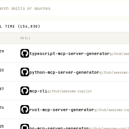
L TIME
(
156,830
)
SKILL
79
typescript-mcp-server-generator
github/aw
23
python-mcp-server-generator
github/awesome
87
mcp-cli
github/awesome-copilot
74
rust-mcp-server-generator
github/awesome-co
25
go-mcp-server-generator
github/awesome-copi