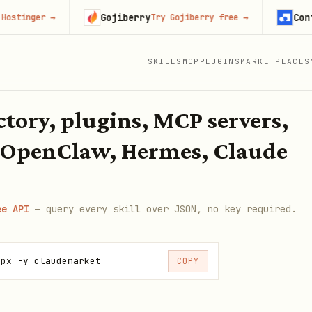
Gojiberry
Context.d
ger
→
Try Gojiberry free
→
SKILLS
MCP
PLUGINS
MARKETPLACES
ectory, plugins, MCP servers,
 OpenClaw, Hermes, Claude
ee API
— query every skill over JSON, no key required.
npx -y claudemarket
COPY