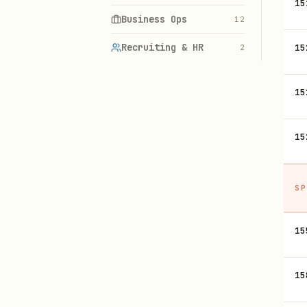
15
Business Ops
12
Recruiting & HR
15
2
15
15
SP
15
15