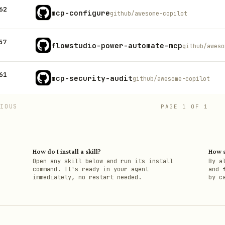
62
mcp-configure
github/awesome-copilot
57
flowstudio-power-automate-mcp
github/aweso
61
mcp-security-audit
github/awesome-copilot
VIOUS
PAGE
1
OF
1
How do I install a skill?
How a
h
Open any skill below and run its install
By a
command. It's ready in your agent
and 
immediately, no restart needed.
by c