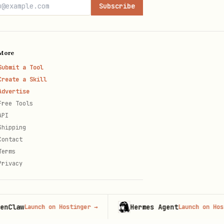
Subscribe
More
Submit a Tool
Create a Skill
Advertise
Free Tools
API
Shipping
Contact
Terms
Privacy
w
Hermes Agent
Launch on Hostinger
→
Launch on Hostinger