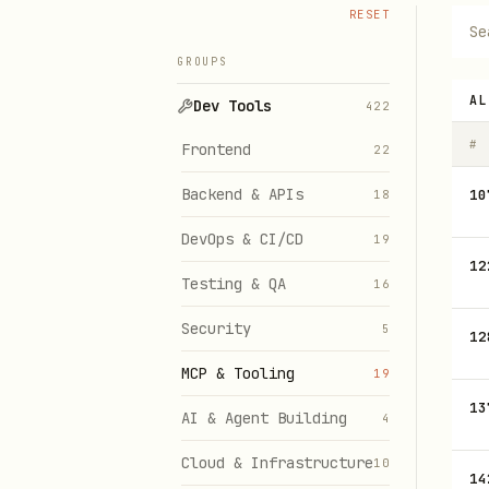
RESET
GROUPS
AL
Dev Tools
422
#
Frontend
22
Backend & APIs
10
18
DevOps & CI/CD
19
12
Testing & QA
16
Security
5
12
MCP & Tooling
19
13
AI & Agent Building
4
Cloud & Infrastructure
10
14