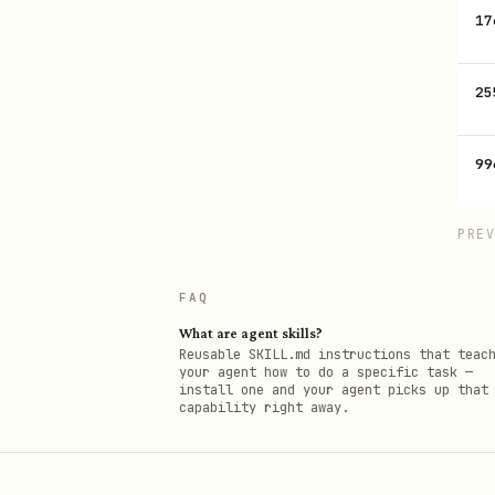
17
25
99
PRE
FAQ
What are agent skills?
Reusable SKILL.md instructions that teac
your agent how to do a specific task —
install one and your agent picks up that
capability right away.