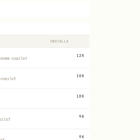
INSTALLS
12K
esome-copilot
10K
-copilot
10K
9K
pilot
9K
lot