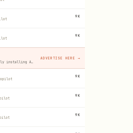
9K
ilot
9K
ilot
ADVERTISE HERE
→
A flat monthly placement in front of developers actively installing AI tools. No lock-in, cancel anytime.
9K
opilot
9K
pilot
9K
pilot