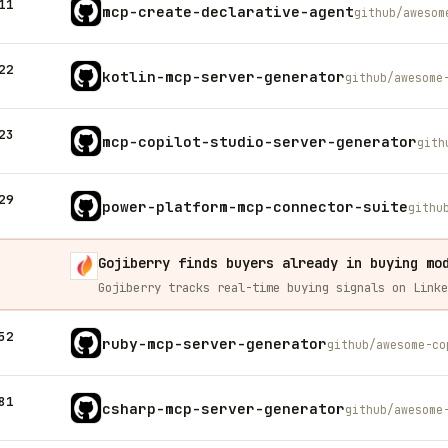
11
mcp-create-declarative-agent
github/awesom
22
kotlin-mcp-server-generator
github/awesome
23
mcp-copilot-studio-server-generator
gith
29
power-platform-mcp-connector-suite
githu
Gojiberry finds buyers already in buying mo
52
ruby-mcp-server-generator
github/awesome-co
81
csharp-mcp-server-generator
github/awesome