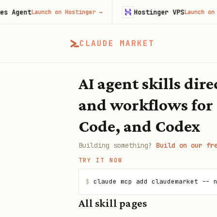
ent
Hostinger VPS
Launch on Hostinger
→
Launch on Hostin
CLAUDE MARKET
AI agent skills dir
and workflows for
Code, and Codex
Building something?
Build on our fr
TRY IT NOW
$
claude mcp add claudemarket -- 
All skill pages