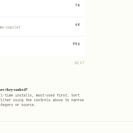
7K
4K
me-copilot
956
NEXT
re they ranked?
ll-time installs, most-used first. Sort
filter using the controls above to narrow
ategory or source.