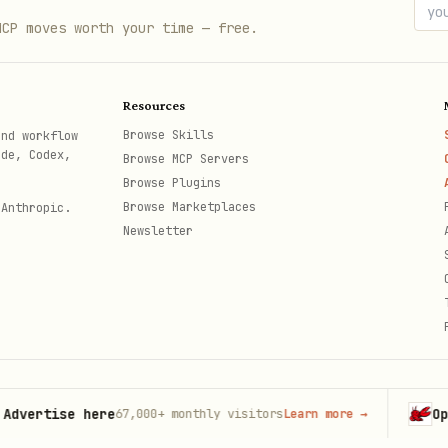
MCP moves worth your time — free.
Resources
Browse Skills
and workflow
ode, Codex,
Browse MCP Servers
Browse Plugins
Browse Marketplaces
 Anthropic.
Newsletter
tise here
OpenCla
67,000+
monthly visitors
Learn more
→
th