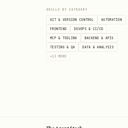
SKILLS BY CATEGORY
GIT & VERSION CONTROL
AUTOMATION
FRONTEND
DEVOPS & CI/CD
MCP & TOOLING
BACKEND & APIS
TESTING & QA
DATA & ANALYSIS
+
13
MORE