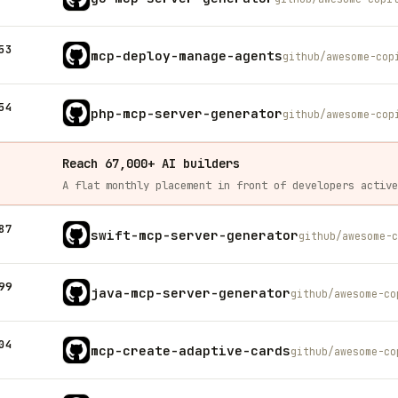
53
mcp-deploy-manage-agents
github/awesome-cop
54
php-mcp-server-generator
github/awesome-cop
Reach 67,000+ AI builders
87
swift-mcp-server-generator
github/awesome-c
99
java-mcp-server-generator
github/awesome-co
04
mcp-create-adaptive-cards
github/awesome-co