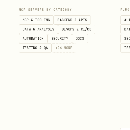
MCP SERVERS BY CATEGORY
PLUG
MCP & TOOLING
BACKEND & APIS
AU
DATA & ANALYSIS
DEVOPS & CI/CD
DA
AUTOMATION
SECURITY
DOCS
SE
TESTING & QA
+
24
MORE
TE