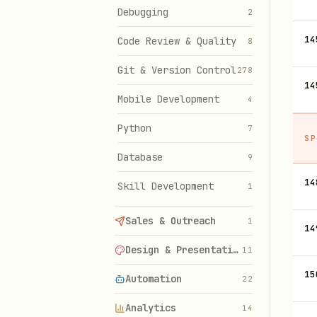
Debugging
2
14
Code Review & Quality
8
Git & Version Control
278
14
Mobile Development
4
Python
7
SP
Database
9
14
Skill Development
1
Sales & Outreach
1
14
Design & Presentations
11
15
Automation
22
Analytics
14