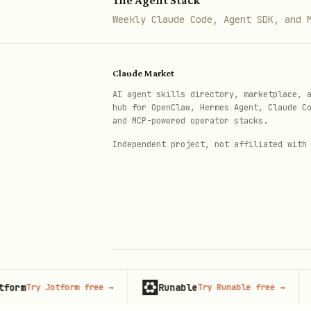
The Agent Stack
Weekly Claude Code, Agent SDK, and 
Claude Market
AI agent skills directory, marketplace, 
hub for OpenClaw, Hermes Agent, Claude C
and MCP-powered operator stacks.
Independent project, not affiliated with
Runable
Adver
ry Jotform free
→
Try Runable free
→
© 2026 Claude Market · Not affiliated wi
Anthropic