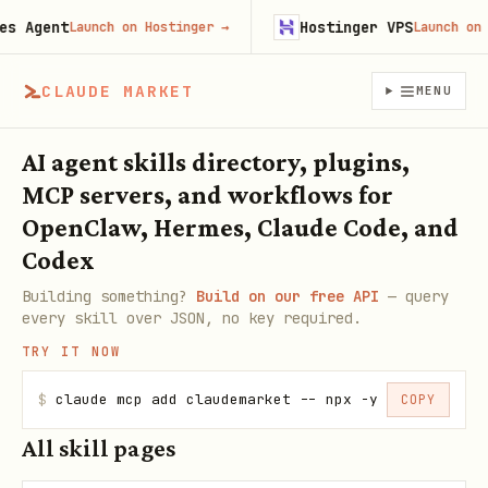
 Agent
Hostinger VPS
Launch on Hostinger
→
Launch on Ho
CLAUDE MARKET
MENU
AI agent skills directory, plugins,
MCP servers, and workflows for
OpenClaw, Hermes, Claude Code, and
Codex
Building something?
Build on our free API
— query
every skill over JSON, no key required.
TRY IT NOW
$
claude mcp add claudemarket -- npx -y claudemarke
COPY
All skill pages