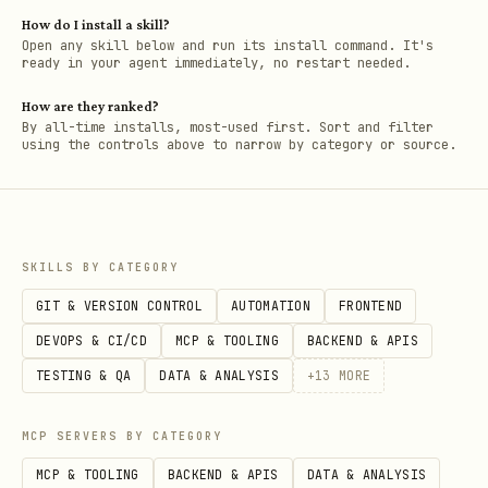
How do I install a skill?
Open any skill below and run its install command. It's
ready in your agent immediately, no restart needed.
How are they ranked?
By all-time installs, most-used first. Sort and filter
using the controls above to narrow by category or source.
SKILLS BY CATEGORY
GIT & VERSION CONTROL
AUTOMATION
FRONTEND
DEVOPS & CI/CD
MCP & TOOLING
BACKEND & APIS
TESTING & QA
DATA & ANALYSIS
+
13
MORE
MCP SERVERS BY CATEGORY
MCP & TOOLING
BACKEND & APIS
DATA & ANALYSIS