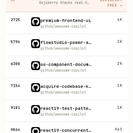
Gojiberry tracks real-time buying signals on LinkedIn — job changes, funding, engagement — then builds your lead list and writes personalized outreach for you.
FREE
→
2725
4K
premium-frontend-ui
github/awesome-copilot
5794
2K
flowstudio-power-automate-build
github/awesome-copilot
6300
2K
oo-component-documentation
github/awesome-copilot
7154
1K
acquire-codebase-knowledge
github/awesome-copilot
9181
1K
react19-test-patterns
github/awesome-copilot
9864
963
react19-concurrent-patterns