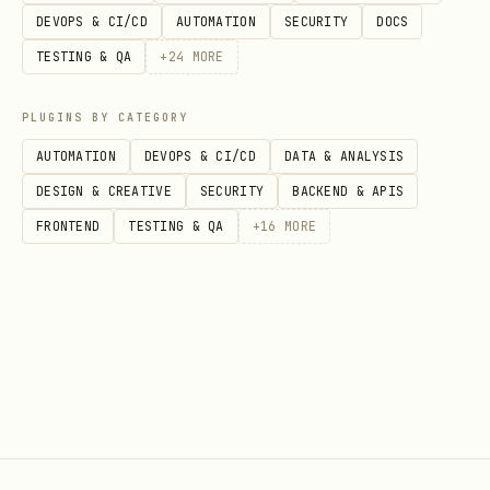
DEVOPS & CI/CD
AUTOMATION
SECURITY
DOCS
TESTING & QA
+
24
MORE
PLUGINS BY CATEGORY
AUTOMATION
DEVOPS & CI/CD
DATA & ANALYSIS
DESIGN & CREATIVE
SECURITY
BACKEND & APIS
FRONTEND
TESTING & QA
+
16
MORE