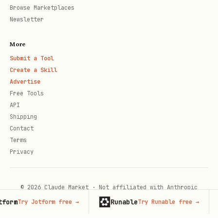
Browse Marketplaces
Newsletter
More
Submit a Tool
Create a Skill
Advertise
Free Tools
API
Shipping
Contact
Terms
Privacy
© 2026 Claude Market · Not affiliated with Anthropic
rm
Runable
Ad
Try Jotform free
→
Try Runable free
→