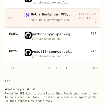
github/awesome-copilot
LAUNCH ON
Get a Hostinger VPS, 20% off
HOSTINGER
SP
Spin up a Hostinger VPS in one click for hosting, self-hosting, or running any always-on server. 20% off for you, and your friend gets 20% off too using this link.
→
10251
919
python-pypi-package-builder
github/awesome-copilot
10293
914
react19-source-patterns
github/awesome-copilot
PREVIOUS
NEXT
PAGE
1
OF
1
FAQ
What are agent skills?
Reusable SKILL.md instructions that teach your agent how
to do a specific task — install one and your agent picks
up that capability right away.