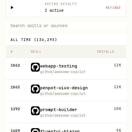
REFINE RESULTS
REFINED
2 active
ALL TIME
(
136,293
)
#
SKILL
INSTALLS
1062
12K
webapp-testing
github/awesome-copilot
1063
12K
penpot-uiux-design
github/awesome-copilot
1292
10K
prompt-builder
github/awesome-copilot
1409
9K
fluentui-blazor