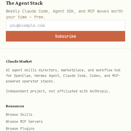
The Agent Stack
Weekly Claude Code, Agent SDK, and MCP moves worth
your time — free.
Subscribe
Claude Market
AI agent skills directory, marketplace, and workflow hub
for OpenClaw, Hermes Agent, Claude Code, Codex, and MCP-
powered operator stacks.
Independent project, not affiliated with Anthropic.
Resources
Browse Skills
Browse MCP Servers
Browse Plugins