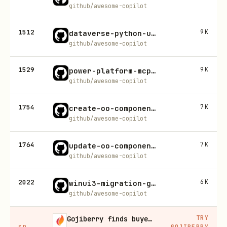
github/awesome-copilot
1512
9K
dataverse-python-usecase-builder
github/awesome-copilot
1529
9K
power-platform-mcp-connector-suite
github/awesome-copilot
1754
7K
create-oo-component-documentation
github/awesome-copilot
1764
7K
update-oo-component-documentation
github/awesome-copilot
2022
6K
winui3-migration-guide
github/awesome-copilot
TRY
Gojiberry finds buyers already in buying mode on LinkedIn
GOJIBERRY
SP