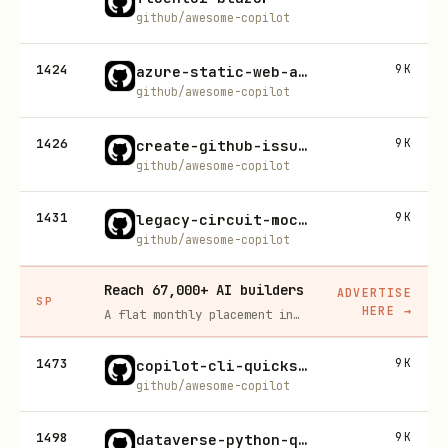
github/awesome-copilot
1424
9K
azure-static-web-apps
github/awesome-copilot
1426
9K
create-github-issues-for-unmet-specification-requirements
github/awesome-copilot
1431
9K
legacy-circuit-mockups
github/awesome-copilot
Reach 67,000+ AI builders
ADVERTISE
SP
HERE
→
A flat monthly placement in front of developers actively installing AI tools. No lock-in, cancel anytime.
1473
9K
copilot-cli-quickstart
github/awesome-copilot
1498
9K
dataverse-python-quickstart