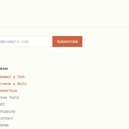
Subscribe
More
Submit a Tool
Create a Skill
Advertise
Free Tools
API
Shipping
Contact
Terms