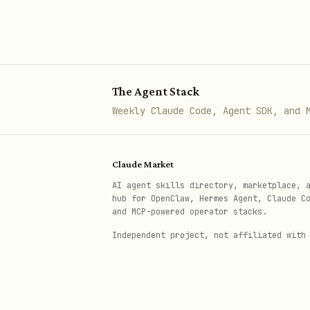
The Agent Stack
Weekly Claude Code, Agent SDK, and 
Claude Market
AI agent skills directory, marketplace, 
hub for OpenClaw, Hermes Agent, Claude C
and MCP-powered operator stacks.
Independent project, not affiliated with