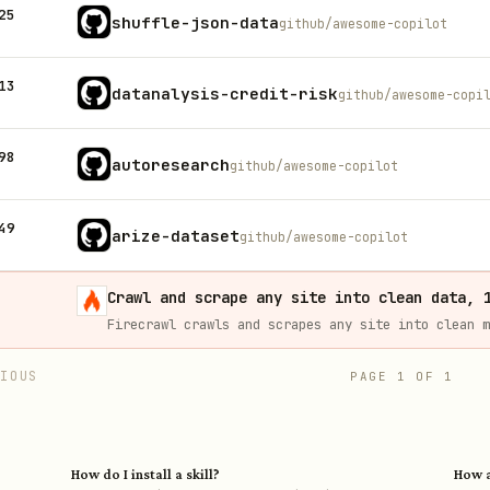
25
shuffle-json-data
github/awesome-copilot
13
datanalysis-credit-risk
github/awesome-copi
98
autoresearch
github/awesome-copilot
49
arize-dataset
github/awesome-copilot
Crawl and scrape any site into clean data, 
VIOUS
PAGE
1
OF
1
How do I install a skill?
How a