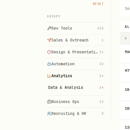
RESET
GROUPS
AL
Dev Tools
422
#
Sales & Outreach
1
Design & Presentations
96
11
Automation
22
97
Analytics
14
Data & Analysis
14
10
Business Ops
12
10
Recruiting & HR
2
12