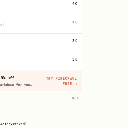
9K
7K
lot
3K
1K
10% off
TRY FIRECRAWL
FREE
→
Firecrawl crawls and scrapes any site into clean markdown for your agent. Get 1,000 free credits, and new users get 10% off their first purchase.
NEXT
re they ranked?