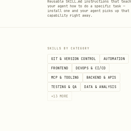
Reusable SKILL.md instructions that teac
your agent how to do a specific task —
install one and your agent picks up that
capability right away.
SKILLS BY CATEGORY
GIT & VERSION CONTROL
AUTOMATION
FRONTEND
DEVOPS & CI/CD
MCP & TOOLING
BACKEND & APIS
TESTING & QA
DATA & ANALYSIS
+
13
MORE