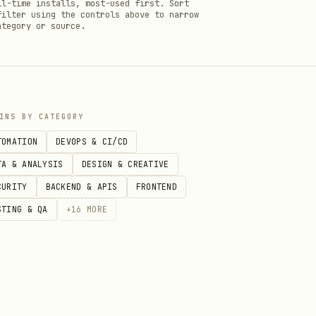
ll-time installs, most-used first. Sort
filter using the controls above to narrow
ategory or source.
INS BY CATEGORY
TOMATION
DEVOPS & CI/CD
TA & ANALYSIS
DESIGN & CREATIVE
CURITY
BACKEND & APIS
FRONTEND
STING & QA
+
16
MORE