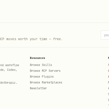
MCP moves worth your time — free.
Resources
Browse Skills
and workflow
ode, Codex,
Browse MCP Servers
Browse Plugins
Browse Marketplaces
 Anthropic.
Newsletter