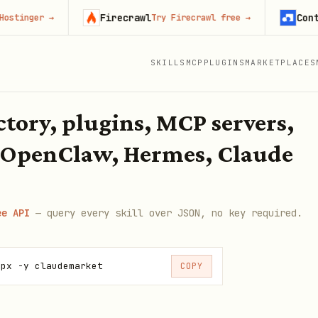
Firecrawl
Context.
nger
→
Try Firecrawl free
→
SKILLS
MCP
PLUGINS
MARKETPLACES
ectory, plugins, MCP servers,
 OpenClaw, Hermes, Claude
ee API
— query every skill over JSON, no key required.
npx -y claudemarket
COPY