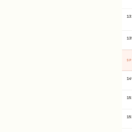
13
13
SP
14
15
15