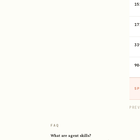
15
17
33
90
SP
PRE
FAQ
What are agent skills?