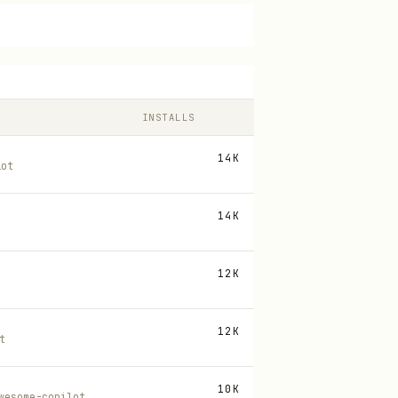
INSTALLS
14K
lot
14K
12K
12K
t
10K
wesome-copilot