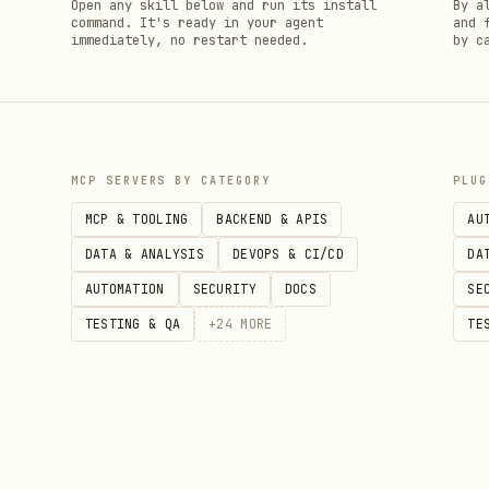
h
Open any skill below and run its install
By a
command. It's ready in your agent
and 
immediately, no restart needed.
by c
MCP SERVERS BY CATEGORY
PLUG
MCP & TOOLING
BACKEND & APIS
AU
DATA & ANALYSIS
DEVOPS & CI/CD
DA
AUTOMATION
SECURITY
DOCS
SE
TESTING & QA
+
24
MORE
TE