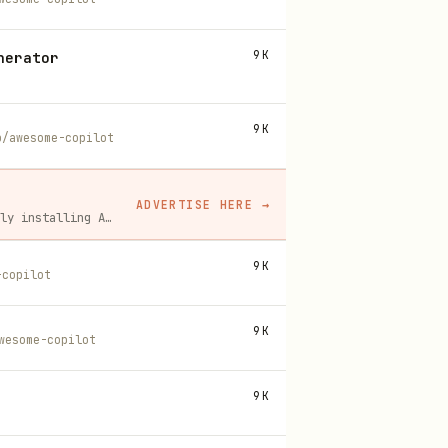
9K
nerator
9K
b/awesome-copilot
ADVERTISE HERE
→
A flat monthly placement in front of developers actively installing AI tools. No lock-in, cancel anytime.
9K
-copilot
9K
wesome-copilot
9K