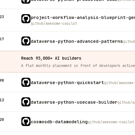
23
project-workflow-analysis-blueprint-ge
github/awesome-copilot
57
dataverse-python-advanced-patterns
githu
Reach 93,000+ AI builders
98
dataverse-python-quickstart
github/awesome
12
dataverse-python-usecase-builder
github/a
20
cosmosdb-datamodeling
github/awesome-copilot