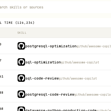
L TIME
(
126,234
)
SKILL
0
postgresql-optimization
github/awesome-copi
7
sql-optimization
github/awesome-copilot
41
sql-code-review
github/awesome-copilot
88
postgresql-code-review
github/awesome-copilo
68
dataverse-python-production-code
github/a