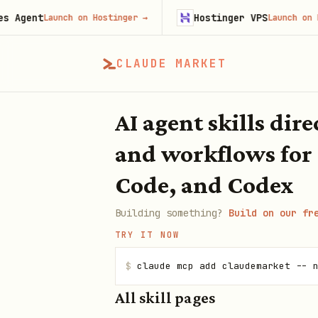
gent
Hostinger VPS
Launch on Hostinger
→
Launch on Hosti
CLAUDE MARKET
AI agent skills dir
and workflows for
Code, and Codex
Building something?
Build on our fr
TRY IT NOW
$
claude mcp add claudemarket -- 
All skill pages