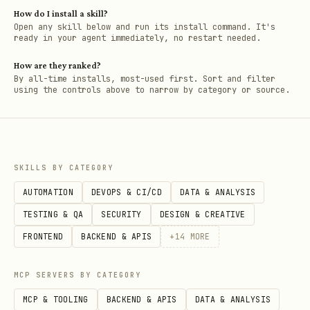
How do I install a skill?
Open any skill below and run its install command. It's
ready in your agent immediately, no restart needed.
How are they ranked?
By all-time installs, most-used first. Sort and filter
using the controls above to narrow by category or source.
SKILLS BY CATEGORY
AUTOMATION
DEVOPS & CI/CD
DATA & ANALYSIS
TESTING & QA
SECURITY
DESIGN & CREATIVE
FRONTEND
BACKEND & APIS
+
14
MORE
MCP SERVERS BY CATEGORY
MCP & TOOLING
BACKEND & APIS
DATA & ANALYSIS