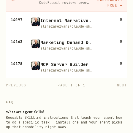
CodeRabbit reviews every pull request automatically, catching bugs and suggesting fixes before a human ever has to.
FREE
→
14097
0
Internal Narrative Builder
alirezarezvani/claude-skills
14163
0
Marketing Demand & Acquisition
alirezarezvani/claude-skills
14178
0
MCP Server Builder
alirezarezvani/claude-skills
PREVIOUS
NEXT
PAGE
1
OF
1
FAQ
What are agent skills?
Reusable SKILL.md instructions that teach your agent how
to do a specific task — install one and your agent picks
up that capability right away.