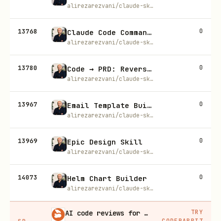
alirezarezvani/claude-skills
13768
0
Claude Code Command Selection Guide
alirezarezvani/claude-skills
13780
0
Code → PRD: Reverse Engineer Any Codebase Into Product Requirements
alirezarezvani/claude-skills
13967
0
Email Template Builder
alirezarezvani/claude-skills
13969
0
Epic Design Skill
alirezarezvani/claude-skills
14073
0
Helm Chart Builder
alirezarezvani/claude-skills
TRY
AI code reviews for every PR
CODERABBIT
SP