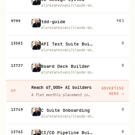
alirezarezvani/claude-skills
9799
983
tdd-guide
alirezarezvani/claude-skills
13583
0
API Test Suite Builder
alirezarezvani/claude-skills
13737
0
Board Deck Builder
alirezarezvani/claude-skills
Reach 67,000+ AI builders
ADVERTISE
SP
HERE
→
A flat monthly placement in front of developers actively installing AI tools. No lock-in, cancel anytime.
13749
0
C Suite Onboarding
alirezarezvani/claude-skills
13763
0
CI/CD Pipeline Builder