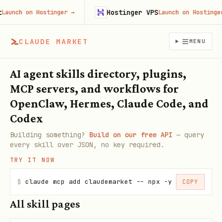
Hostinger VPS
nch on Hostinger
→
Launch on Hostinger
→
CLAUDE MARKET
MENU
AI agent skills directory, plugins,
MCP servers, and workflows for
OpenClaw, Hermes, Claude Code, and
Codex
Building something?
Build on our free API
— query
every skill over JSON, no key required.
TRY IT NOW
$
claude mcp add claudemarket -- npx -y claudemarke
COPY
All skill pages