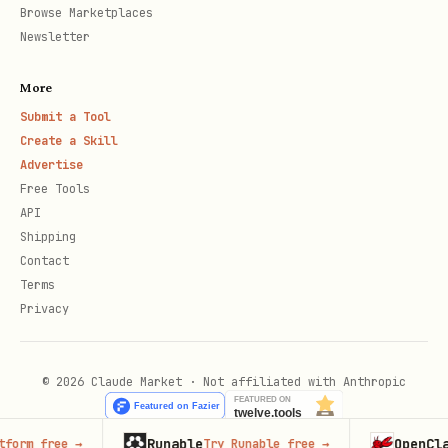
Browse Marketplaces
Newsletter
More
Submit a Tool
Create a Skill
Advertise
Free Tools
API
Shipping
Contact
Terms
Privacy
© 2026 Claude Market · Not affiliated with Anthropic
Runable
OpenClaw
rm free
→
Try Runable free
→
La