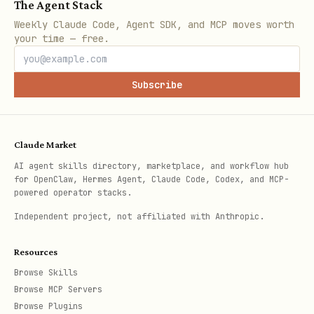
The Agent Stack
Weekly Claude Code, Agent SDK, and MCP moves worth
your time — free.
Subscribe
Claude Market
AI agent skills directory, marketplace, and workflow hub
for OpenClaw, Hermes Agent, Claude Code, Codex, and MCP-
powered operator stacks.
Independent project, not affiliated with Anthropic.
Resources
Browse Skills
Browse MCP Servers
Browse Plugins