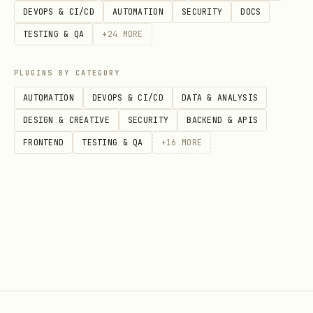
DEVOPS & CI/CD
AUTOMATION
SECURITY
DOCS
TESTING & QA
+
24
MORE
PLUGINS BY CATEGORY
AUTOMATION
DEVOPS & CI/CD
DATA & ANALYSIS
DESIGN & CREATIVE
SECURITY
BACKEND & APIS
FRONTEND
TESTING & QA
+
16
MORE