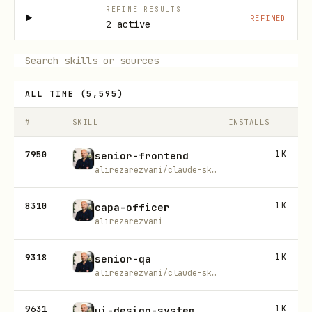
REFINE RESULTS
REFINED
2 active
ALL TIME
(
5,595
)
#
SKILL
INSTALLS
7950
1K
senior-frontend
alirezarezvani/claude-skills
8310
1K
capa-officer
alirezarezvani
9318
1K
senior-qa
alirezarezvani/claude-skills
9631
1K
ui-design-system