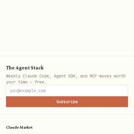
The Agent Stack
Weekly Claude Code, Agent SDK, and MCP moves worth
your time — free.
Subscribe
Claude Market