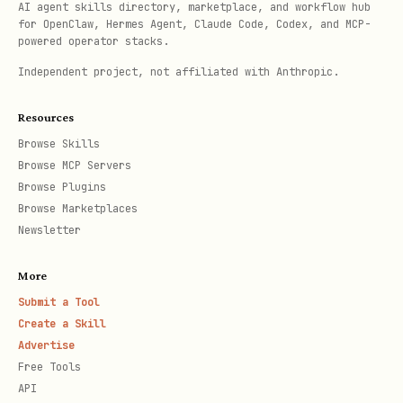
AI agent skills directory, marketplace, and workflow hub
for OpenClaw, Hermes Agent, Claude Code, Codex, and MCP-
powered operator stacks.
Independent project, not affiliated with Anthropic.
Resources
Browse Skills
Browse MCP Servers
Browse Plugins
Browse Marketplaces
Newsletter
More
Submit a Tool
Create a Skill
Advertise
Free Tools
API