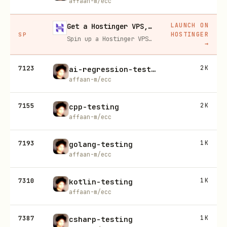
affaan-m/ecc
LAUNCH ON
Get a Hostinger VPS, 20% off
HOSTINGER
SP
Spin up a Hostinger VPS in one click for hosting, self-hosting, or running any always-on server. 20% off for you, and your friend gets 20% off too using this link.
→
7123
2K
ai-regression-testing
affaan-m/ecc
7155
2K
cpp-testing
affaan-m/ecc
7193
1K
golang-testing
affaan-m/ecc
7310
1K
kotlin-testing
affaan-m/ecc
7387
1K
csharp-testing