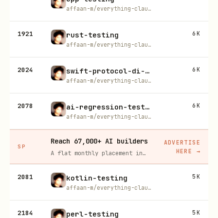
affaan-m/everything-claude-code
1921
6K
rust-testing
affaan-m/everything-claude-code
2024
6K
swift-protocol-di-testing
affaan-m/everything-claude-code
2078
6K
ai-regression-testing
affaan-m/everything-claude-code
Reach 67,000+ AI builders
ADVERTISE
SP
HERE
→
A flat monthly placement in front of developers actively installing AI tools. No lock-in, cancel anytime.
2081
5K
kotlin-testing
affaan-m/everything-claude-code
2184
5K
perl-testing