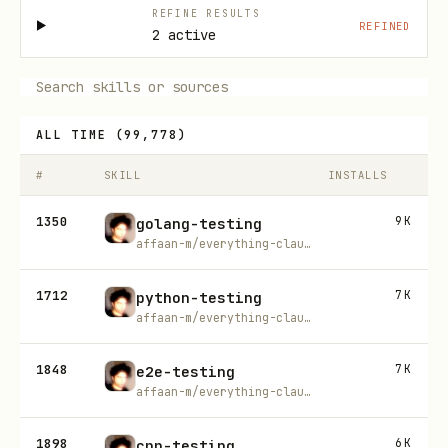
REFINE RESULTS
REFINED
2 active
ALL TIME
(
99,778
)
#
SKILL
INSTALLS
1350
9K
golang-testing
affaan-m/everything-claude-code
1712
7K
python-testing
affaan-m/everything-claude-code
1848
7K
e2e-testing
affaan-m/everything-claude-code
1898
6K
cpp-testing