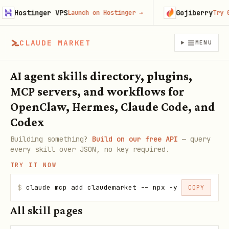
Hostinger VPS
Gojiberry
Launch on Hostinger
→
Try Goji
CLAUDE MARKET
MENU
AI agent skills directory, plugins,
MCP servers, and workflows for
OpenClaw, Hermes, Claude Code, and
Codex
Building something?
Build on our free API
— query
every skill over JSON, no key required.
TRY IT NOW
$
claude mcp add claudemarket -- npx -y claudemarke
COPY
All skill pages