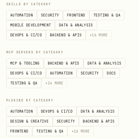
SKILLS BY CATEGORY
AUTOMATION
SECURITY
FRONTEND
TESTING & QA
MOBILE DEVELOPMENT
DATA & ANALYSIS
DEVOPS & CI/CD
BACKEND & APIS
+
16
MORE
MCP SERVERS BY CATEGORY
MCP & TOOLING
BACKEND & APIS
DATA & ANALYSIS
DEVOPS & CI/CD
AUTOMATION
SECURITY
DOCS
TESTING & QA
+
24
MORE
PLUGINS BY CATEGORY
AUTOMATION
DEVOPS & CI/CD
DATA & ANALYSIS
DESIGN & CREATIVE
SECURITY
BACKEND & APIS
FRONTEND
TESTING & QA
+
16
MORE