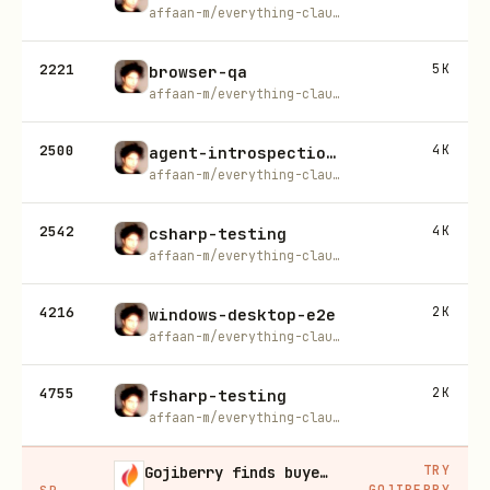
affaan-m/everything-claude-code
2221
5K
browser-qa
affaan-m/everything-claude-code
2500
4K
agent-introspection-debugging
affaan-m/everything-claude-code
2542
4K
csharp-testing
affaan-m/everything-claude-code
4216
2K
windows-desktop-e2e
affaan-m/everything-claude-code
4755
2K
fsharp-testing
affaan-m/everything-claude-code
TRY
Gojiberry finds buyers already in buying mode on LinkedIn
GOJIBERRY
SP