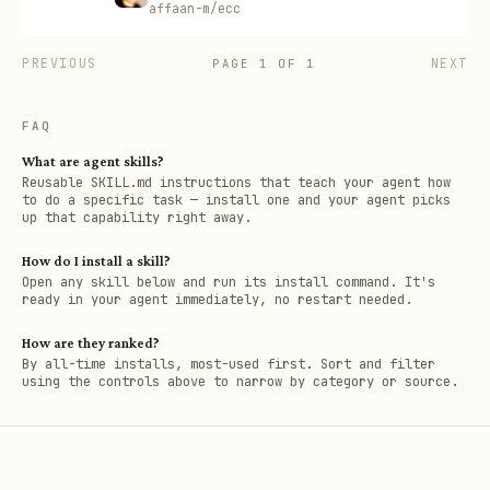
affaan-m/ecc
PREVIOUS
NEXT
PAGE
1
OF
1
FAQ
What are agent skills?
Reusable SKILL.md instructions that teach your agent how
to do a specific task — install one and your agent picks
up that capability right away.
How do I install a skill?
Open any skill below and run its install command. It's
ready in your agent immediately, no restart needed.
How are they ranked?
By all-time installs, most-used first. Sort and filter
using the controls above to narrow by category or source.