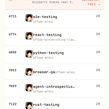
Gojiberry tracks real-time buying signals on LinkedIn — job changes, funding, engagement — then builds your lead list and writes personalized outreach for you.
FREE
→
6711
2K
e2e-testing
affaan-m/ecc
6774
2K
react-testing
affaan-m/everything-claude-code
6800
2K
python-testing
affaan-m/ecc
7053
2K
browser-qa
affaan-m/ecc
7089
2K
agent-introspection-debugging
affaan-m/ecc
7122
2K
rust-testing