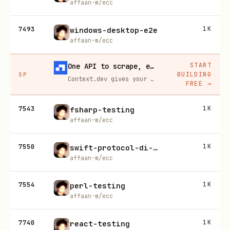
affaan-m/ecc
7493
1K
windows-desktop-e2e
affaan-m/ecc
START
One API to scrape, enrich, and extract the internet.
BUILDING
SP
Context.dev gives your agents a single API to scrape, enrich, and extract live web data — no proxies, no parsers, no maintenance.
FREE
→
7543
1K
fsharp-testing
affaan-m/ecc
7550
1K
swift-protocol-di-testing
affaan-m/ecc
7554
1K
perl-testing
affaan-m/ecc
7740
1K
react-testing