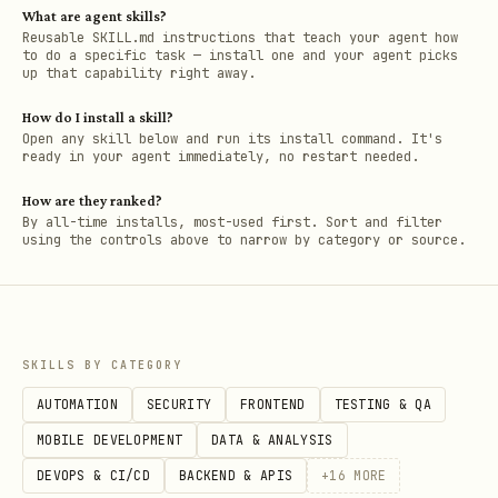
What are agent skills?
Reusable SKILL.md instructions that teach your agent how
to do a specific task — install one and your agent picks
up that capability right away.
How do I install a skill?
Open any skill below and run its install command. It's
ready in your agent immediately, no restart needed.
How are they ranked?
By all-time installs, most-used first. Sort and filter
using the controls above to narrow by category or source.
SKILLS BY CATEGORY
AUTOMATION
SECURITY
FRONTEND
TESTING & QA
MOBILE DEVELOPMENT
DATA & ANALYSIS
DEVOPS & CI/CD
BACKEND & APIS
+
16
MORE