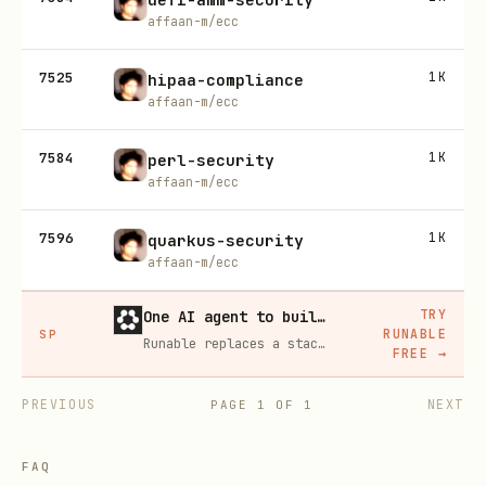
affaan-m/ecc
7525
1K
hipaa-compliance
affaan-m/ecc
7584
1K
perl-security
affaan-m/ecc
7596
1K
quarkus-security
affaan-m/ecc
TRY
One AI agent to build, run, and grow your business
RUNABLE
SP
Runable replaces a stack of AI subscriptions — websites, presentations, videos, images, workflows, and docs — with one $15/mo agent.
FREE
→
PREVIOUS
NEXT
PAGE
1
OF
1
FAQ