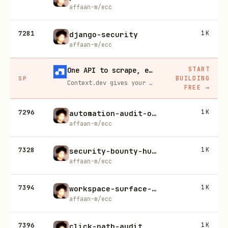
affaan-m/ecc
7281
1K
django-security
affaan-m/ecc
START
One API to scrape, enrich, and extract the internet.
BUILDING
SP
Context.dev gives your agents a single API to scrape, enrich, and extract live web data — no proxies, no parsers, no maintenance.
FREE
→
7296
1K
automation-audit-ops
affaan-m/ecc
7328
1K
security-bounty-hunter
affaan-m/ecc
7394
1K
workspace-surface-audit
affaan-m/ecc
7396
1K
click-path-audit