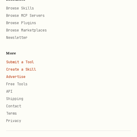
Browse Skills
Browse MCP Servers
Browse Plugins
Browse Marketplaces
Newsletter
More
Submit a Tool
Create a Skill
Advertise
Free Tools
API
Shipping
Contact
Terms
Privacy