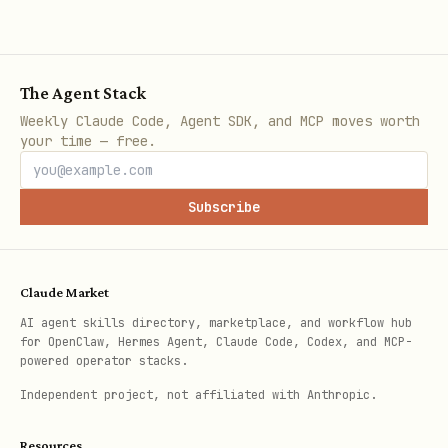
The Agent Stack
Weekly Claude Code, Agent SDK, and MCP moves worth
your time — free.
Subscribe
Claude Market
AI agent skills directory, marketplace, and workflow hub
for OpenClaw, Hermes Agent, Claude Code, Codex, and MCP-
powered operator stacks.
Independent project, not affiliated with Anthropic.
Resources