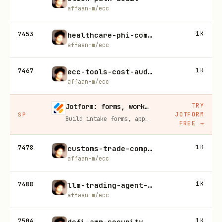
affaan-m/ecc
7453
1K
healthcare-phi-compliance
affaan-m/ecc
7467
1K
ecc-tools-cost-audit
affaan-m/ecc
TRY
Jotform: forms, workflows, and AI Agents for your team
JOTFORM
SP
Build intake forms, approval workflows, and AI Agents that capture leads and answer questions for you, no code required.
FREE
→
7478
1K
customs-trade-compliance
affaan-m/ecc
7488
1K
llm-trading-agent-security
affaan-m/ecc
7504
1K
defi-amm-security