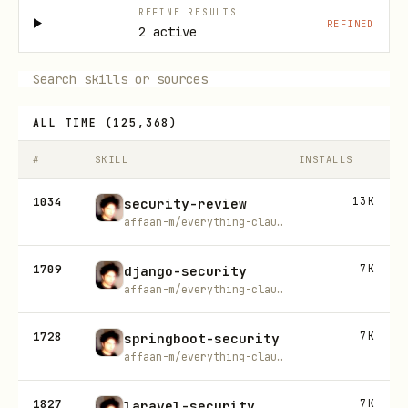
REFINE RESULTS
REFINED
2 active
ALL TIME
(
125,368
)
#
SKILL
INSTALLS
1034
13K
security-review
affaan-m/everything-claude-code
1709
7K
django-security
affaan-m/everything-claude-code
1728
7K
springboot-security
affaan-m/everything-claude-code
1827
7K
laravel-security