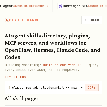
gent
Hostinger VPS
Launch on Hostinger
→
Launch on Hosti
CLAUDE MARKET
MENU
AI agent skills directory, plugins,
MCP servers, and workflows for
OpenClaw, Hermes, Claude Code, and
Codex
Building something?
Build on our free API
— query
every skill over JSON, no key required.
TRY IT NOW
$
claude mcp add claudemarket -- npx -y claudemarke
COPY
All skill pages