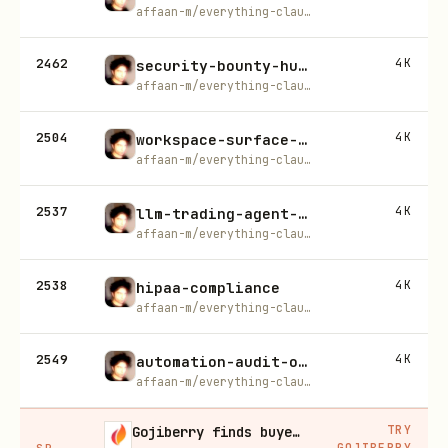
affaan-m/everything-claude-code
2462
4K
security-bounty-hunter
affaan-m/everything-claude-code
2504
4K
workspace-surface-audit
affaan-m/everything-claude-code
2537
4K
llm-trading-agent-security
affaan-m/everything-claude-code
2538
4K
hipaa-compliance
affaan-m/everything-claude-code
2549
4K
automation-audit-ops
affaan-m/everything-claude-code
TRY
Gojiberry finds buyers already in buying mode on LinkedIn
GOJIBERRY
SP