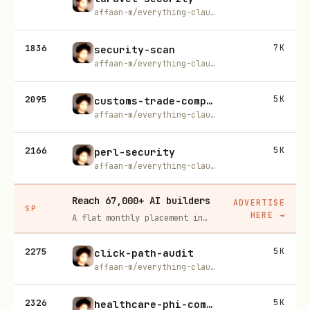
affaan-m/everything-claude-code
1836
7K
security-scan
affaan-m/everything-claude-code
2095
5K
customs-trade-compliance
affaan-m/everything-claude-code
2166
5K
perl-security
affaan-m/everything-claude-code
Reach 67,000+ AI builders
ADVERTISE
SP
HERE
→
A flat monthly placement in front of developers actively installing AI tools. No lock-in, cancel anytime.
2275
5K
click-path-audit
affaan-m/everything-claude-code
2326
5K
healthcare-phi-compliance