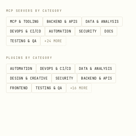
MCP SERVERS BY CATEGORY
MCP & TOOLING
BACKEND & APIS
DATA & ANALYSIS
DEVOPS & CI/CD
AUTOMATION
SECURITY
DOCS
TESTING & QA
+
24
MORE
PLUGINS BY CATEGORY
AUTOMATION
DEVOPS & CI/CD
DATA & ANALYSIS
DESIGN & CREATIVE
SECURITY
BACKEND & APIS
FRONTEND
TESTING & QA
+
16
MORE