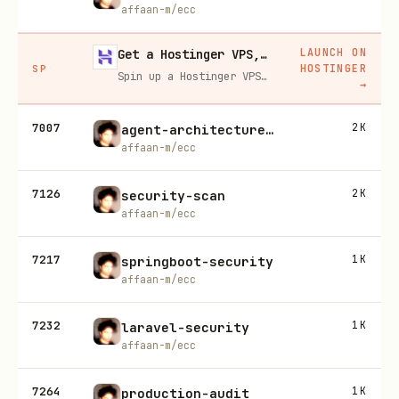
affaan-m/ecc
LAUNCH ON
Get a Hostinger VPS, 20% off
HOSTINGER
SP
Spin up a Hostinger VPS in one click for hosting, self-hosting, or running any always-on server. 20% off for you, and your friend gets 20% off too using this link.
→
7007
2K
agent-architecture-audit
affaan-m/ecc
7126
2K
security-scan
affaan-m/ecc
7217
1K
springboot-security
affaan-m/ecc
7232
1K
laravel-security
affaan-m/ecc
7264
1K
production-audit