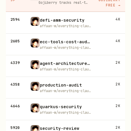
Gojiberry tracks real-time buying signals on LinkedIn — job changes, funding, engagement — then builds your lead list and writes personalized outreach for you.
FREE
→
2594
4K
defi-amm-security
affaan-m/everything-claude-code
2605
4K
ecc-tools-cost-audit
affaan-m/everything-claude-code
4339
2K
agent-architecture-audit
affaan-m/everything-claude-code
4358
2K
production-audit
affaan-m/everything-claude-code
4646
2K
quarkus-security
affaan-m/everything-claude-code
5920
2K
security-review