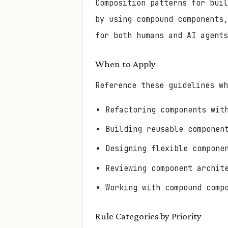
Composition patterns for bui
by using compound components,
for both humans and AI agents
When to Apply
Reference these guidelines wh
Refactoring components wit
Building reusable componen
Designing flexible compone
Reviewing component archit
Working with compound comp
Rule Categories by Priority