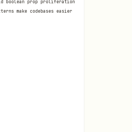
id boolean prop proliferation
tterns make codebases easier