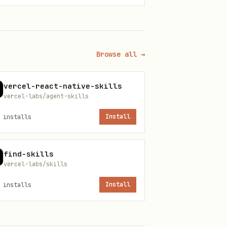
Browse all →
vercel-react-native-skills
vercel-labs/agent-skills
installs
Install
find-skills
vercel-labs/skills
installs
Install