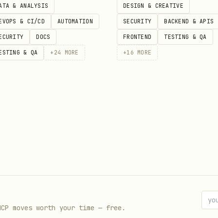
ATA & ANALYSIS
DESIGN & CREATIVE
Create explicit variant components instead of
EVOPS & CI/CD
AUTOMATION
SECURITY
BACKEND & APIS
ECURITY
DOCS
FRONTEND
TESTING & QA
ESTING & QA
+
24
MORE
+
16
MORE
- Use children for composition instead
-props
e patterns if you're on React 18 or earlier.
't use
; use
instead of
forwardRef
use()
useContext
r detailed explanations and code examples:
MCP moves worth your time — free.