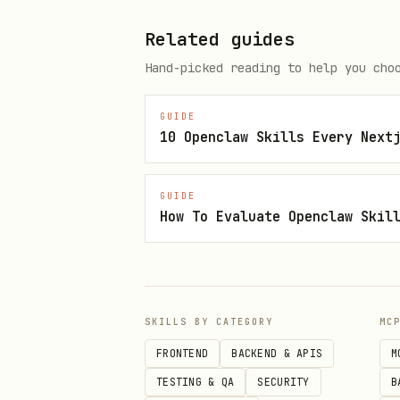
behavior; use composition
Related guides
architecture-compound-compone
Hand-picked reading to help you cho
context
GUIDE
10 Openclaw Skills Every Next
2. State Management (MEDIUM)
state-decouple-implementation
GUIDE
How To Evaluate Openclaw Skil
state is managed
- De
state-context-interface
for dependency injection
SKILLS BY CATEGORY
MC
- Move stat
state-lift-state
FRONTEND
BACKEND & APIS
M
TESTING & QA
SECURITY
B
3. Implementation Patterns (MEDIUM)