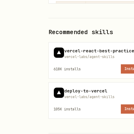
Priority
Category
1
Component Archit
Recommended skills
2
State Management
vercel-react-best-practic
vercel-labs/agent-skills
3
Implementation P
618K
installs
Inst
4
React 19 APIs
deploy-to-vercel
Quick Reference
vercel-labs/agent-skills
105K
installs
Inst
1. Component Architecture (HIGH)
architecture-avoid-boolean-pr