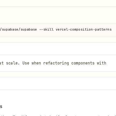
/supabase/supabase --skill vercel-composition-patterns
at scale. Use when refactoring components with
s