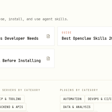
- Structure complex components with shared
nts
ose, install, and use agent skills.
GUIDE
js Developer Needs
Best Openclaw Skills 2
- Provider is the only place that knows how
l Before Installing
fine generic interface with state, actions, meta
P SERVERS BY CATEGORY
PLUGINS BY CATEGORY
e into provider components for sibling access
CP & TOOLING
AUTOMATION
DEVOPS & CI/C
ACKEND & APIS
DATA & ANALYSIS