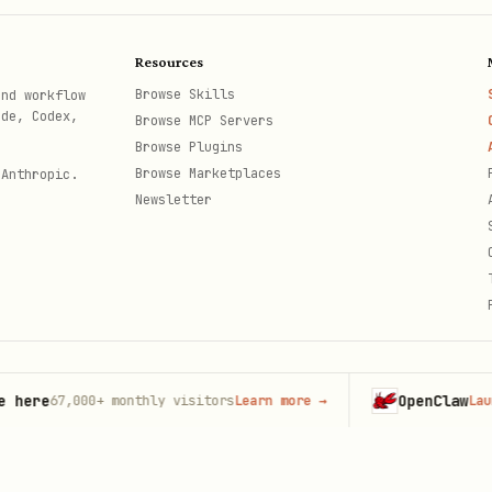
n-props.md

Resources
md
Browse Skills
and workflow
ode, Codex,
Browse MCP Servers
Browse Plugins
Browse Marketplaces
 Anthropic.
t matters
Newsletter
h explanation
explanation
erences
e
OpenClaw
67,000+
monthly visitors
Learn more
→
Launch on
th
all rules expanded:
AGENTS.md