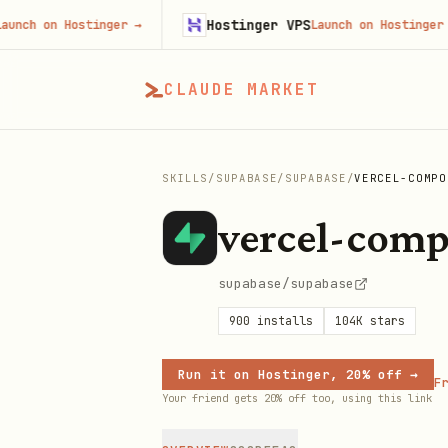
Hostinger VPS
 on Hostinger
→
Launch on Hostinger
→
CLAUDE MARKET
SKILLS
/
SUPABASE
/
SUPABASE
/
VERCEL-COMPO
vercel-comp
supabase/supabase
900
installs
104K
stars
Run it on Hostinger, 20% off →
Fr
Your friend gets 20% off too, using this link