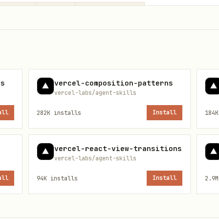
Impact
Prefix
ecture
HIGH
architecture-
MEDIUM
state-
es
vercel-composition-patterns
vercel-labs/agent-skills
atterns
MEDIUM
patterns-
all
282K
installs
Install
184K
MEDIUM
react19-
vercel-react-view-transitions
vercel-labs/agent-skills
all
94K
installs
Install
2.9M
- Don't add boolean props to customize
ops