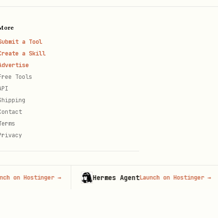
More
Submit a Tool
Create a Skill
Advertise
Free Tools
API
Shipping
Contact
Terms
Privacy
Hermes Agent
 Hostinger
→
Launch on Hostinger
→