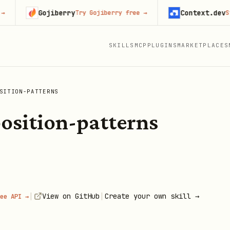
Gojiberry
Context.dev
Try Gojiberry free
→
Start b
SKILLS
MCP
PLUGINS
MARKETPLACES
SITION-PATTERNS
osition-patterns
|
|
View on GitHub
Create your own skill →
ee API →