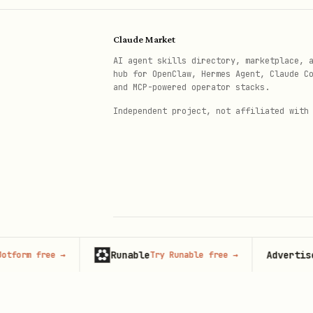
rules/architecture-avoid-boolea
Claude Market
rules/state-context-interface.
AI agent skills directory, marketplace, 
hub for OpenClaw, Hermes Agent, Claude C
Each rule file contains:
and MCP-powered operator stacks.
Independent project, not affiliated with
Brief explanation of why i
Incorrect code example wit
Correct code example with 
Additional context and ref
Full Compiled Document
Runable
Advertise her
m free
→
Try Runable free
→
© 2026 Claude Market · Not affiliated wi
For the complete guide with 
Anthropic