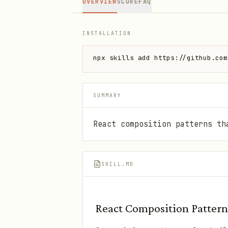
OVERVIEW
SCORE
FAQ
INSTALLATION
npx skills add https://github.com
SUMMARY
React composition patterns th
SKILL.MD
React Composition Pattern