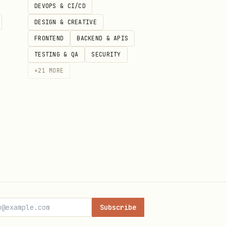
DEVOPS & CI/CD
DESIGN & CREATIVE
FRONTEND
BACKEND & APIS
TESTING & QA
SECURITY
+
21
MORE
()
Subscribe