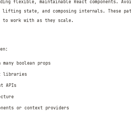
lding flexible, maintainable React components. Avo
 lifting state, and composing internals. These pa
 to work with as they scale.
en:
h many boolean props
t libraries
nt APIs
ecture
onents or context providers