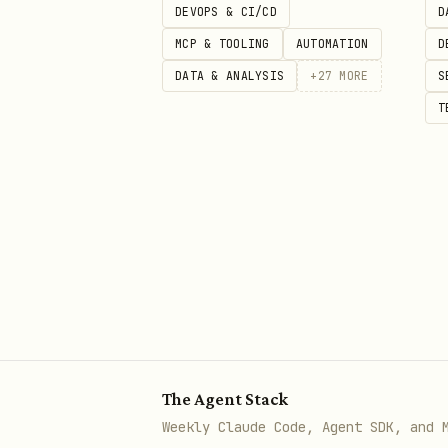
DEVOPS & CI/CD
D
- 
patterns-explicit-variants
MCP & TOOLING
AUTOMATION
D
boolean modes
DATA & ANALYSIS
+
27
MORE
S
T
patterns-children-over-render
of renderX props
4. React 19 APIs (MEDIUM)
⚠️ React 19+ only.
Skip thes
- Don
react19-no-forwardref
How to Use
The Agent Stack
Read individual rule files fo
Weekly Claude Code, Agent SDK, and 