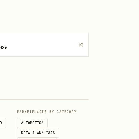
026
MARKETPLACES BY CATEGORY
D
AUTOMATION
DATA & ANALYSIS