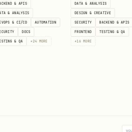
ACKEND & APIS
DATA & ANALYSIS
ATA & ANALYSIS
DESIGN & CREATIVE
EVOPS & CI/CD
AUTOMATION
SECURITY
BACKEND & APIS
ECURITY
DOCS
FRONTEND
TESTING & QA
ESTING & QA
+
24
MORE
+
16
MORE