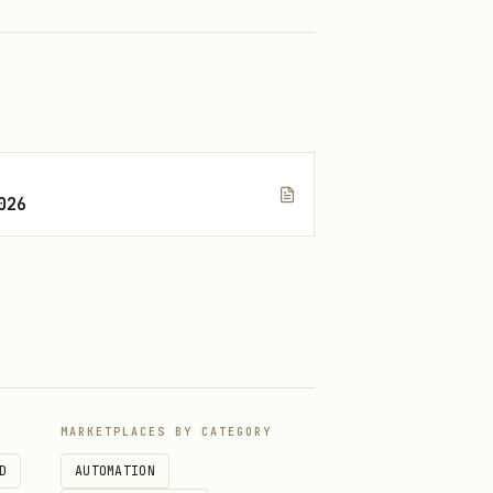
026
MARKETPLACES BY CATEGORY
D
AUTOMATION