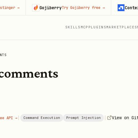
Gojiberry
Context.de
r
→
Try Gojiberry free
→
SKILLS
MCP
PLUGINS
MARKETPLACES
NTS
-comments
|
|
View on Gi
ee API →
Command Execution
Prompt Injection