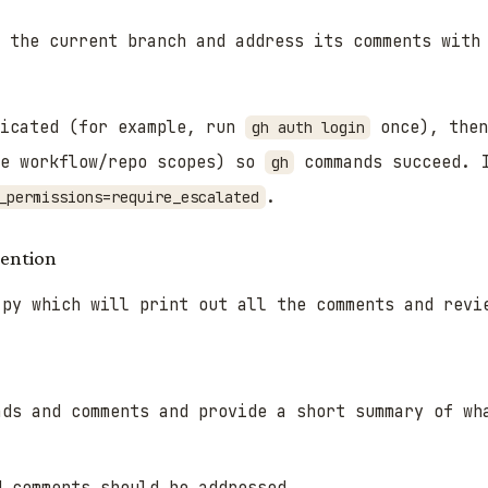
r the current branch and address its comments wit
icated (for example, run
once), the
gh auth login
de workflow/repo scopes) so
commands succeed. 
gh
.
_permissions=require_escalated
tention
.py which will print out all the comments and revi
ads and comments and provide a short summary of wh