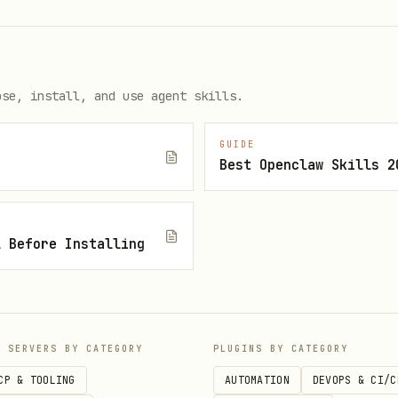
ose, install, and use agent skills.
GUIDE
Best Openclaw Skills 2
l Before Installing
P SERVERS BY CATEGORY
PLUGINS BY CATEGORY
CP & TOOLING
AUTOMATION
DEVOPS & CI/C