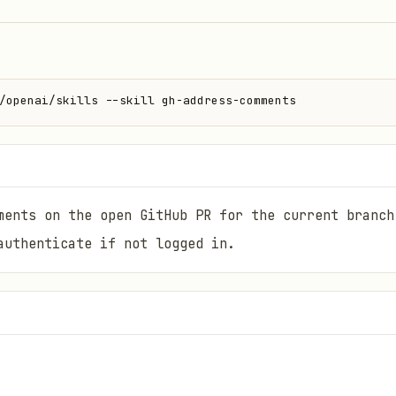
/openai/skills --skill gh-address-comments
ments on the open GitHub PR for the current branch
authenticate if not logged in.