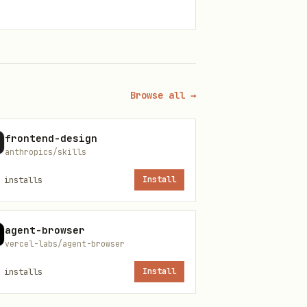
Browse all →
h
, then retry.
gh auth login
frontend-design
anthropics/skills
installs
Install
agent-browser
vercel-labs/agent-browser
installs
Install