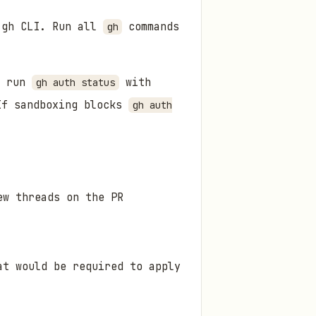
h gh CLI. Run all
commands
gh
n run
with
gh auth status
If sandboxing blocks
gh auth
ew threads on the PR
at would be required to apply