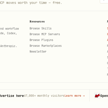
MCP moves worth your time — free.
Resources
Browse Skills
and workflow
ode, Codex,
Browse MCP Servers
Browse Plugins
Browse Marketplaces
 Anthropic.
Newsletter
se here
OpenClaw
67,000+
monthly visitors
Learn more
→
L
th