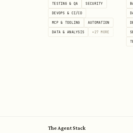
TESTING & QA
SECURITY
B
DEVOPS & CI/CD
D
MCP & TOOLING
AUTOMATION
D
DATA & ANALYSIS
+
27
MORE
S
T
The Agent Stack