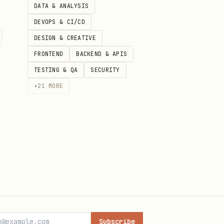
DATA & ANALYSIS
DEVOPS & CI/CD
DESIGN & CREATIVE
FRONTEND
BACKEND & APIS
TESTING & QA
SECURITY
+
21
MORE
Subscribe