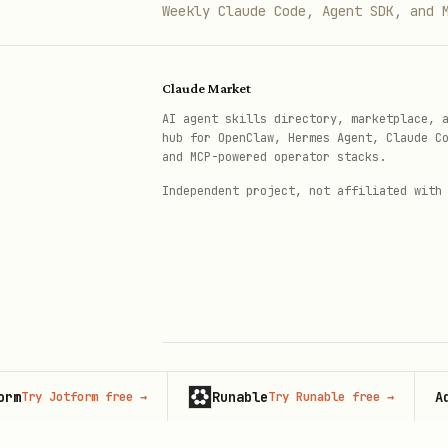
Weekly Claude Code, Agent SDK, and 
Claude Market
AI agent skills directory, marketplace, 
hub for OpenClaw, Hermes Agent, Claude C
and MCP-powered operator stacks.
Independent project, not affiliated with
Runable
Adverti
 Jotform free
→
Try Runable free
→
© 2026 Claude Market · Not affiliated wi
Anthropic