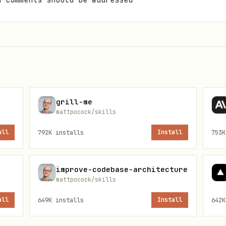
d comments should be addressed
ed comments
s mid-run, prompt the user to re-authenticate wit
grill-me
mattpocock/skills
all
792K
installs
Install
753K
improve-codebase-architecture
mattpocock/skills
all
649K
installs
Install
642K