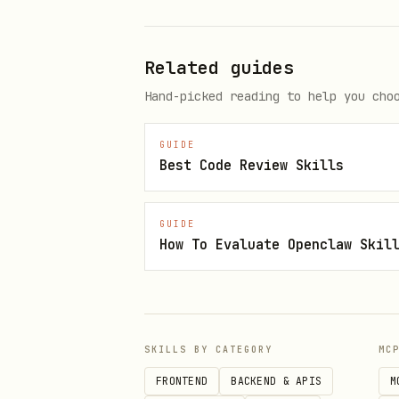
Related guides
Hand-picked reading to help you cho
GUIDE
Best Code Review Skills
GUIDE
How To Evaluate Openclaw Skil
SKILLS BY CATEGORY
MC
FRONTEND
BACKEND & APIS
M