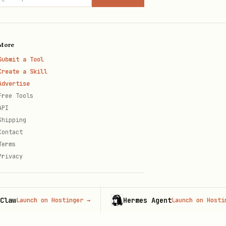
More
Submit a Tool
Create a Skill
Advertise
Free Tools
API
Shipping
Contact
Terms
Privacy
Hermes Agent
aunch on Hostinger
→
Launch on Hostinger
→