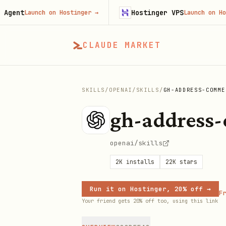
t
Hostinger VPS
Launch on Hostinger
→
Launch on Hostinge
CLAUDE MARKET
SKILLS
/
OPENAI
/
SKILLS
/
GH-ADDRESS-COMME
gh-address
openai/skills
2K
installs
22K
stars
Run it on Hostinger, 20% off →
Fr
Your friend gets 20% off too, using this link