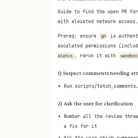
Guide to find the open PR fo
with elevated network access.
Prereq: ensure
is authent
gh
escalated permissions (inclu
, rerun it with
status
sandbox
1) Inspect comments needing at
Run scripts/fetch_comments
2) Ask the user for clarification
Number all the review thre
a fix for it