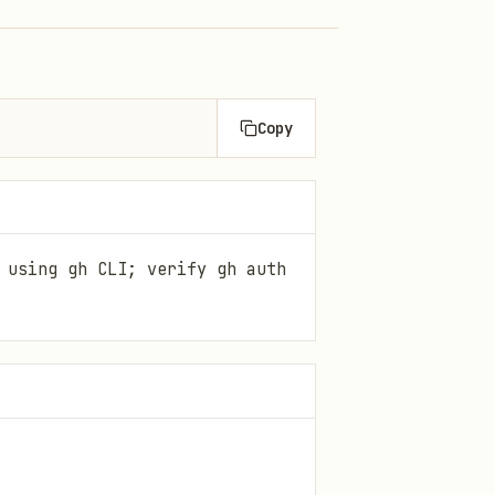
Copy
 using gh CLI; verify gh auth