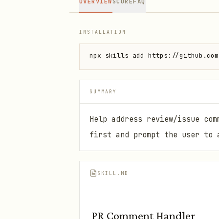
OVERVIEW
SCORE
FAQ
INSTALLATION
npx skills add https://github.com
SUMMARY
Help address review/issue com
first and prompt the user to 
SKILL.MD
PR Comment Handler