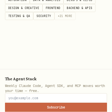
DESIGN & CREATIVE
FRONTEND
BACKEND & APIS
Step 1: Run the Create Design System Rules Tool
TESTING & QA
SECURITY
+
21
MORE
Call the Figma MCP server's
tool to get the
create_design_system_rules
foundational prompt and template.
Parameters:
: Comma-separated list
clientLanguages
of languages used in the project
(e.g., "typescript,javascript",
The Agent Stack
"python", "javascript")
Weekly Claude Code, Agent SDK, and MCP moves worth
your time — free.
: Framework being used
clientFrameworks
(e.g., "react", "vue", "svelte",
Subscribe
"angular", "unknown")