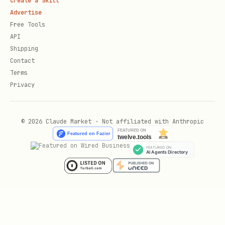
Create a Skill
(e.g.,
,
,
src/components/
app/ui/
Advertise
)
lib/components/
Free Tools
API
Is there a dedicated design system
Shipping
directory?
Contact
Terms
How are components organized? (by
Privacy
feature, by type, flat structure)
Styling Approach:
© 2026 Claude Market · Not affiliated with Anthropic
What CSS framework or approach is
used? (Tailwind, CSS Modules, styled-
components, etc.)
Where are design tokens defined? (CSS
variables, theme files, config files)