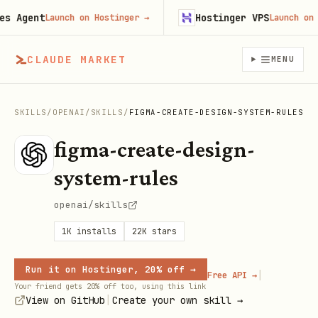
Agent
Hostinger VPS
Launch on Hostinger
→
Launch on Hos
CLAUDE MARKET
MENU
SKILLS
/
OPENAI
/
SKILLS
/
FIGMA-CREATE-DESIGN-SYSTEM-RULES
figma-create-design-
system-rules
openai/skills
1K
installs
22K
stars
Run it on Hostinger, 20% off →
|
Free API →
Your friend gets 20% off too, using this link
|
View on GitHub
Create your own skill →