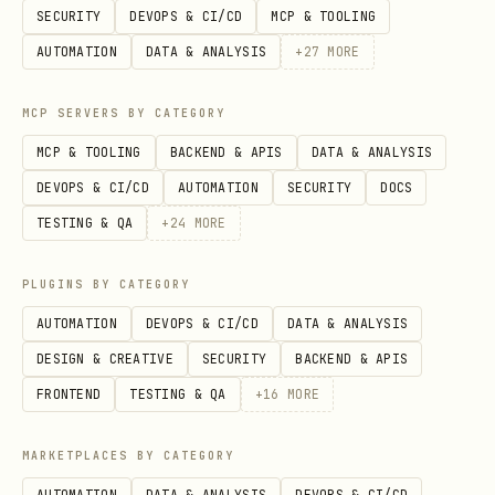
SECURITY
DEVOPS & CI/CD
MCP & TOOLING
patterns
AUTOMATION
DATA & ANALYSIS
+
27
MORE
Standardizing Figma-to-code workflows
across your team
MCP SERVERS BY CATEGORY
Updating or refining existing design
MCP & TOOLING
BACKEND & APIS
DATA & ANALYSIS
system conventions
DEVOPS & CI/CD
AUTOMATION
SECURITY
DOCS
TESTING & QA
+
24
MORE
Users explicitly request: "create
design system rules", "set up Figma
PLUGINS BY CATEGORY
guidelines", "customize rules for my
AUTOMATION
DEVOPS & CI/CD
DATA & ANALYSIS
project"
DESIGN & CREATIVE
SECURITY
BACKEND & APIS
Required Workflow
FRONTEND
TESTING & QA
+
16
MORE
Follow these steps in order. Do not skip
MARKETPLACES BY CATEGORY
steps.
AUTOMATION
DATA & ANALYSIS
DEVOPS & CI/CD