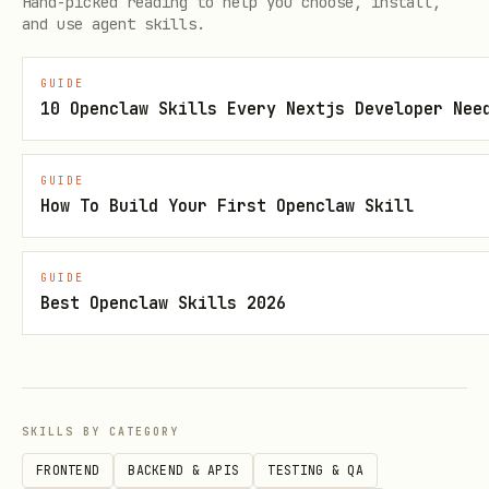
Hand-picked reading to help you choose, install,
accessible
and use agent skills.
Access to the project codebase for
GUIDE
analysis
10 Openclaw Skills Every Nextjs Developer Nee
Understanding of your team's component
conventions (or willingness to
GUIDE
How To Build Your First Openclaw Skill
establish them)
When to Use This Skill
GUIDE
Best Openclaw Skills 2026
Use this skill when:
Starting a new project that will use
Figma designs
SKILLS BY CATEGORY
Onboarding an AI coding agent to an
FRONTEND
BACKEND & APIS
TESTING & QA
existing project with established