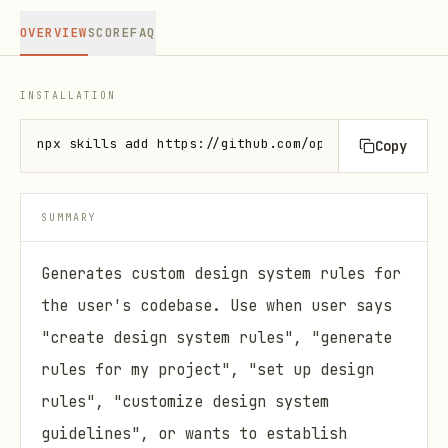
OVERVIEW
SCORE
FAQ
INSTALLATION
npx skills add https://github.com/openai/skills --s
Copy
SUMMARY
Generates custom design system rules for
the user's codebase. Use when user says
"create design system rules", "generate
rules for my project", "set up design
rules", "customize design system
guidelines", or wants to establish