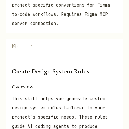
project-specific conventions for Figma-
to-code workflows. Requires Figma MCP
server connection.
SKILL.MD
Create Design System Rules
Overview
This skill helps you generate custom
design system rules tailored to your
project's specific needs. These rules
guide AI coding agents to produce