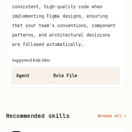
consistent, high-quality code when
implementing Figma designs, ensuring
that your team's conventions, component
patterns, and architectural decisions
are followed automatically.
Supported Rule Files
Agent
Rule File
Claude Code
CLAUDE.md
Codex CLI
AGENTS.md
Recommended skills
Browse all →
Cursor
.cursor/rules/figma-design-syste