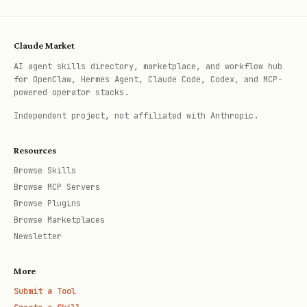
This tool returns guidance and a
template for creating design system
Claude Market
rules.
AI agent skills directory, marketplace, and workflow hub
for OpenClaw, Hermes Agent, Claude Code, Codex, and MCP-
powered operator stacks.
Structure your design system rules
Independent project, not affiliated with Anthropic.
following the template format provided
in the tool's response.
Resources
Browse Skills
Step 2: Analyze the Codebase
Browse MCP Servers
Browse Plugins
Before finalizing rules, analyze the
Browse Marketplaces
project to understand existing patterns:
Newsletter
Component Organization:
More
Where are UI components located?
Submit a Tool