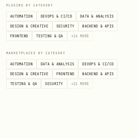
PLUGINS BY CATEGORY
excellence/continuously-improve-and-
AUTOMATION
DEVOPS & CI/CD
DATA & ANALYSIS
innovate
DESIGN & CREATIVE
SECURITY
BACKEND & APIS
Relevant Google Cloud products
FRONTEND
TESTING & QA
+
16
MORE
The following are _examples_ of Google
MARKETPLACES BY CATEGORY
Cloud products and features that are
AUTOMATION
DATA & ANALYSIS
DEVOPS & CI/CD
relevant to operational excellence:
DESIGN & CREATIVE
FRONTEND
BACKEND & APIS
Observability and monitoring
TESTING & QA
SECURITY
+
21
MORE
Cloud Monitoring
: Full-stack
observability for Google Cloud and
hybrid environments.
Cloud Logging
: Real-time log