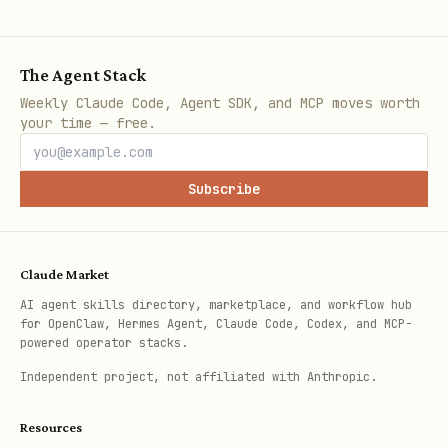
management and analysis at scale.
Error Reporting
: Aggregates and
The Agent Stack
displays errors for running cloud
Weekly Claude Code, Agent SDK, and MCP moves worth
your time — free.
services.
Service Monitoring
: Tools for defining
Subscribe
and tracking Service Level
Objectives (SLOs).
Claude Market
Automation and CI/CD
AI agent skills directory, marketplace, and workflow hub
for OpenClaw, Hermes Agent, Claude Code, Codex, and MCP-
Cloud Build
: Serverless platform for
powered operator stacks.
building, testing, and
Independent project, not affiliated with Anthropic.
deploying software.
Resources