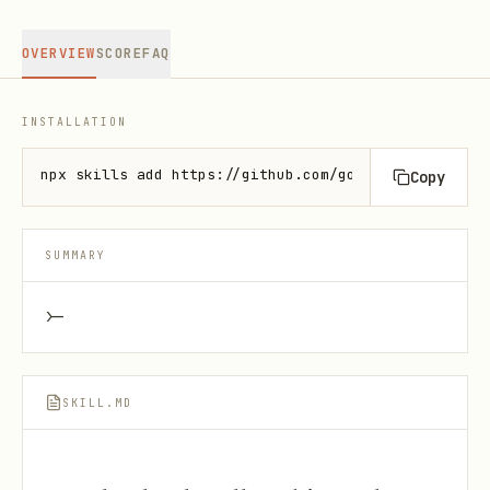
OVERVIEW
SCORE
FAQ
INSTALLATION
npx skills add https://github.com/google/skills --s
Copy
SUMMARY
>-
SKILL.MD