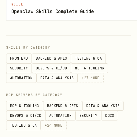
GUIDE
repeatable, and low-risk deployments and
Openclaw Skills Complete Guide
configuration changes. Grounding
document:
https://docs.cloud.google.com/architectu
re/framework/operational-
SKILLS BY CATEGORY
excellence/automate-and-manage-change
FRONTEND
BACKEND & APIS
TESTING & QA
SECURITY
DEVOPS & CI/CD
MCP & TOOLING
Continuously improve and innovate
:
AUTOMATION
DATA & ANALYSIS
+
27
MORE
Regularly review architectures,
monitor industry trends, and adapt
MCP SERVERS BY CATEGORY
operations to meet evolving business
MCP & TOOLING
BACKEND & APIS
DATA & ANALYSIS
needs. Grounding document:
DEVOPS & CI/CD
AUTOMATION
SECURITY
DOCS
https://docs.cloud.google.com/architectu
TESTING & QA
+
24
MORE
re/framework/operational-