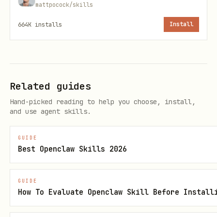
mattpocock/skills
Manage and optimize cloud resources
:
664K
installs
Install
Monitor resource utilization and
right-size environments to maintain
performance while ensuring operational
Related guides
efficiency. Grounding document:
Hand-picked reading to help you choose, install,
https://docs.cloud.google.com/architectu
and use agent skills.
re/framework/operational-
excellence/manage-and-optimize-cloud-
GUIDE
Best Openclaw Skills 2026
resources
Automate and manage change
: Use
GUIDE
Infrastructure as Code (IaC) and CI/CD
How To Evaluate Openclaw Skill Before Install
pipelines to ensure consistent,