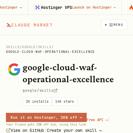
Hostinger VPS
Fi
inger
→
Launch on Hostinger
→
CLAUDE MARKET
MENU
SKILLS
/
GOOGLE
/
SKILLS
/
GOOGLE-CLOUD-WAF-OPERATIONAL-EXCELLENCE
google-cloud-waf-
operational-excellence
google/skills
2K
installs
14K
stars
Run it on Hostinger, 20% off →
|
Free API →
Your friend gets 20% off too, using this link
|
View on GitHub
Create your own skill →