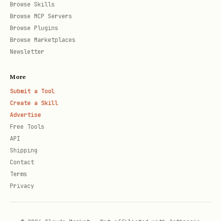
Browse Skills
Cloud Deploy
: Managed continuous
Browse MCP Servers
delivery service for GKE, Cloud
Browse Plugins
Browse Marketplaces
Run, and GCE.
Newsletter
Terraform / Infrastructure Manager
:
More
Managed service for
Submit a Tool
Create a Skill
Infrastructure as Code (IaC) automation.
Advertise
Free Tools
Artifact Registry
: Central repository
API
Shipping
for managing build artifacts
Contact
Terms
and container images.
Privacy
Resource management and optimization
Recommender (Active Assist)
: