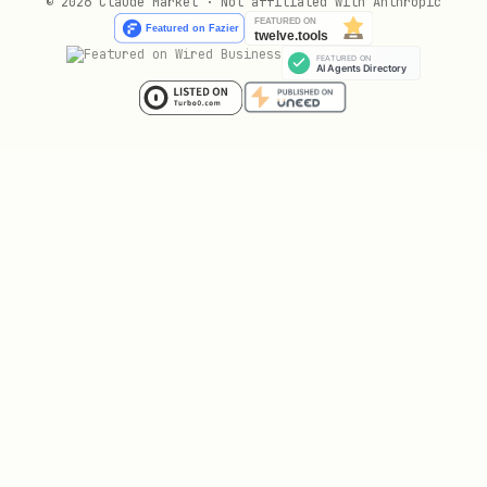
© 2026 Claude Market · Not affiliated with Anthropic
Automatically identifies idle
resources
and right-sizing opportunities.
Resource Manager
: Hierarchical
management of resources across
organizations, folders, and projects.
Incident response
Incident response & management (IRM)
:
Structured tools and processes
for managing operational disruptions.