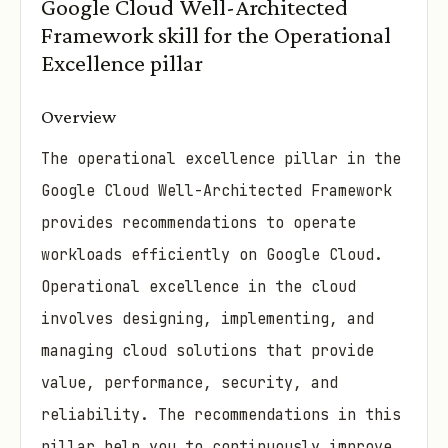
Google Cloud Well-Architected
Framework skill for the Operational
Excellence pillar
Overview
The operational excellence pillar in the
Google Cloud Well-Architected Framework
provides recommendations to operate
workloads efficiently on Google Cloud.
Operational excellence in the cloud
involves designing, implementing, and
managing cloud solutions that provide
value, performance, security, and
reliability. The recommendations in this
pillar help you to continuously improve