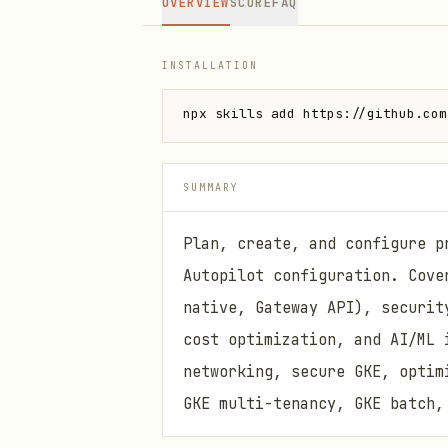
OVERVIEW
SCORE
FAQ
INSTALLATION
npx skills add https://github.com
SUMMARY
Plan, create, and configure p
Autopilot configuration. Cove
native, Gateway API), securit
cost optimization, and AI/ML 
networking, secure GKE, optim
GKE multi-tenancy, GKE batch,