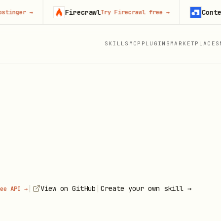
Firecrawl
Context.de
r
→
Try Firecrawl free
→
SKILLS
MCP
PLUGINS
MARKETPLACES
|
|
View on GitHub
Create your own skill →
ee API →