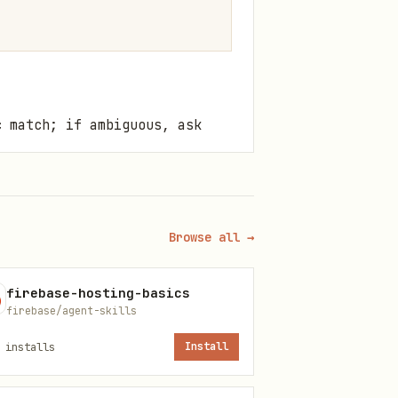
c match; if ambiguous, ask
Reference
Browse all →
core-concepts.md
firebase-hosting-basics
gke-golden-
firebase/agent-skills
path.md
installs
Install
gke-cluster-