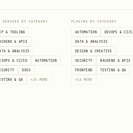
 maintenance window, release channel, patching, ve
P SERVERS BY CATEGORY
PLUGINS BY CATEGORY
ng, logging, Prometheus, Grafana, metrics, alerts,
CP & TOOLING
AUTOMATION
DEVOPS & CI/C
ds
ACKEND & APIS
DATA & ANALYSIS
ATA & ANALYSIS
DESIGN & CREATIVE
nant, namespace isolation, team access, enterprise
EVOPS & CI/CD
AUTOMATION
SECURITY
BACKEND & APIS
ECURITY
DOCS
FRONTEND
TESTING & QA
ESTING & QA
+
24
MORE
+
16
MORE
PC, job queue, high performance, MPI, parallel
rize, deploy app, Dockerfile, onboard, migrate to 
restore, disaster recovery, CMEK