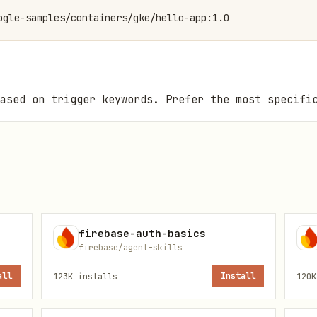
ogle-samples/containers/gke/hello-app:1.0
ased on trigger keywords. Prefer the most specifi
Keywords
t vs Standard, architecture, pricing, what is GKE
firebase-auth-basics
ath, Day-0 checklist, production defaults, cluster
firebase/agent-skills
all
123K
installs
Install
120K
luster, new cluster, provision GKE