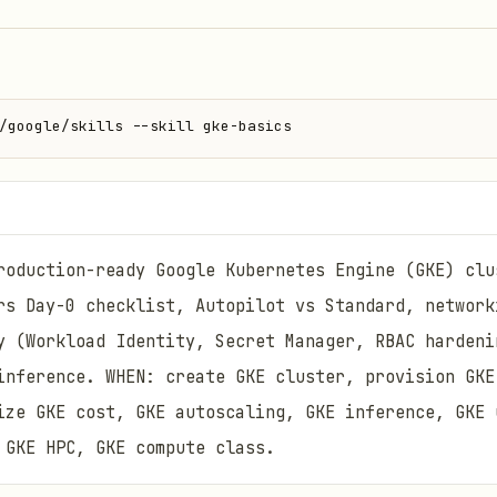
/google/skills --skill gke-basics
roduction-ready Google Kubernetes Engine (GKE) clu
rs Day-0 checklist, Autopilot vs Standard, network
y (Workload Identity, Secret Manager, RBAC hardeni
inference. WHEN: create GKE cluster, provision GKE
ize GKE cost, GKE autoscaling, GKE inference, GKE 
 GKE HPC, GKE compute class.