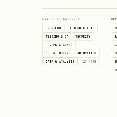
Upgrades
upgrade,
SKILLS BY CATEGORY
MC
Observability
monitori
FRONTEND
BACKEND & APIS
M
dashboar
TESTING & QA
SECURITY
B
DEVOPS & CI/CD
D
Multi-tenancy
multi-te
MCP & TOOLING
AUTOMATION
D
planning
DATA & ANALYSIS
+
27
MORE
S
T
Batch & HPC
batch, H
App Onboarding
containe
Backup & DR
backup, 