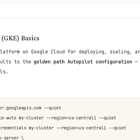
 (GKE) Basics
latform on Google Cloud for deploying, scaling, a
aults to the
golden path Autopilot configuration
— 
ls.
r.googleapis.com --quiet

te-auto my-cluster --region=us-central1 --quiet

credentials my-cluster --region=us-central1 --quiet

-server \
