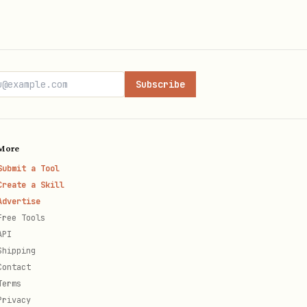
GCS FUSE
gke-storage.md
raceful
gke-
reliability.md
Subscribe
ava,
client-library-
usage.md
More
Submit a Tool
iac-usage.md
Create a Skill
Advertise
Free Tools
mcp-usage.md
API
Shipping
Contact
cli-reference.md
Terms
Privacy