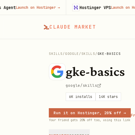
t
Hostinger VPS
Launch on Hostinger
→
Launch on Hostinge
CLAUDE MARKET
SKILLS
/
GOOGLE
/
SKILLS
/
GKE-BASICS
gke-basics
google/skills
6K
installs
14K
stars
Run it on Hostinger, 20% off →
Fr
Your friend gets 20% off too, using this link