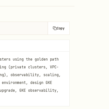
Copy
sters using the golden path
ing (private clusters, VPC-
ng), observability, scaling,
 environment, design GKE
upgrade, GKE observability,