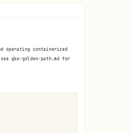
nd operating containerized
see gke-golden-path.md for