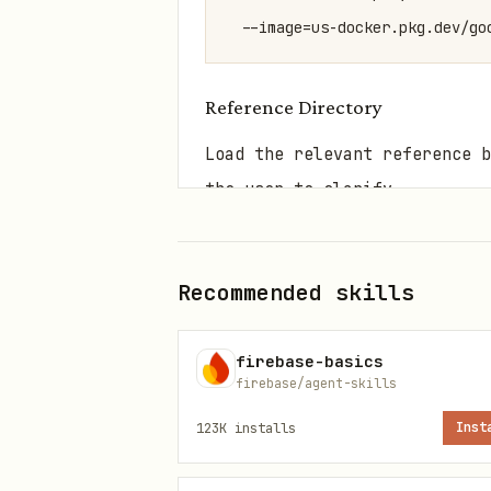
  --image=us-docker.pkg.dev/go
Reference Directory
Load the relevant reference b
the user to clarify.
Scenario
Trigger 
Recommended skills
Core Concepts
Autopilo
firebase-basics
Golden Path &
golden p
firebase/agent-skills
Defaults
defaults
123K
installs
Inst
Cluster
create c