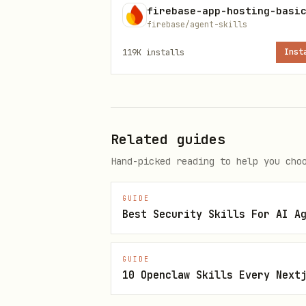
Creation
firebase-app-hosting-basi
firebase/agent-skills
Networking
private 
119K
installs
Inst
datapath
Security & IAM
Workload
audit, g
Related guides
Hand-picked reading to help you cho
Scaling
HPA, VPA
GUIDE
Compute Classes
ComputeC
Best Security Skills For AI A
selectio
GUIDE
Cost
cost, sa
10 Openclaw Skills Every Next
AI/ML Inference
inferenc