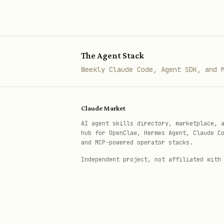
Storage
storage,
Reliability
PDB, hea
The Agent Stack
shutdown
Weekly Claude Code, Agent SDK, and 
Client
client l
Libraries
kubernet
Claude Market
AI agent skills directory, marketplace, 
Infrastructure
Terrafor
hub for OpenClaw, Hermes Agent, Claude C
as Code
and MCP-powered operator stacks.
Independent project, not affiliated with
MCP Server
MCP tool
CLI / Tools
gcloud, 