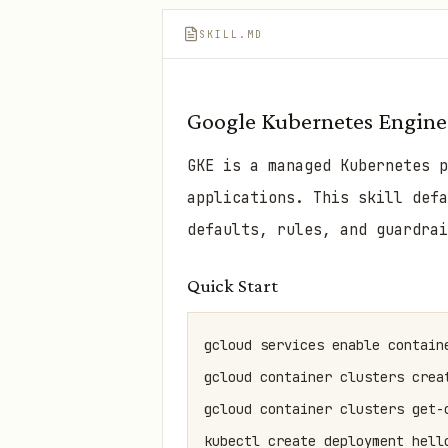
SKILL.MD
Google Kubernetes Engine
GKE is a managed Kubernetes p
applications. This skill def
defaults, rules, and guardrai
Quick Start
gcloud services enable containe
gcloud container clusters crea
gcloud container clusters get-
kubectl create deployment hello