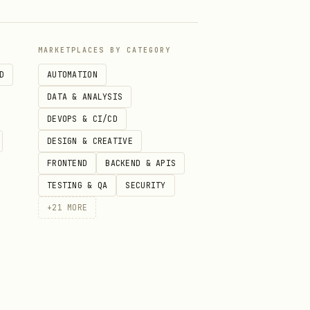
rsion
gke-upgrades.md
MARKETPLACES BY CATEGORY
gke-
D
AUTOMATION
observability.md
DATA & ANALYSIS
DEVOPS & CI/CD
, RBAC
gke-
DESIGN & CREATIVE
multitenancy.md
FRONTEND
BACKEND & APIS
TESTING & QA
SECURITY
gke-batch-hpc.md
+
21
MORE
GKE
gke-app-
onboarding.md
gke-backup-dr.md