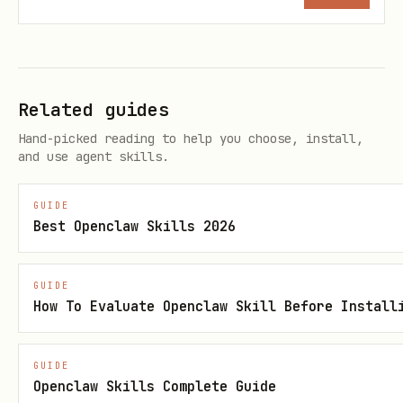
environment is working end-to-end:
    ./scripts/verify_all.sh
Related guides
Hand-picked reading to help you choose, install,
Execution
: Advise the user that every
and use agent skills.
time they execute a Python
GUIDE
snippet from this skill, they must
Best Openclaw Skills 2026
ensure this virtual environment is
activated first.
GUIDE
How To Evaluate Openclaw Skill Before Install
<!-- disableFinding(LINE_OVER_80) -->
[!IMPORTANT]
CRITICAL: Model IDs &
GUIDE
Availability
Gemini Models
: See
Openclaw Skills Complete Guide