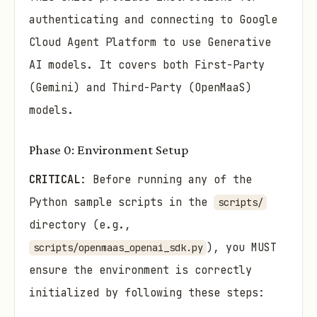
authenticating and connecting to Google
Cloud Agent Platform to use Generative
AI models. It covers both First-Party
(Gemini) and Third-Party (OpenMaaS)
models.
Phase 0: Environment Setup
CRITICAL
: Before running any of the
Python sample scripts in the
scripts/
directory (e.g.,
), you MUST
scripts/openmaas_openai_sdk.py
ensure the environment is correctly
initialized by following these steps: