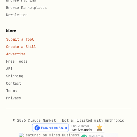
Browse Plugins
Browse Marketplaces
OpenMaaS) -> Proceed to
Newsletter
[2. OpenMaaS Models].
More
OpenMaaS + GenAI SDK
-> Proceed to [2.
Submit a Tool
OpenMaaS Models].
Create a Skill
Advertise
Unsure
-> Default to the preferred SDK
Free Tools
for the chosen family.
API
Shipping
Troubleshooting
: Is the user reporting
Contact
Terms
an error (429 Resource
Privacy
Exhausted, 400 User Validation, 404 Not
Found, etc.)?
© 2026 Claude Market · Not affiliated with Anthropic
Yes
-> Proceed to [3. Troubleshooting