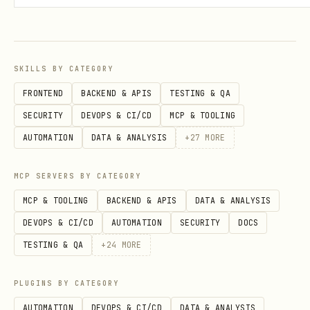
[Gemini Models][gemini-models-docs]
for valid Model IDs and Regions.
OpenMaaS Models
: See [Use Open Models
SKILLS BY CATEGORY
on Agent Platform]
FRONTEND
BACKEND & APIS
TESTING & QA
(https://docs.cloud.google.com/gemini-
SECURITY
DEVOPS & CI/CD
MCP & TOOLING
enterprise-agent-
AUTOMATION
DATA & ANALYSIS
+
27
MORE
platform/models/maas/use-open-models)
for Llama, DeepSeek, Qwen, etc.
MCP SERVERS BY CATEGORY
Incomplete Lists
: The Model IDs listed
MCP & TOOLING
BACKEND & APIS
DATA & ANALYSIS
in this skill are
examples only
and
DEVOPS & CI/CD
AUTOMATION
SECURITY
DOCS
may be incomplete or outdated.
Action
:
TESTING & QA
+
24
MORE
Always verify the Model ID and Region
using the links above before
PLUGINS BY CATEGORY
generating code. [gemini-models-docs]:
AUTOMATION
DEVOPS & CI/CD
DATA & ANALYSIS