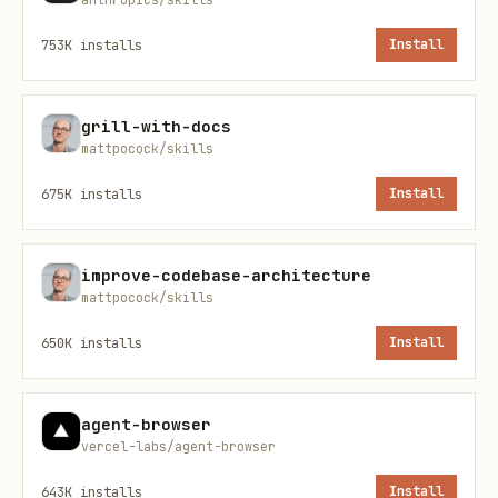
activate a dedicated local virtual
753K
installs
Install
environment:
grill-with-docs
mattpocock/skills
    python3 -m venv .venv

    source .venv/bin/activate
675K
installs
Install
Install Dependencies
: Install the
improve-codebase-architecture
required SDKs:
mattpocock/skills
650K
installs
Install
    pip install -r scripts/requirements.txt
agent-browser
Verify Setup (Optional)
: Run all
vercel-labs/agent-browser
sample scripts at once to verify the
643K
installs
Install