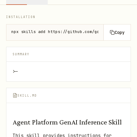
INSTALLATION
npx skills add https://github.com/google/skills --s
Copy
SUMMARY
>-
SKILL.MD
Agent Platform GenAI Inference Skill
This skill provides instructions for