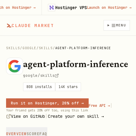
Hostinger VPS
on Hostinger
→
Launch on Hostinger
→
CLAUDE MARKET
MENU
SKILLS
/
GOOGLE
/
SKILLS
/
AGENT-PLATFORM-INFERENCE
agent-platform-inference
google/skills
808
installs
14K
stars
Run it on Hostinger, 20% off →
|
Free API →
Your friend gets 20% off too, using this link
|
View on GitHub
Create your own skill →
OVERVIEW
SCORE
FAQ