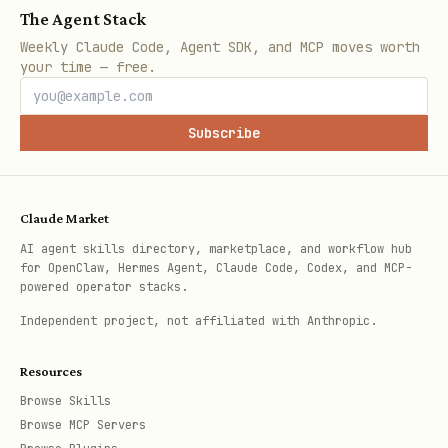
The Agent Stack
provide a specific model name, infer the
Weekly Claude Code, Agent SDK, and MCP moves worth
your time — free.
family from the name.
Yes
-> Proceed to Step 2.
Subscribe
SDK Choice
: Which SDK does the user
want to use?
Claude Market
Gemini + GenAI SDK
(preferred for
AI agent skills directory, marketplace, and workflow hub
for OpenClaw, Hermes Agent, Claude Code, Codex, and MCP-
Gemini) -> Proceed to
powered operator stacks.
Independent project, not affiliated with Anthropic.
[1. Gemini Models].
Resources
Gemini + legacy Vertex AI SDK
->
Browse Skills
Proceed to [1. Gemini Models].
Browse MCP Servers
OpenMaaS + OpenAI SDK
(preferred for