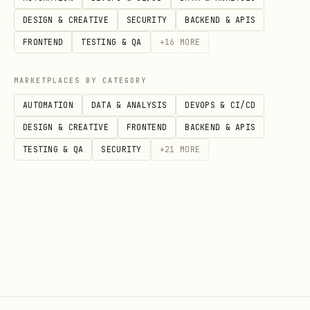
https://docs.cloud.google.com/gemini-
DESIGN & CREATIVE
SECURITY
BACKEND & APIS
enterprise-agent-
FRONTEND
TESTING & QA
+
16
MORE
platform/models/migrate
MARKETPLACES BY CATEGORY
<!-- enableFinding(LINE_OVER_80) -->
AUTOMATION
DATA & ANALYSIS
DEVOPS & CI/CD
Workflow Decision Tree
DESIGN & CREATIVE
FRONTEND
BACKEND & APIS
TESTING & QA
SECURITY
+
21
MORE
Model Family Identification
: Has the
user specified whether they want
to call a
Gemini
(First-Party) model or
an
OpenMaaS
(Third-Party, e.g. Llama,
DeepSeek, Qwen) model?
No
-> Ask the user which model family
they want to use. If they