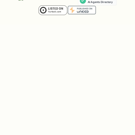
& Common Error Codes].
No
-> Proceed with the SDK choice from
Step 2.
1. Gemini Models
For Gemini models (e.g.,
,
gemini-2.5-pro
), the
GenAI SDK
gemini-3-flash-preview
(
) is the
PREFERRED
method.
google-genai
The legacy
SDK is still
vertexai
supported but GenAI SDK is recommended
for new projects.
[!IMPORTANT]
Preview Models (including
Gemini 3.1)
are often
ONLY
available