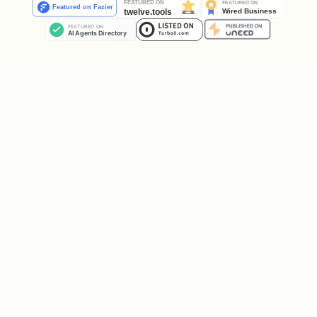
Populate responses/traces on the
dataset.
Skip this stage
if traces are
already complete (e.g., production logs
or replay).
# Agent eval — pass a callable wrapping the user'
client.evals.run_inference(model=agent_callable, 
# Model eval — pass a model ID directly.

client.evals.run_inference(model="gemini-2.5-flas
# Synthesized scenarios — let the simulator drive
client.evals.run_inference(
