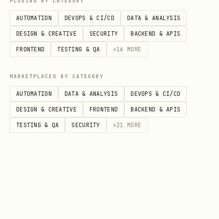
PLUGINS BY CATEGORY
AUTOMATION
DEVOPS & CI/CD
DATA & ANALYSIS
    from agentplatform import types

DESIGN & CREATIVE
SECURITY
BACKEND & APIS
    dataset = types.EvaluationDataset(eval_cases=
FRONTEND
TESTING & QA
+
16
MORE
        types.EvalCase(prompt="What is 2+2?", res
        # For multi-turn agent traces, set agent_
MARKETPLACES BY CATEGORY
    ])
AUTOMATION
DATA & ANALYSIS
DEVOPS & CI/CD
DESIGN & CREATIVE
FRONTEND
BACKEND & APIS
Multi-turn agent traces wrap each
TESTING & QA
SECURITY
+
21
MORE
conversation in
→
AgentData
→
. See
ConversationTurn
AgentEvent
references/dataset_schema.md for the
full type hierarchy.
Pandas DataFrame (tabular sources —
CSV, BigQuery, Sheets):