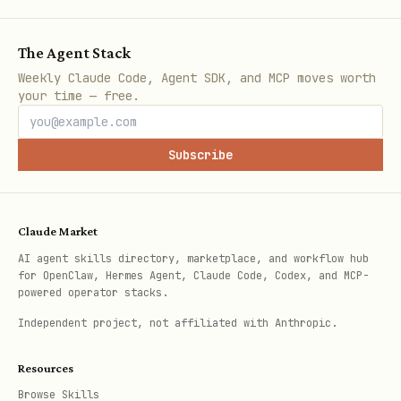
    import pandas as pd

The Agent Stack
Weekly Claude Code, Agent SDK, and MCP moves worth
    from agentplatform import types

your time — free.
    df = pd.DataFrame({

Subscribe
        "prompt":    ["What is 2+2?", "Capital of
        "response":  ["4",            "Paris"],

        "reference": ["4",            "Paris"],

Claude Market
    })

AI agent skills directory, marketplace, and workflow hub
for OpenClaw, Hermes Agent, Claude Code, Codex, and MCP-
    dataset = types.EvaluationDataset(eval_datas
powered operator stacks.
Independent project, not affiliated with Anthropic.
Column names must match the fields the
chosen metrics expect (see
Resources
references/dataset_schema.md for the
Browse Skills