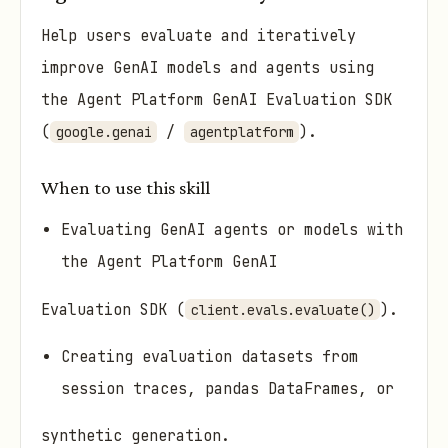
Help users evaluate and iteratively
improve GenAI models and agents using
the Agent Platform GenAI Evaluation SDK
(
/
).
google.genai
agentplatform
When to use this skill
Evaluating GenAI agents or models with
the Agent Platform GenAI
Evaluation SDK (
).
client.evals.evaluate()
Creating evaluation datasets from
session traces, pandas DataFrames, or
synthetic generation.