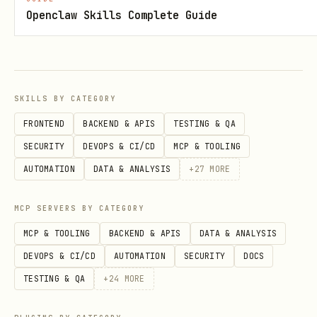
Openclaw Skills Complete Guide
the trace it works
Always run
evaluate()
— skip Stage 3."
scores.
"One iteration is
Expect 5–10+ iteration
SKILLS BY CATEGORY
enough."
early leaves regressio
FRONTEND
BACKEND & APIS
TESTING & QA
metrics undetected.
SECURITY
DEVOPS & CI/CD
MCP & TOOLING
AUTOMATION
DATA & ANALYSIS
+
27
MORE
1. Prepare Data
Produce an
. There are
EvaluationDataset
MCP SERVERS BY CATEGORY
three input shapes, pick the one that
MCP & TOOLING
BACKEND & APIS
DATA & ANALYSIS
matches the data the user already has:
DEVOPS & CI/CD
AUTOMATION
SECURITY
DOCS
list (single-turn or multi-
EvalCase
TESTING & QA
+
24
MORE
turn):