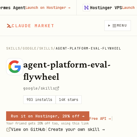
es Agent
Hostinger VPS
Launch on Hostinger
→
Launch on 
CLAUDE MARKET
MENU
SKILLS
/
GOOGLE
/
SKILLS
/
AGENT-PLATFORM-EVAL-FLYWHEEL
agent-platform-eval-
flywheel
google/skills
903
installs
14K
stars
Run it on Hostinger, 20% off →
|
Free API →
Your friend gets 20% off too, using this link
|
View on GitHub
Create your own skill →