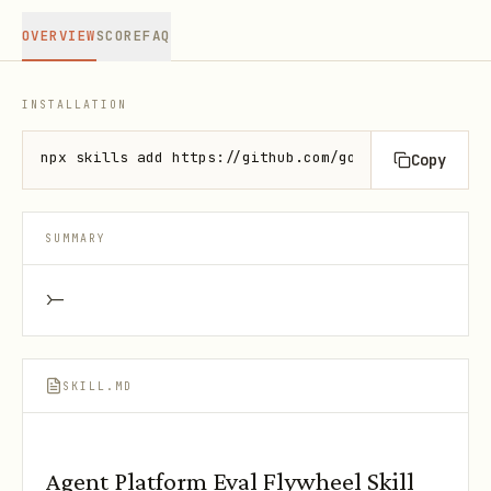
OVERVIEW
SCORE
FAQ
INSTALLATION
npx skills add https://github.com/google/skills --s
Copy
SUMMARY
>-
SKILL.MD
Agent Platform Eval Flywheel Skill