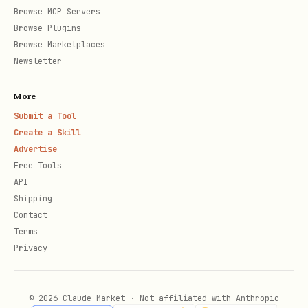
Browse MCP Servers
per-metric requirements table).
Browse Plugins
Browse Marketplaces
Cold start (no data at all):
Newsletter
synthesize scenarios server-side with
More
client.evals.generate_user_scenarios(...)
Submit a Tool
and a
UserScenarioGenerationConfig
Create a Skill
(
,
user_scenario_count
Advertise
Free Tools
,
).
simulation_instruction
environment_data
API
Stage 2 plays them out.
Shipping
Contact
For ADK session dumps, use
Terms
instead of
scripts/parse_adk_traces.py
Privacy
writing the conversion by hand.
© 2026 Claude Market · Not affiliated with Anthropic
2. Run Inference