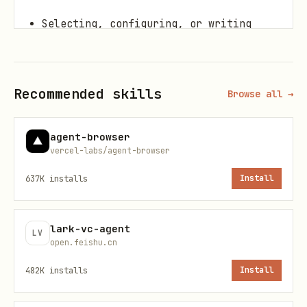
Selecting, configuring, or writing
custom evaluation metrics.
Analyzing rubric verdicts, loss
Recommended skills
patterns, and clustering failures.
Browse all →
Suggesting concrete code/prompt
agent-browser
improvements based on eval results.
vercel-labs/agent-browser
637K
installs
Install
Setup
Install the SDK:
lark-vc-agent
LV
open.feishu.cn
pip install google-cloud-aiplatform[evaluation]>
482K
installs
Install
Need
and
GOOGLE_CLOUD_PROJECT