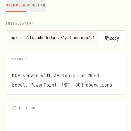
OVERVIEW
SCORE
FAQ
INSTALLATION
npx skills add https://github.com/claude-office-ski
Copy
SUMMARY
MCP server with 39 tools for Word,
Excel, PowerPoint, PDF, OCR operations
SKILL.MD