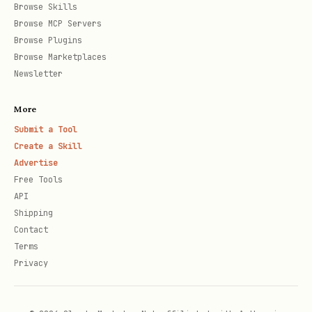
Extract text and images 
Browse Skills
extract_from_pptx
Browse MCP Servers
Browse Plugins
Convert Markdown to slid
md_to_pptx
Browse Marketplaces
Newsletter
Add slides to existing p
add_slide
More
Update slide content
update_slide
Submit a Tool
Create a Skill
Convert to reveal.js HTM
pptx_to_html
Advertise
Free Tools
API
Get presentation structu
get_pptx_outline
Shipping
Contact
Installation
Terms
Privacy
1. Clone and Build