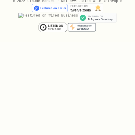
© 2026 Claude Market · Not affiliated with Anthropic
cd mcp-servers/office-mcp

npm install

npm run build
2. Configure Claude Desktop
Add to
~/Library/Application
:
Support/Claude/claude_desktop_config.json
{

  "mcpServers": {

    "office-mcp": {

      "command": "/usr/local/bin/node",

      "args": ["/path/to/claude-office-skills/mcp
    }
