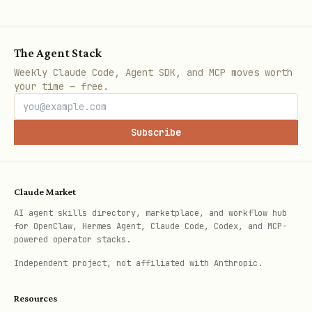
Convert Word to PDF (externa
docx_to_pdf
required)
The Agent Stack
Weekly Claude Code, Agent SDK, and MCP moves worth
Convert HTML to PDF (externa
html_to_pdf
your time — free.
required)
Subscribe
Batch convert multiple files
batch_conver
t
Claude Market
Presentation Tools (7)
AI agent skills directory, marketplace, and workflow hub
for OpenClaw, Hermes Agent, Claude Code, Codex, and MCP-
powered operator stacks.
Tool
Description
Independent project, not affiliated with Anthropic.
Create PowerPoint with t
create_pptx
Resources