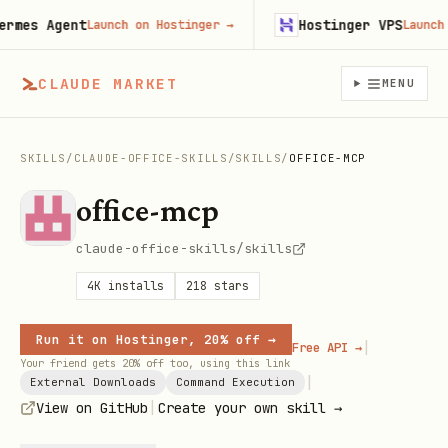
es Agent
Hostinger VPS
Launch on Hostinger
→
Launch on 
CLAUDE MARKET
MENU
SKILLS
/
CLAUDE-OFFICE-SKILLS
/
SKILLS
/
OFFICE-MCP
office-mcp
claude-office-skills/skills
4K
installs
218
stars
Run it on Hostinger, 20% off →
|
Free API →
Your friend gets 20% off too, using this link
|
External Downloads
Command Execution
|
View on GitHub
Create your own skill →