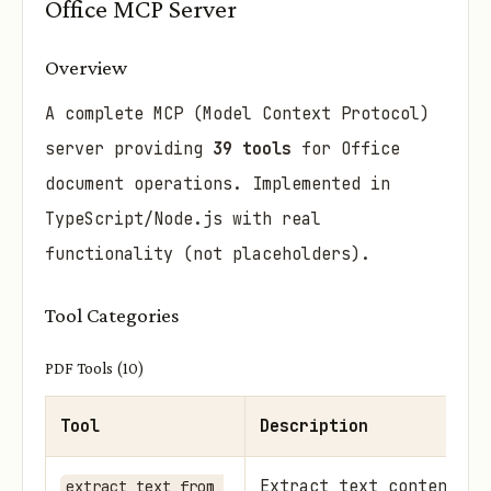
Office MCP Server
Overview
A complete MCP (Model Context Protocol)
server providing
39 tools
for Office
document operations. Implemented in
TypeScript/Node.js with real
functionality (not placeholders).
Tool Categories
PDF Tools (10)
Tool
Description
Extract text content, s
extract_text_from_