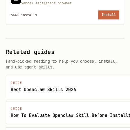
vercel-labs/agent-browser
Statistical analysis
analyze_spreadshe
644K
installs
Install
(min/max/mean/median)
et
Apply Excel formulas to 
apply_formula
Related guides
Generate chart configura
create_chart
Hand-picked reading to help you choose, install,
and use agent skills.
Create pivot tables with
pivot_table
GUIDE
Convert Excel to JSON
xlsx_to_json
Best Openclaw Skills 2026
Document Tools (6)
GUIDE
How To Evaluate Openclaw Skill Before Install
Tool
Description