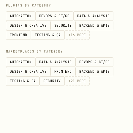
PLUGINS BY CATEGORY
Conversion Tools (9)
AUTOMATION
DEVOPS & CI/CD
DATA & ANALYSIS
DESIGN & CREATIVE
SECURITY
BACKEND & APIS
Tool
Description
FRONTEND
TESTING & QA
+
16
MORE
Convert Excel to CSV
xlsx_to_csv
MARKETPLACES BY CATEGORY
Convert CSV to Excel
csv_to_xlsx
AUTOMATION
DATA & ANALYSIS
DEVOPS & CI/CD
DESIGN & CREATIVE
FRONTEND
BACKEND & APIS
Convert JSON arrays to Excel
json_to_xlsx
TESTING & QA
SECURITY
+
21
MORE
Convert Word to Markdown
docx_to_md
Convert Markdown to Word
md_to_docx
Convert PDF to Word (text ex
pdf_to_docx