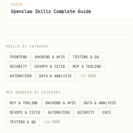
Extract text from Wo
extract_text_from_doc
GUIDE
Openclaw Skills Complete Guide
x
Create DOCX with hea
create_docx
tables
SKILLS BY CATEGORY
Fill templates with
fill_docx_template
FRONTEND
BACKEND & APIS
TESTING & QA
{{placeholders}}
SECURITY
DEVOPS & CI/CD
MCP & TOOLING
AUTOMATION
DATA & ANALYSIS
+
27
MORE
Analyze headings, ta
analyze_document_struc
count
ture
MCP SERVERS BY CATEGORY
MCP & TOOLING
BACKEND & APIS
DATA & ANALYSIS
Insert tables into d
insert_table_to_docx
DEVOPS & CI/CD
AUTOMATION
SECURITY
DOCS
TESTING & QA
+
24
MORE
Merge multiple Word 
merge_docx_files