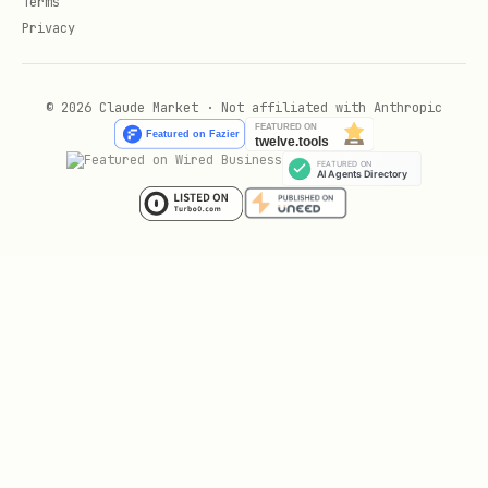
Terms
Privacy
© 2026 Claude Market · Not affiliated with Anthropic