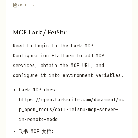
SKILL.MD
MCP Lark / FeiShu
Need to login to the Lark MCP
Configuration Platform to add MCP
services, obtain the MCP URL, and
configure it into environment variables.
Lark MCP docs:
https://open.larksuite.com/document/mc
p_open_tools/call-feishu-mcp-server-
in-remote-mode
飞书 MCP 文档: