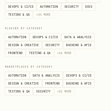
DEVOPS & CI/CD
AUTOMATION
SECURITY
DOCS
TESTING & QA
+
24
MORE
PLUGINS BY CATEGORY
AUTOMATION
DEVOPS & CI/CD
DATA & ANALYSIS
DESIGN & CREATIVE
SECURITY
BACKEND & APIS
FRONTEND
TESTING & QA
+
16
MORE
MARKETPLACES BY CATEGORY
AUTOMATION
DATA & ANALYSIS
DEVOPS & CI/CD
DESIGN & CREATIVE
FRONTEND
BACKEND & APIS
TESTING & QA
SECURITY
+
21
MORE