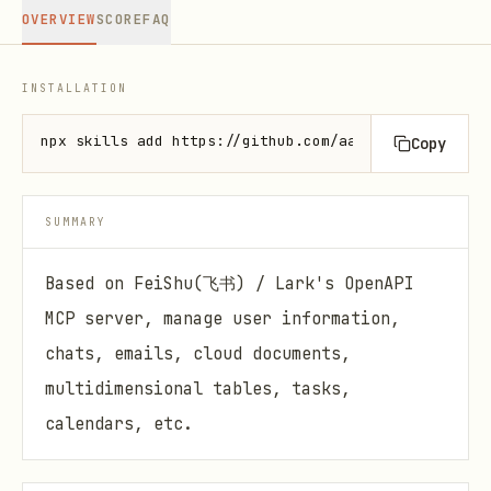
OVERVIEW
SCORE
FAQ
INSTALLATION
npx skills add https://github.com/aahl/skills --ski
Copy
SUMMARY
Based on FeiShu(飞书) / Lark's OpenAPI
MCP server, manage user information,
chats, emails, cloud documents,
multidimensional tables, tasks,
calendars, etc.