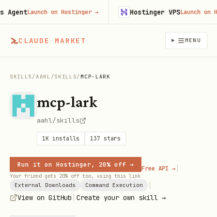
gent
Hostinger VPS
Launch on Hostinger
→
Launch on Host
CLAUDE MARKET
MENU
SKILLS
/
AAHL
/
SKILLS
/
MCP-LARK
mcp-lark
aahl/skills
1K
installs
137
stars
Run it on Hostinger, 20% off →
|
Free API →
Your friend gets 20% off too, using this link
|
External Downloads
Command Execution
|
View on GitHub
Create your own skill →