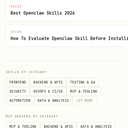
GUIDE
Best Openclaw Skills 2026
GUIDE
How To Evaluate Openclaw Skill Before Install
SKILLS BY CATEGORY
FRONTEND
BACKEND & APIS
TESTING & QA
SECURITY
DEVOPS & CI/CD
MCP & TOOLING
AUTOMATION
DATA & ANALYSIS
+
27
MORE
MCP SERVERS BY CATEGORY
MCP & TOOLING
BACKEND & APIS
DATA & ANALYSIS