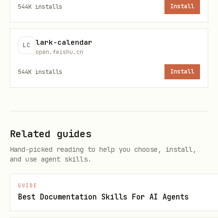
544K
installs
Install
Sent message content:
references/message_create.md
lark-calendar
LC
open.feishu.cn
mcporter
About
544K
installs
Install
To improve compatibility, use
npx -y
instead of
when
mcporter
mcporter
executing commands.
Related guides
Hand-picked reading to help you choose, install,
and use agent skills.
GUIDE
Best Documentation Skills For AI Agents