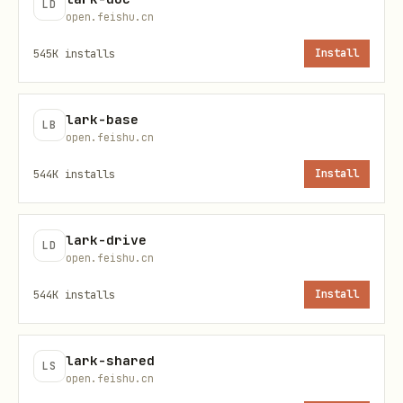
LD
'
open.feishu.cn
545K
installs
Install
List of available tools
lark-base
LB
npx -y mcporter list 'open.larksuite.com/mcp/stre
open.feishu.cn
544K
installs
Install
# Get the schema of the specified tool

npx -y mcporter list 'open.larksuite.com/mcp/str
lark-drive
LD
open.feishu.cn
Call specified tool
544K
installs
Install
npx -y mcporter call 'open.larksuite.com/mcp/str
lark-shared
LS
open.feishu.cn
References