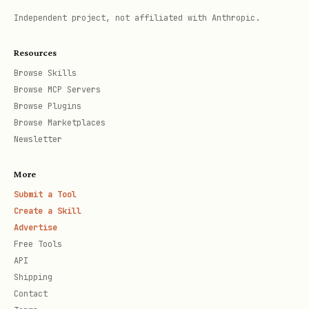
Independent project, not affiliated with Anthropic.
Resources
Browse Skills
Browse MCP Servers
Browse Plugins
Browse Marketplaces
Newsletter
More
Submit a Tool
Create a Skill
Advertise
Free Tools
API
Shipping
Contact