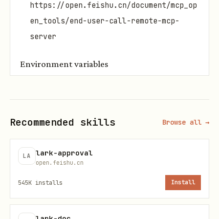
https://open.feishu.cn/document/mcp_op
en_tools/end-user-call-remote-mcp-
server
Environment variables
Prioritize fetching from
under the
.env
workspace, then use system environment
variables. If not configured, ask the
Recommended skills
Browse all →
user for input and update it to
.
.env
lark-approval
LA
# Configure multiple MCP service URLs and usage s
open.feishu.cn
LARK_MCP_SERVERS='

545K
installs
Install
open.larksuite.com/mcp/stream/xxx:Chats and Mails
open.larksuite.com/mcp/stream/yyy:Cloud documents
lark-doc