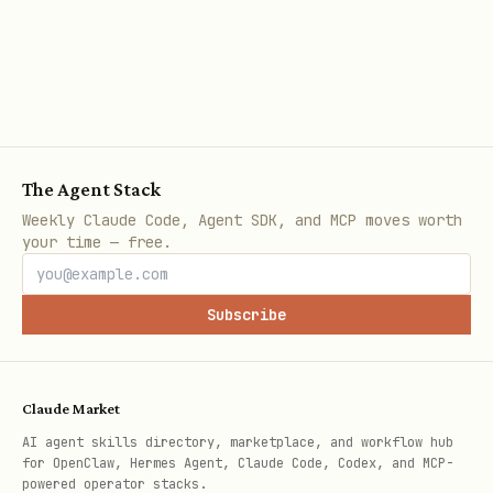
The Agent Stack
Weekly Claude Code, Agent SDK, and MCP moves worth
your time — free.
Subscribe
Claude Market
AI agent skills directory, marketplace, and workflow hub
for OpenClaw, Hermes Agent, Claude Code, Codex, and MCP-
powered operator stacks.