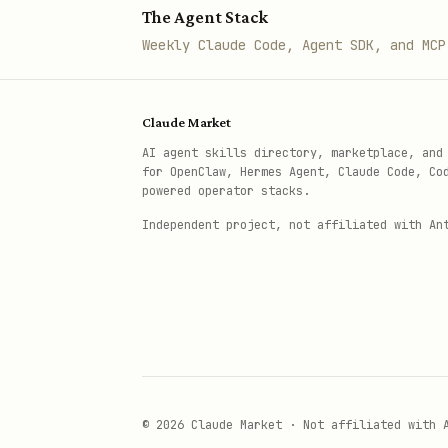
The Agent Stack
Weekly Claude Code, Agent SDK, and MCP
Claude Market
AI agent skills directory, marketplace, and
for OpenClaw, Hermes Agent, Claude Code, Co
powered operator stacks.
Independent project, not affiliated with An
© 2026 Claude Market · Not affiliated with 