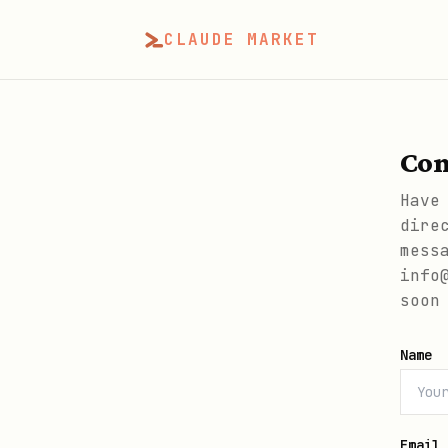
CLAUDE MARKET
Con
Have
dire
mess
info
soon
Name
Email