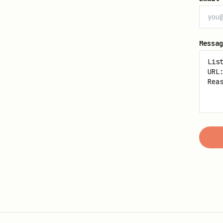
Messag