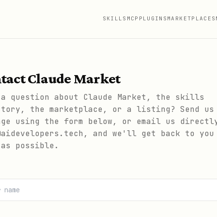
SKILLS
MCP
PLUGINS
MARKETPLACES
tact Claude Market
 a question about Claude Market, the skills
ctory, the marketplace, or a listing? Send us
age using the form below, or email us directl
@aidevelopers.tech, and we'll get back to you
 as possible.