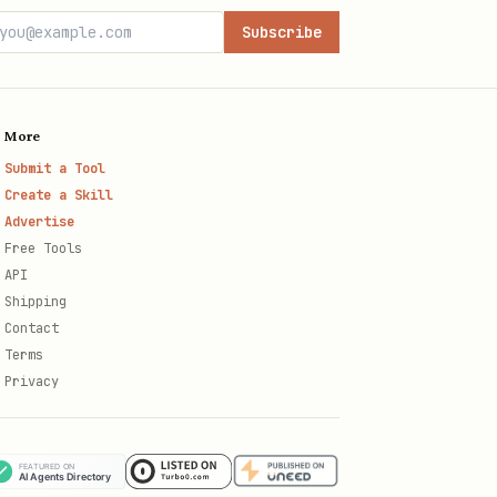
Subscribe
More
Submit a Tool
Create a Skill
Advertise
Free Tools
API
Shipping
Contact
Terms
Privacy