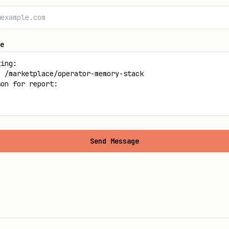
e
Send Message