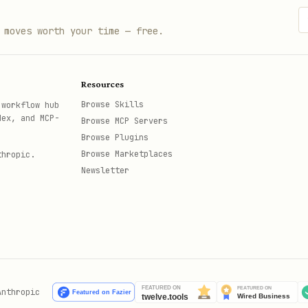
 moves worth your time — free.
Resources
Browse Skills
 workflow hub
dex, and MCP-
Browse MCP Servers
Browse Plugins
Browse Marketplaces
thropic.
Newsletter
Anthropic