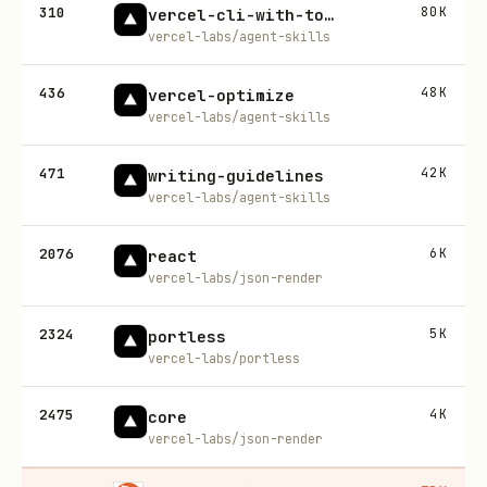
310
80K
vercel-cli-with-tokens
vercel-labs/agent-skills
436
48K
vercel-optimize
vercel-labs/agent-skills
471
42K
writing-guidelines
vercel-labs/agent-skills
2076
6K
react
vercel-labs/json-render
2324
5K
portless
vercel-labs/portless
2475
4K
core
vercel-labs/json-render