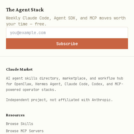
The Agent Stack
Weekly Claude Code, Agent SDK, and MCP moves worth
your time — free.
Subscribe
Claude Market
AI agent skills directory, marketplace, and workflow hub
for OpenClaw, Hermes Agent, Claude Code, Codex, and MCP-
powered operator stacks.
Independent project, not affiliated with Anthropic.
Resources
Browse Skills
Browse MCP Servers