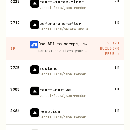
6212
2K
react-three-fiber
vercel-labs/json-render
7712
1K
before-and-after
vercel-labs/before-and-after
START
One API to scrape, enrich, and extract the internet.
BUILDING
SP
Context.dev gives your agents a single API to scrape, enrich, and extract live web data — no proxies, no parsers, no maintenance.
FREE
→
7725
1K
zustand
vercel-labs/json-render
7908
1K
react-native
vercel-labs/json-render
8464
1K
remotion
vercel-labs/json-render