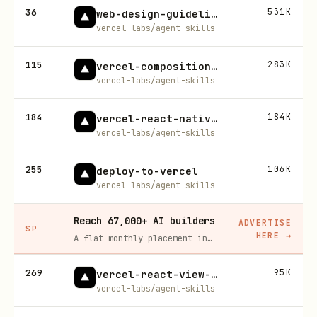
36
531K
web-design-guidelines
vercel-labs/agent-skills
115
283K
vercel-composition-patterns
vercel-labs/agent-skills
184
184K
vercel-react-native-skills
vercel-labs/agent-skills
255
106K
deploy-to-vercel
vercel-labs/agent-skills
Reach 67,000+ AI builders
ADVERTISE
SP
HERE
→
A flat monthly placement in front of developers actively installing AI tools. No lock-in, cancel anytime.
269
95K
vercel-react-view-transitions
vercel-labs/agent-skills