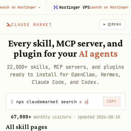
Hostinger VPS
 on Hostinger
→
Launch on Hostinger
→
CLAUDE MARKET
MENU
Every skill, MCP server, and
plugin for your
AI agents
22,000+ skills, MCP servers, and plugins
ready to install for OpenClaw, Hermes,
Claude Code, and Codex.
$
npx claudemarket search
web
▍
COPY
67,000+
monthly visitors
· Updated 2026-08-10
All skill pages