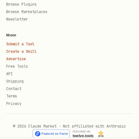
Browse Plugins
Browse Marketplaces
Newsletter
More
Submit a Tool
Create a Skill
Advertise
Free Tools
API
Shipping
Contact
Terms
Privacy
© 2026 Claude Market · Not affiliated with Anthropic