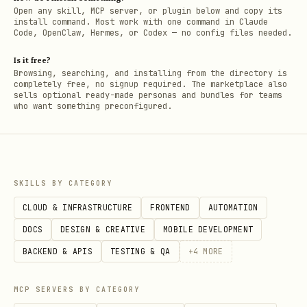
Open any skill, MCP server, or plugin below and copy its
install command. Most work with one command in Claude
Code, OpenClaw, Hermes, or Codex — no config files needed.
Is it free?
Browsing, searching, and installing from the directory is
completely free, no signup required. The marketplace also
sells optional ready-made personas and bundles for teams
who want something preconfigured.
SKILLS BY CATEGORY
CLOUD & INFRASTRUCTURE
FRONTEND
AUTOMATION
DOCS
DESIGN & CREATIVE
MOBILE DEVELOPMENT
BACKEND & APIS
TESTING & QA
+
4
MORE
MCP SERVERS BY CATEGORY