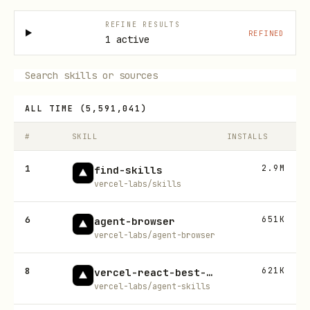
REFINE RESULTS
REFINED
1 active
ALL TIME
(
5,591,041
)
#
SKILL
INSTALLS
1
2.9M
find-skills
vercel-labs/skills
6
651K
agent-browser
vercel-labs/agent-browser
8
621K
vercel-react-best-practices
vercel-labs/agent-skills