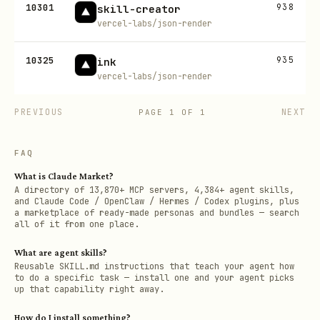
10301
938
skill-creator
vercel-labs/json-render
10325
935
ink
vercel-labs/json-render
PREVIOUS
NEXT
PAGE
1
OF
1
FAQ
What is Claude Market?
A directory of 13,870+ MCP servers, 4,384+ agent skills,
and Claude Code / OpenClaw / Hermes / Codex plugins, plus
a marketplace of ready-made personas and bundles — search
all of it from one place.
What are agent skills?
Reusable SKILL.md instructions that teach your agent how
to do a specific task — install one and your agent picks
up that capability right away.
How do I install something?