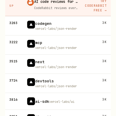
TRY
AI code reviews for every PR
CODERABBIT
SP
CodeRabbit reviews every pull request automatically, catching bugs and suggesting fixes before a human ever has to.
FREE
→
3203
3K
codegen
vercel-labs/json-render
3222
3K
mcp
vercel-labs/json-render
3515
3K
next
vercel-labs/json-render
3724
3K
devtools
vercel-labs/json-render
3816
3K
ai-sdk
vercel-labs/ai