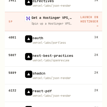
3951
3K
directives
vercel-labs/json-render
LAUNCH ON
Get a Hostinger VPS, 20% off
HOSTINGER
SP
Spin up a Hostinger VPS in one click for hosting, self-hosting, or running any always-on server. 20% off for you, and your friend gets 20% off too using this link.
→
4001
3K
oauth
vercel-labs/portless
5807
2K
next-best-practices
vercel-labs/openreview
5889
2K
shadcn
vercel-labs/json-render
6132
2K
react-pdf
vercel-labs/json-render