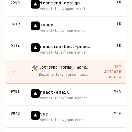
8504
1K
frontend-design
vercel-labs/agent-eval
8619
1K
image
vercel-labs/json-render
9114
1K
remotion-best-practices
vercel-labs/json-render
TRY
Jotform: forms, workflows, and AI Agents for your team
JOTFORM
SP
Build intake forms, approval workflows, and AI Agents that capture leads and answer questions for you, no code required.
FREE
→
9758
995
react-email
vercel-labs/json-render
9840
986
vue
vercel-labs/json-render