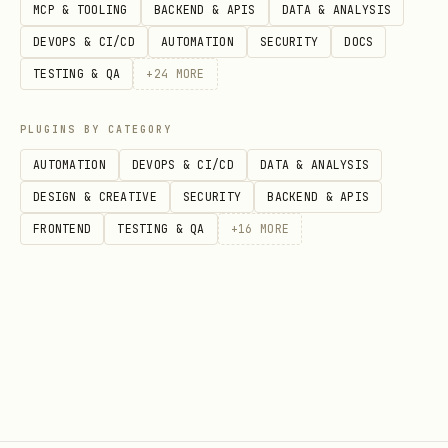
MCP & TOOLING
BACKEND & APIS
DATA & ANALYSIS
DEVOPS & CI/CD
AUTOMATION
SECURITY
DOCS
TESTING & QA
+
24
MORE
PLUGINS BY CATEGORY
AUTOMATION
DEVOPS & CI/CD
DATA & ANALYSIS
DESIGN & CREATIVE
SECURITY
BACKEND & APIS
FRONTEND
TESTING & QA
+
16
MORE