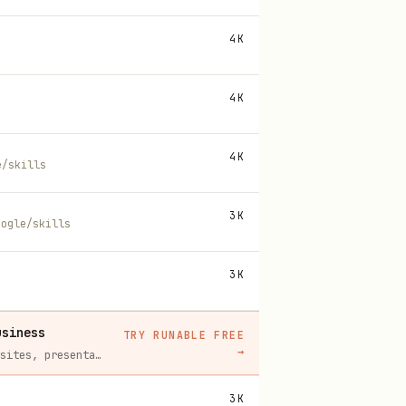
4K
4K
4K
e/skills
3K
oogle/skills
3K
usiness
TRY RUNABLE FREE
→
Runable replaces a stack of AI subscriptions — websites, presentations, videos, images, workflows, and docs — with one $15/mo agent.
3K