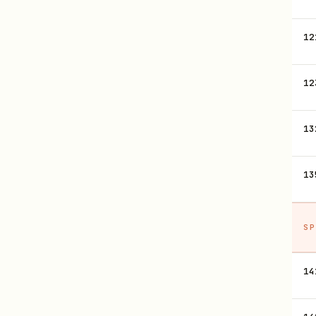
12
12
13
13
SP
14