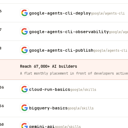
6
google-agents-cli-deploy
google/agents-cli
7
google-agents-cli-observability
google/ag
8
google-agents-cli-publish
google/agents-cli
Reach 67,000+ AI builders
06
cloud-run-basics
google/skills
56
bigquery-basics
google/skills
60
gemini-api
google/skills