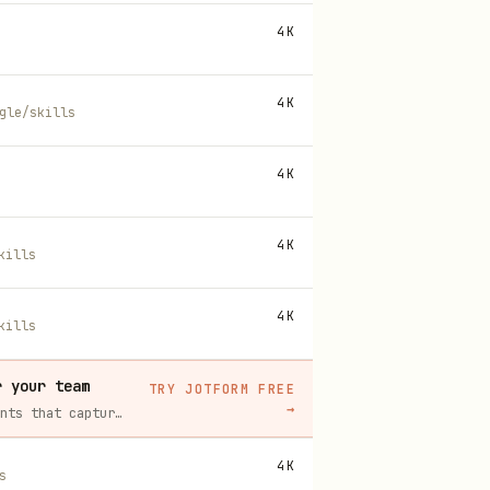
4K
4K
gle/skills
4K
4K
kills
4K
kills
r your team
TRY JOTFORM FREE
→
Build intake forms, approval workflows, and AI Agents that capture leads and answer questions for you, no code required.
4K
s