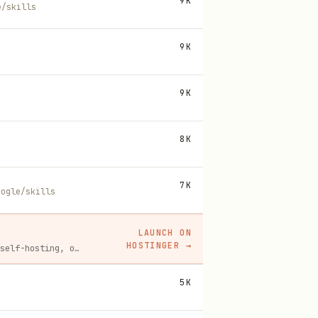
9K
e/skills
9K
9K
8K
7K
oogle/skills
LAUNCH ON
HOSTINGER
→
Spin up a Hostinger VPS in one click for hosting, self-hosting, or running any always-on server. 20% off for you, and your friend gets 20% off too using this link.
5K