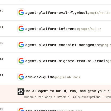
62
agent-platform-eval-flywheel
google/skills
81
agent-platform-inference
google/skills
85
agent-platform-endpoint-management
googl
14
agent-platform-migrate-from-ai-studio
g
11
adk-dev-guide
google/adk-docs
One AI agent to build, run, and grow your b
85
adk-cheatsheet