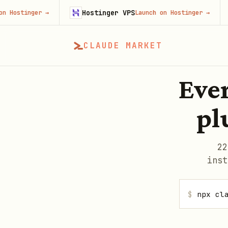
Hostinger VPS
Gojib
er
→
Launch on Hostinger
→
CLAUDE MARKET
Ever
pl
22
inst
$
npx cl