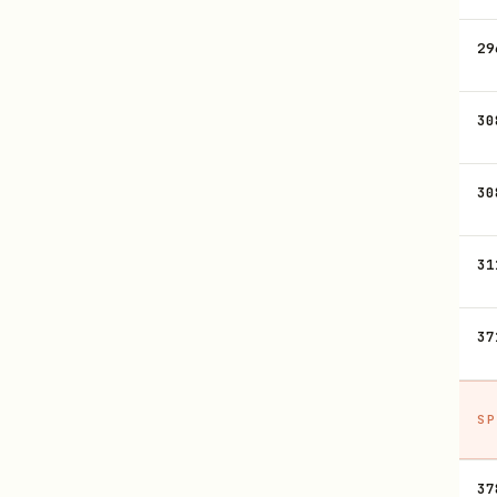
29
30
30
31
37
SP
37