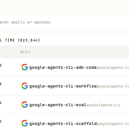
L TIME
(
823,844
)
SKILL
2
google-agents-cli-adk-code
google/agents-cl
3
google-agents-cli-workflow
google/agents-cl
4
google-agents-cli-eval
google/agents-cli
5
google-agents-cli-scaffold
google/agents-cl