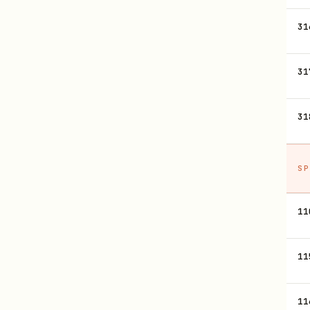
31
31
31
SP
11
11
11