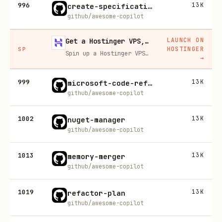
996
13K
create-specification
github/awesome-copilot
LAUNCH ON
Get a Hostinger VPS, 20% off
HOSTINGER
SP
Spin up a Hostinger VPS in one click for hosting, self-hosting, or running any always-on server. 20% off for you, and your friend gets 20% off too using this link.
→
999
13K
microsoft-code-reference
github/awesome-copilot
1002
13K
nuget-manager
github/awesome-copilot
1013
13K
memory-merger
github/awesome-copilot
1019
13K
refactor-plan
github/awesome-copilot