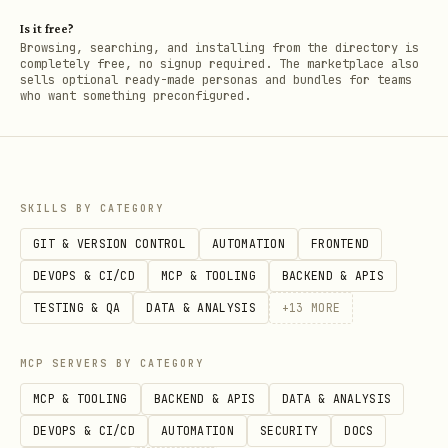
Is it free?
Browsing, searching, and installing from the directory is
completely free, no signup required. The marketplace also
sells optional ready-made personas and bundles for teams
who want something preconfigured.
SKILLS BY CATEGORY
GIT & VERSION CONTROL
AUTOMATION
FRONTEND
DEVOPS & CI/CD
MCP & TOOLING
BACKEND & APIS
TESTING & QA
DATA & ANALYSIS
+
13
MORE
MCP SERVERS BY CATEGORY
MCP & TOOLING
BACKEND & APIS
DATA & ANALYSIS
DEVOPS & CI/CD
AUTOMATION
SECURITY
DOCS