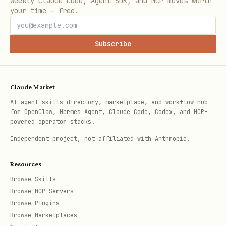
Weekly Claude Code, Agent SDK, and MCP moves worth
your time — free.
Subscribe
Claude Market
AI agent skills directory, marketplace, and workflow hub
for OpenClaw, Hermes Agent, Claude Code, Codex, and MCP-
powered operator stacks.
Independent project, not affiliated with Anthropic.
Resources
Browse Skills
Browse MCP Servers
Browse Plugins
Browse Marketplaces