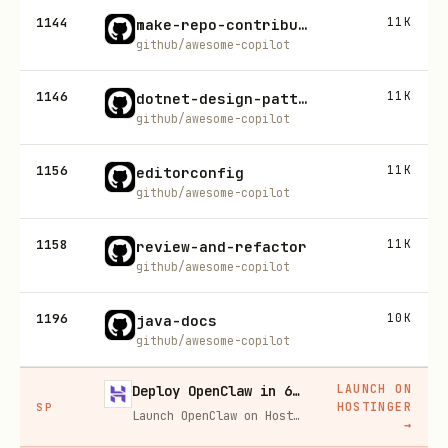
1144
11K
make-repo-contribution
github/awesome-copilot
1146
11K
dotnet-design-pattern-review
github/awesome-copilot
1156
11K
editorconfig
github/awesome-copilot
1158
11K
review-and-refactor
github/awesome-copilot
1196
10K
java-docs
github/awesome-copilot
LAUNCH ON
Deploy OpenClaw in 60 seconds — 20% off
HOSTINGER
SP
Launch OpenClaw on Hostinger in about 60 seconds and keep your agent live 24/7. Our referral link gives you 20% off, no coupon code needed.
→