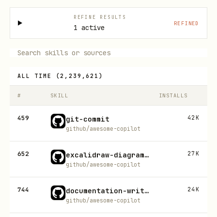
REFINE RESULTS
REFINED
1 active
ALL TIME
(
2,239,621
)
#
SKILL
INSTALLS
459
42K
git-commit
github/awesome-copilot
652
27K
excalidraw-diagram-generator
github/awesome-copilot
744
24K
documentation-writer
github/awesome-copilot