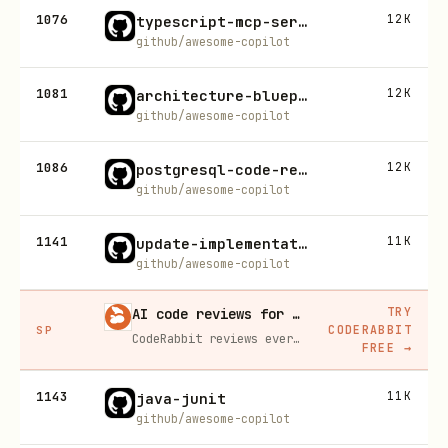
1076
12K
typescript-mcp-server-generator
github/awesome-copilot
1081
12K
architecture-blueprint-generator
github/awesome-copilot
1086
12K
postgresql-code-review
github/awesome-copilot
1141
11K
update-implementation-plan
github/awesome-copilot
TRY
AI code reviews for every PR, free for open source
CODERABBIT
SP
CodeRabbit reviews every pull request line by line, catches bugs before merge, and learns your codebase's patterns over time.
FREE
→
1143
11K
java-junit
github/awesome-copilot