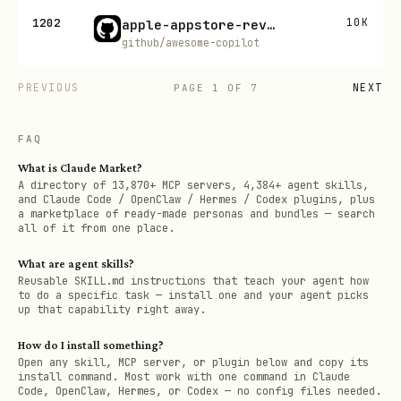
1202
10K
apple-appstore-reviewer
github/awesome-copilot
PREVIOUS
NEXT
PAGE
1
OF
7
FAQ
What is Claude Market?
A directory of 13,870+ MCP servers, 4,384+ agent skills,
and Claude Code / OpenClaw / Hermes / Codex plugins, plus
a marketplace of ready-made personas and bundles — search
all of it from one place.
What are agent skills?
Reusable SKILL.md instructions that teach your agent how
to do a specific task — install one and your agent picks
up that capability right away.
How do I install something?
Open any skill, MCP server, or plugin below and copy its
install command. Most work with one command in Claude
Code, OpenClaw, Hermes, or Codex — no config files needed.