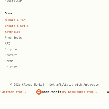
Newsletter
More
Submit a Tool
Create a Skill
Advertise
Free Tools
API
Shipping
Contact
Terms
Privacy
© 2026 Claude Market · Not affiliated with Anthropic
CodeRabbit
Adver
form free
→
Try CodeRabbit free
→