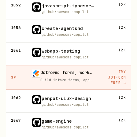
1052
12K
javascript-typescript-jest
github/awesome-copilot
1056
12K
create-agentsmd
github/awesome-copilot
1061
12K
webapp-testing
github/awesome-copilot
TRY
Jotform: forms, workflows, and AI Agents for your team
JOTFORM
SP
Build intake forms, approval workflows, and AI Agents that capture leads and answer questions for you, no code required.
FREE
→
1062
12K
penpot-uiux-design
github/awesome-copilot
1067
12K
game-engine
github/awesome-copilot