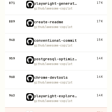
871
17K
playwright-generate-test
github/awesome-copilot
889
17K
create-readme
github/awesome-copilot
940
15K
conventional-commit
github/awesome-copilot
959
14K
postgresql-optimization
github/awesome-copilot
960
14K
chrome-devtools
github/awesome-copilot
963
14K
playwright-explore-website
github/awesome-copilot