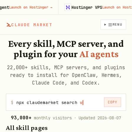
Hostinger VPS
Launch on Hostinger
→
Launch on Hostinger
CLAUDE MARKET
MENU
Every skill, MCP server, and
plugin for your
AI agents
22,000+ skills, MCP servers, and plugins
ready to install for OpenClaw, Hermes,
Claude Code, and Codex.
$
npx claudemarket search
web scra
▍
COPY
93,000+
monthly visitors
· Updated 2026-08-07
All skill pages