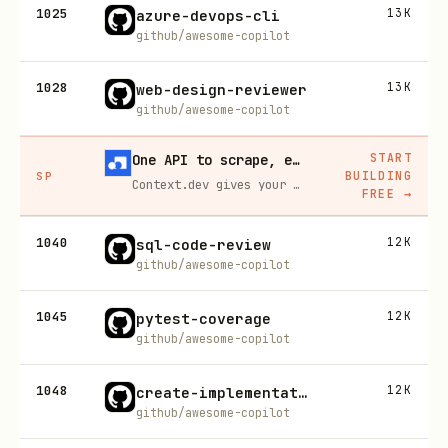
1025
13K
azure-devops-cli
github/awesome-copilot
1028
13K
web-design-reviewer
github/awesome-copilot
START
One API to scrape, enrich, and extract the internet.
BUILDING
SP
Context.dev gives your agents a single API to scrape, enrich, and extract live web data — no proxies, no parsers, no maintenance.
FREE
→
1040
12K
sql-code-review
github/awesome-copilot
1045
12K
pytest-coverage
github/awesome-copilot
1048
12K
create-implementation-plan
github/awesome-copilot