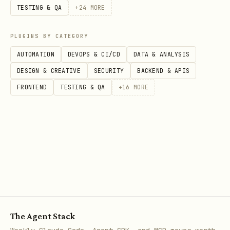
TESTING & QA
+
24
MORE
PLUGINS BY CATEGORY
AUTOMATION
DEVOPS & CI/CD
DATA & ANALYSIS
DESIGN & CREATIVE
SECURITY
BACKEND & APIS
FRONTEND
TESTING & QA
+
16
MORE
The Agent Stack