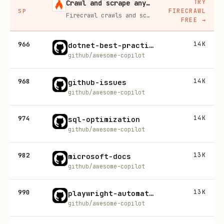
TRY
Crawl and scrape any site into clean data, 10% off
FIRECRAWL
SP
Firecrawl crawls and scrapes any site into clean markdown for your agent. Get 1,000 free credits, and new users get 10% off their first purchase.
FREE
→
966
14K
dotnet-best-practices
github/awesome-copilot
968
14K
github-issues
github/awesome-copilot
974
14K
sql-optimization
github/awesome-copilot
982
13K
microsoft-docs
github/awesome-copilot
990
13K
playwright-automation-fill-in-form
github/awesome-copilot