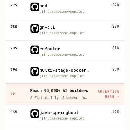
779
22K
prd
github/awesome-copilot
780
22K
gh-cli
github/awesome-copilot
789
21K
refactor
github/awesome-copilot
796
20K
multi-stage-dockerfile
github/awesome-copilot
Reach 93,000+ AI builders
ADVERTISE
SP
HERE
→
A flat monthly placement in front of developers actively installing AI tools. No lock-in, cancel anytime.
835
19K
java-springboot
github/awesome-copilot