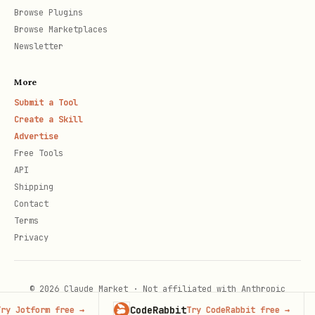
Browse Plugins
Browse Marketplaces
Newsletter
More
Submit a Tool
Create a Skill
Advertise
Free Tools
API
Shipping
Contact
Terms
Privacy
© 2026 Claude Market · Not affiliated with Anthropic
CodeRabbit
Ad
 Jotform free
→
Try CodeRabbit free
→