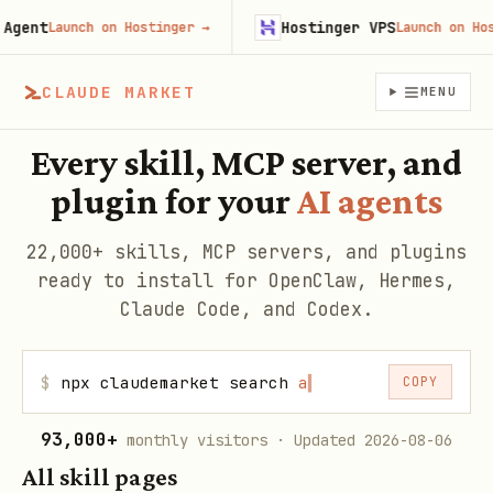
ent
Hostinger VPS
Launch on Hostinger
→
Launch on Hosti
CLAUDE MARKET
MENU
Every skill, MCP server, and
plugin for your
AI agents
22,000+ skills, MCP servers, and plugins
ready to install for OpenClaw, Hermes,
Claude Code, and Codex.
$
npx claudemarket search
web
▍
COPY
93,000+
monthly visitors
· Updated 2026-08-06
All skill pages