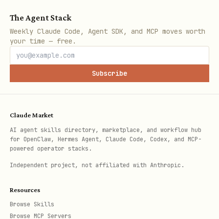
The Agent Stack
Weekly Claude Code, Agent SDK, and MCP moves worth
your time — free.
Subscribe
Claude Market
AI agent skills directory, marketplace, and workflow hub
for OpenClaw, Hermes Agent, Claude Code, Codex, and MCP-
powered operator stacks.
Independent project, not affiliated with Anthropic.
Resources
Browse Skills
Browse MCP Servers