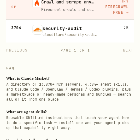
TRY
Crawl and scrape any site into clean data, 10% off
FIRECRAWL
SP
Firecrawl crawls and scrapes any site into clean markdown for your agent. Get 1,000 free credits, and new users get 10% off their first purchase.
FREE
→
3704
3K
security-audit
cloudflare/security-audit-skill
PREVIOUS
NEXT
PAGE
1
OF
1
FAQ
What is Claude Market?
A directory of 13,870+ MCP servers, 4,384+ agent skills,
and Claude Code / OpenClaw / Hermes / Codex plugins, plus
a marketplace of ready-made personas and bundles — search
all of it from one place.
What are agent skills?
Reusable SKILL.md instructions that teach your agent how
to do a specific task — install one and your agent picks
up that capability right away.