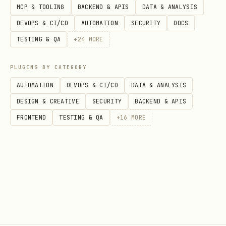
MCP & TOOLING
BACKEND & APIS
DATA & ANALYSIS
DEVOPS & CI/CD
AUTOMATION
SECURITY
DOCS
TESTING & QA
+
24
MORE
PLUGINS BY CATEGORY
AUTOMATION
DEVOPS & CI/CD
DATA & ANALYSIS
DESIGN & CREATIVE
SECURITY
BACKEND & APIS
FRONTEND
TESTING & QA
+
16
MORE