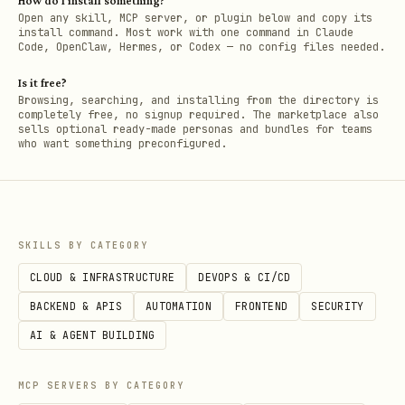
How do I install something?
Open any skill, MCP server, or plugin below and copy its
install command. Most work with one command in Claude
Code, OpenClaw, Hermes, or Codex — no config files needed.
Is it free?
Browsing, searching, and installing from the directory is
completely free, no signup required. The marketplace also
sells optional ready-made personas and bundles for teams
who want something preconfigured.
SKILLS BY CATEGORY
CLOUD & INFRASTRUCTURE
DEVOPS & CI/CD
BACKEND & APIS
AUTOMATION
FRONTEND
SECURITY
AI & AGENT BUILDING
MCP SERVERS BY CATEGORY